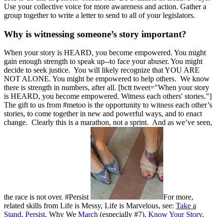
Use your collective voice for more awareness and action. Gather a
group together to write a letter to send to all of your legislators.
Why is witnessing someone’s story important?
When your story is HEARD, you become empowered. You might
gain enough strength to speak up--to face your abuser. You might
decide to seek justice. You will likely recognize that YOU ARE
NOT ALONE. You might be empowered to help others. We know
there is strength in numbers, after all. [bctt tweet="When your story
is HEARD, you become empowered. Witness each others' stories."]
The gift to us from #metoo is the opportunity to witness each other’s
stories, to come together in new and powerful ways, and to enact
change. Clearly this is a marathon, not a sprint. And as we’ve seen,
the race is not over. #Persist
For more,
related skills from Life is Messy, Life is Marvelous, see:
Take a
Stand
,
Persist
, Why We
March
(especially #7),
Know Your Story
,