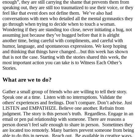
enough”, they are still carrying the shame that prevents them from
speaking out, they are still too traumatized to use their voice, or they
feel like that event does not define them. We’ve also had
conversations with men who detailed all the mental gymnastics they
go through when trying to decide when to touch a woman.
Wondering if they are standing too close, never initiating a hug, not
assuming just because they’ve hugged before that it is alright
another time, being careful with compliments, and careful with
humor, language, and spontaneous expressions. We keep hoping
and thinking that things have changed…but this week has shown
that is not the case. Starting with the stories shared this week, the
most important action you can take is to Witness Each Other’s
Stories.
What are we to do?
Gather a small group of friends who are willing to tell their story.
Speak one at a time. Listen with no interruptions. Validate the
others' experiences and feelings. Don’t compare. Don’t advise. Just
LISTEN and EMPATHIZE. Believe one another. Refrain from
judgment. The story is this person’s truth. Regardless. Engage in an
email or pen pal relationship with someone. There are reasons a
person doesn’t feel safe enough to share in person. Sometimes they
are located too remotely. Many barriers prevent someone from being
able to do this in person. Reach out. Be available in creative ways.