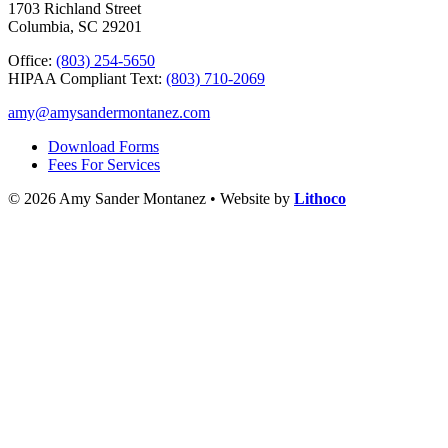
1703 Richland Street
Columbia, SC 29201
Office:
(803) 254-5650
HIPAA Compliant Text:
(803) 710-2069
amy@amysandermontanez.com
Download Forms
Fees For Services
© 2026 Amy Sander Montanez • Website by
Lithoco