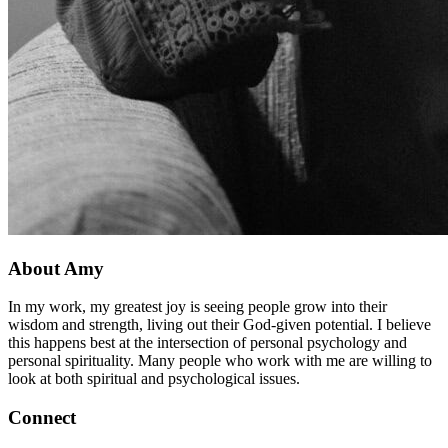
About Amy
In my work, my greatest joy is seeing people grow into their
wisdom and strength, living out their God-given potential. I believe
this happens best at the intersection of personal psychology and
personal spirituality. Many people who work with me are willing to
look at both spiritual and psychological issues.
Connect