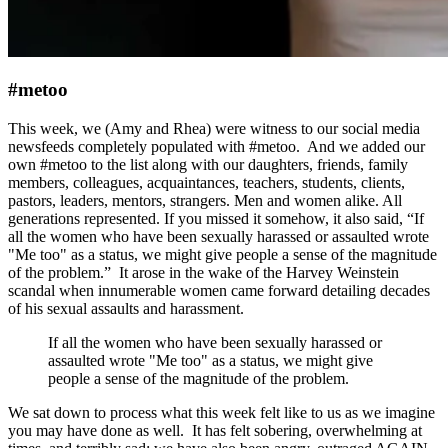
#metoo
This week, we (Amy and Rhea) were witness to our social media
newsfeeds completely populated with #metoo. And we added our
own #metoo to the list along with our daughters, friends, family
members, colleagues, acquaintances, teachers, students, clients,
pastors, leaders, mentors, strangers. Men and women alike. All
generations represented. If you missed it somehow, it also said, “If
all the women who have been sexually harassed or assaulted wrote
"Me too" as a status, we might give people a sense of the magnitude
of the problem.” It arose in the wake of the Harvey Weinstein
scandal when innumerable women came forward detailing decades
of his sexual assaults and harassment.
If all the women who have been sexually harassed or
assaulted wrote "Me too" as a status, we might give
people a sense of the magnitude of the problem.
We sat down to process what this week felt like to us as we imagine
you may have done as well. It has felt sobering, overwhelming at