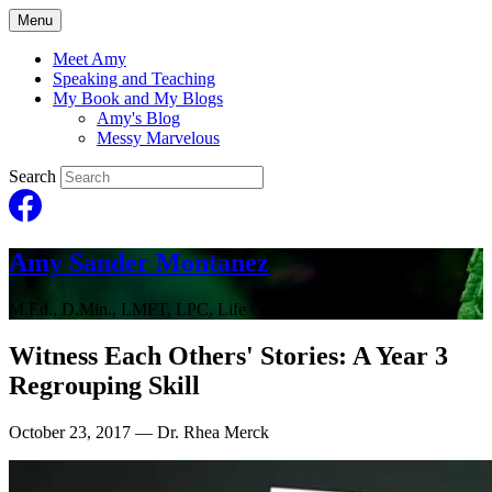
Menu
Meet Amy
Speaking and Teaching
My Book and My Blogs
Amy's Blog
Messy Marvelous
Search
Amy Sander Montanez
M.Ed., D.Min., LMFT, LPC, Life Coach
Witness Each Others' Stories: A Year 3
Regrouping Skill
October 23, 2017
— Dr. Rhea Merck