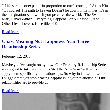
“ Life shrinks or expands in proportion to one’s courage.” Anais Nin
“Of course! The path to heaven Doesn’t lie down in flat miles. It’s in
the imagination with which you perceive the world.” The Swan,
Mary Oliver &nbsp; Everything Happens For A Reason: ( And
Other Lies I Loved), is the title of Kat
Read More
Chase Meaning Not Happiness: Year Three--
Relationship Series
February 12, 2018
Maybe you’ve caught on by now: Our February Relationship Series
is designed to take last month’s Start the New Year Well skills and
apply them specifically to relationships. So why in the world would
I suggest that you stop chasing happiness in your relationship? Our
relationships are to provide us
Read More