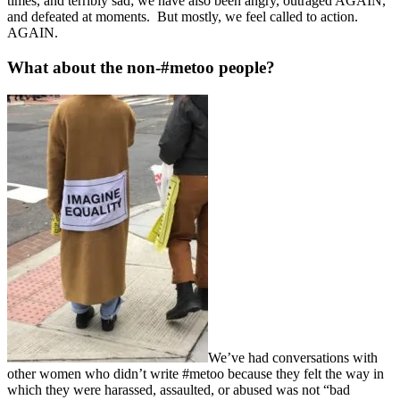
times, and terribly sad; we have also been angry, outraged AGAIN,
and defeated at moments. But mostly, we feel called to action.
AGAIN.
What about the non-#metoo people?
We’ve had conversations with
other women who didn’t write #metoo because they felt the way in
which they were harassed, assaulted, or abused was not “bad