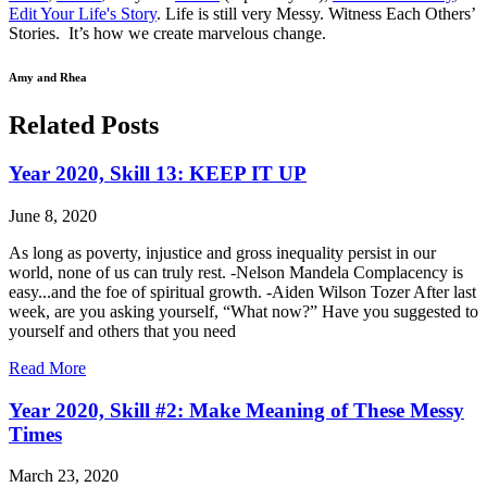
Edit Your Life's Story
. Life is still very Messy. Witness Each Others’
Stories. It’s how we create marvelous change.
Amy and Rhea
Related Posts
Year 2020, Skill 13: KEEP IT UP
June 8, 2020
As long as poverty, injustice and gross inequality persist in our
world, none of us can truly rest. -Nelson Mandela Complacency is
easy...and the foe of spiritual growth. -Aiden Wilson Tozer After last
week, are you asking yourself, “What now?” Have you suggested to
yourself and others that you need
Read More
Year 2020, Skill #2: Make Meaning of These Messy
Times
March 23, 2020