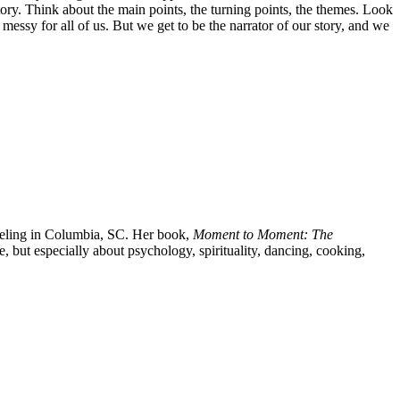
ory. Think about the main points, the turning points, the themes. Look
 messy for all of us. But we get to be the narrator of our story, and we
eling in Columbia, SC. Her book,
Moment to Moment: The
, but especially about psychology, spirituality, dancing, cooking,