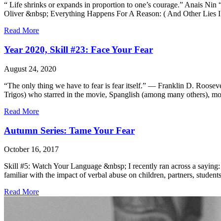
“ Life shrinks or expands in proportion to one’s courage.” Anais Nin
Oliver &nbsp; Everything Happens For A Reason: ( And Other Lies I Lo
Read More
Year 2020, Skill #23: Face Your Fear
August 24, 2020
“The only thing we have to fear is fear itself.” — Franklin D. Roose
Trigos) who starred in the movie, Spanglish (among many others), mo
Read More
Autumn Series: Tame Your Fear
October 16, 2017
Skill #5: Watch Your Language &nbsp; I recently ran across a saying:
familiar with the impact of verbal abuse on children, partners, studen
Read More