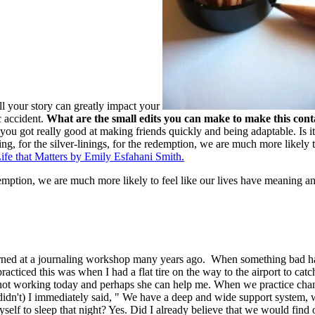
l your story can greatly impact your
c accident.
What are the small edits you can make to make this cont
ou got really good at making friends quickly and being adaptable. Is it
g, for the silver-linings, for the redemption, we are much more likely t
fe that Matters by Emily Esfahani Smith.
demption, we are much more likely to feel like our lives have meaning an
ned at a journaling workshop many years ago. When something bad happens
I practiced this was when I had a flat tire on the way to the airport to 
not working today and perhaps she can help me. When we practice changi
idn't) I immediately said, " We have a deep and wide support system, 
myself to sleep that night? Yes. Did I already believe that we would f