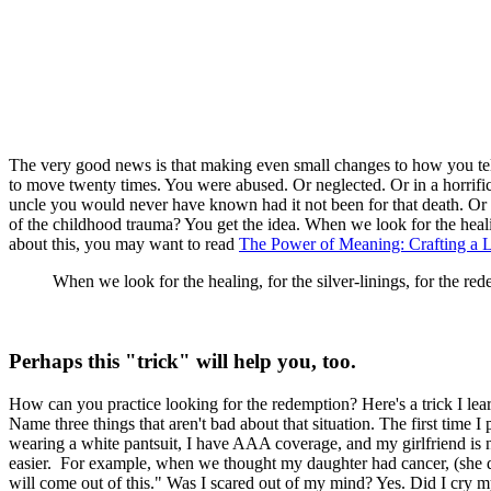
The very good news is that making even small changes to how you tel
to move twenty times. You were abused. Or neglected. Or in a horrifi
uncle you would never have known had it not been for that death. Or y
of the childhood trauma? You get the idea. When we look for the healin
about this, you may want to read
The Power of Meaning: Crafting a Li
When we look for the healing, for the silver-linings, for the re
Perhaps this "trick" will help you, too.
How can you practice looking for the redemption? Here's a trick I lear
Name three things that aren't bad about that situation. The first time 
wearing a white pantsuit, I have AAA coverage, and my girlfriend is 
easier. For example, when we thought my daughter had cancer, (she d
will come out of this." Was I scared out of my mind? Yes. Did I cry 