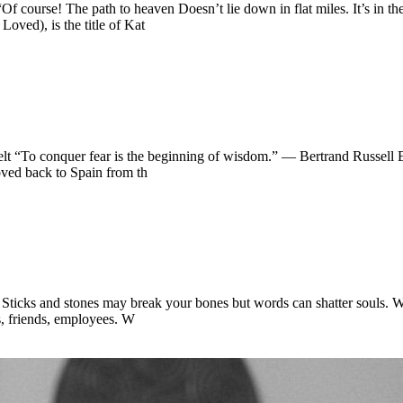
 “Of course! The path to heaven Doesn’t lie down in flat miles. It’s in
ved), is the title of Kat
velt “To conquer fear is the beginning of wisdom.” — Bertrand Russell 
ved back to Spain from th
 Sticks and stones may break your bones but words can shatter souls. 
ts, friends, employees. W