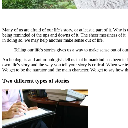
Many of us are afraid of our life's story, or at least a part of it. Why
being reminded of the ups and downs of it. The sheer messiness of it. Or
in doing so, we may help another make sense out of life.
Telling our life's stories gives us a way to make sense out of our
Archeologists and anthropologists tell us that humankind has been te
own life's story and the way you tell your story is critical. When w
We get to be the narrator and the main character. We get to say how th
Two different types of stories