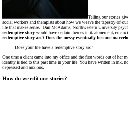
Telling our stories g
social workers and therapists about how we weave the tapestry-of-our-
life that makes sense. Dan McAdams, Northwestern University psychologi
redemptive story
would have certain themes in it: atonement, emancipa
redemptive story arc? Does the messy eventually become marvelo
Does your life have a redemptive story arc?
One time a client came into my office and the first words out of her 
identity is tied to this past time in your life. You have written in ink,
depressed and anxious.
How do we edit our stories?