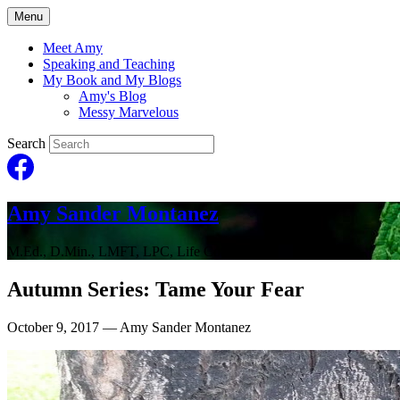
Menu
Meet Amy
Speaking and Teaching
My Book and My Blogs
Amy's Blog
Messy Marvelous
Search
Amy Sander Montanez
M.Ed., D.Min., LMFT, LPC, Life Coach
Autumn Series: Tame Your Fear
October 9, 2017
— Amy Sander Montanez