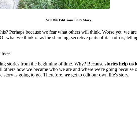
Skill #4: Edit Your Life's Story
 is this? Perhaps because we fear what others will think. Worse yet, we ar
 what we think of as the shaming, secretive parts of it. Truth is, tellin
 lives.
lling stories from the beginning of time. Why? Because
stories help us 
e tell others how we became who we are and where we're going because 
e story is going to go. Therefore,
we
get to edit our own life's story.