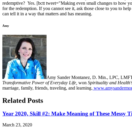
redemptive? Yes. [bctt tweet="Making even small changes to how you te
for the redemption. If you cannot see it, ask those close to you to help
can tell it in a way that matters and has meaning.
Amy
Amy Sander Montanez, D. Min., LPC, LMFT ha
Transformative Power of Everyday Life,
won
Spirituality and Health'
marriage, family, friends, traveling, and learning.
www.amysandermon
Related Posts
Year 2020, Skill #2: Make Meaning of These Messy T
March 23, 2020