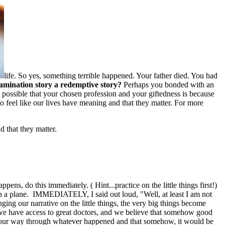
life. So yes, something terrible happened. Your father died. You had
amination story a redemptive story?
Perhaps you bonded with an
 possible that your chosen profession and your giftedness is because
o feel like our lives have meaning and that they matter. For more
d that they matter.
, do this immediately. ( Hint...practice on the little things first!)
catch a plane. IMMEDIATELY, I said out loud, "Well, at least I am not
ng our narrative on the little things, the very big things become
we have access to great doctors, and we believe that somehow good
ind our way through whatever happened and that somehow, it would be