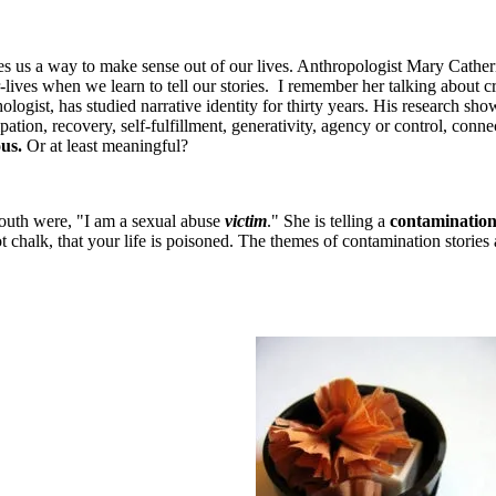
ives us a way to make sense out of our lives. Anthropologist Mary Cath
lives when we learn to tell our stories. I remember her talking about c
st, has studied narrative identity for thirty years. His research shows
tion, recovery, self-fulfillment, generativity, agency or control, conn
us.
Or at least meaningful?
mouth were, "I am a sexual abuse
victim
." She is telling a
contamination
 not chalk, that your life is poisoned. The themes of contamination stories 