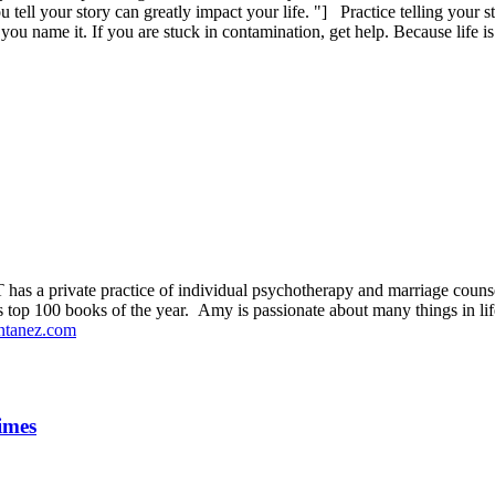
ll your story can greatly impact your life. "] Practice telling your st
 you name it. If you are stuck in contamination, get help. Because life is
s a private practice of individual psychotherapy and marriage couns
s top 100 books of the year. Amy is passionate about many things in life
tanez.com
imes