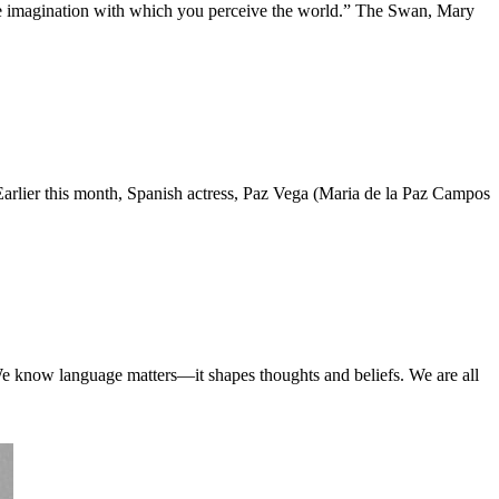
 the imagination with which you perceive the world.” The Swan, Mary
Earlier this month, Spanish actress, Paz Vega (Maria de la Paz Campos
We know language matters—it shapes thoughts and beliefs. We are all