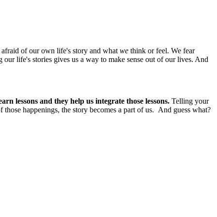
e afraid of our own life's story and what
we
think or feel. We fear
g our life's stories gives us a way to make sense out of our lives. And
learn lessons and they help us integrate those lessons.
Telling your
of those happenings, the story becomes a part of us. And guess what?