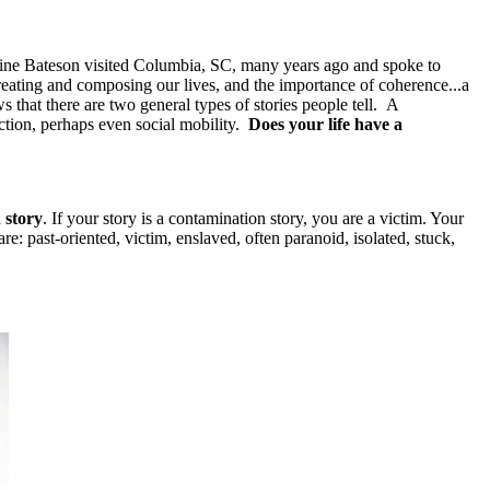
erine Bateson visited Columbia, SC, many years ago and spoke to
reating and composing our lives, and the importance of coherence...a
 that there are two general types of stories people tell. A
ection, perhaps even social mobility.
Does your life have a
 story
. If your story is a contamination story, you are a victim. Your
are: past-oriented, victim, enslaved, often paranoid, isolated, stuck,