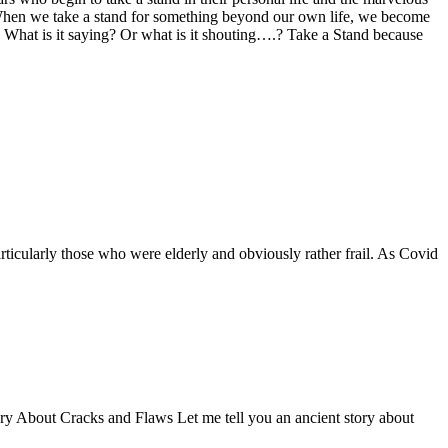
n. When we take a stand for something beyond our own life, we become
t. What is it saying? Or what is it shouting….? Take a Stand because
ticularly those who were elderly and obviously rather frail. As Covid
Story About Cracks and Flaws Let me tell you an ancient story about