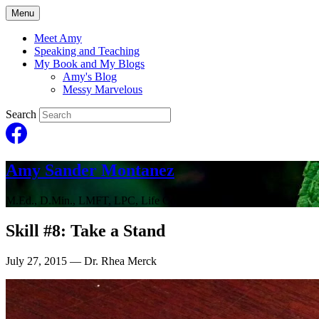
Menu
Meet Amy
Speaking and Teaching
My Book and My Blogs
Amy's Blog
Messy Marvelous
Search
Amy Sander Montanez
M.Ed., D.Min., LMFT, LPC, Life Coach
Skill #8: Take a Stand
July 27, 2015
— Dr. Rhea Merck