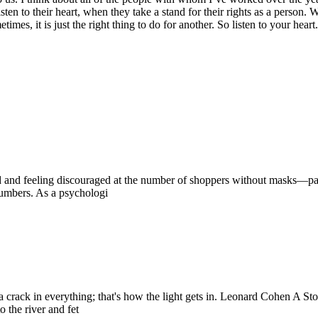
ten to their heart, when they take a stand for their rights as a perso
s, it is just the right thing to do for another. So listen to your hear
ed and feeling discouraged at the number of shoppers without masks—par
numbers. As a psychologi
 is a crack in everything; that's how the light gets in. Leonard Cohen A 
 the river and fet