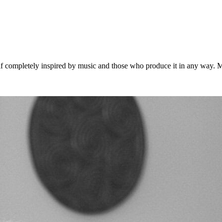
 completely inspired by music and those who produce it in any way. Musi