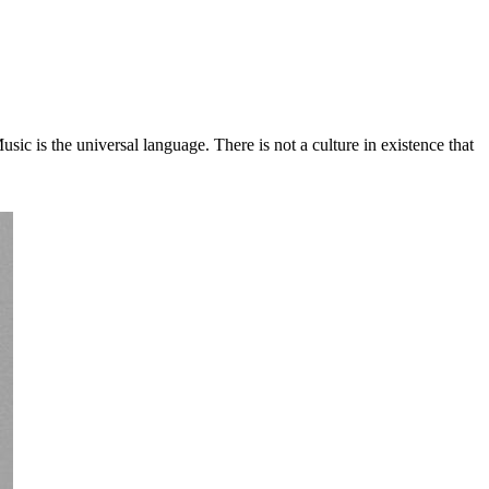
c is the universal language. There is not a culture in existence that