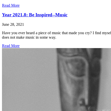
Read More
Year 2021.8: Be Inspired--Music
June 28, 2021
Have you ever heard a piece of music that made you cry? I find myself
does not make music in some way.
Read More