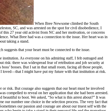
When Bree Newsome climbed the South
eston, SC, and was arrested on the spot for civil disobedience, I
of this 27 year old activist from NC and her motivation, or concerns
olence. What Bree had was a connection to the issue. Her heart was in
bout taking a stand.
ich suggests that your heart must be connected to the issue.
institution. As everyone on his admiring staff, I felt outraged and
t risk: there was widespread fear of retribution and job security at
boss’ bosses. But I sat in that small room, facing all those people,
I loved—that I might have put my future with that institution at risk.
r or risk. But courage also suggests that our heart must be involved
was compelled to reveal on her application that she had been arrested.
beautiful to boot. We asked, “So what is this arrest about?” It was
me our number one choice in the selection process. The very fact that
Sometimes our passion and courage are about our truest self with the
rs who begin to take a stand in their personal life and the marvelous