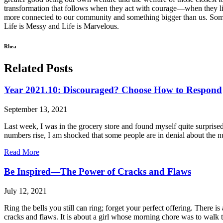
transformation that follows when they act with courage—when they lis
more connected to our community and something bigger than us. Sometime
Life is Messy and Life is Marvelous.
Rhea
Related Posts
Year 2021.10: Discouraged? Choose How to Respond
September 13, 2021
Last week, I was in the grocery store and found myself quite surpris
numbers rise, I am shocked that some people are in denial about the 
Read More
Be Inspired—The Power of Cracks and Flaws
July 12, 2021
Ring the bells you still can ring; forget your perfect offering. There
cracks and flaws. It is about a girl whose morning chore was to walk to