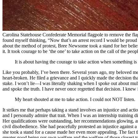
Carolina Statehouse Confederate Memorial flagpole to remove the flag 
found myself thinking, “Now that’s an arrest record I would be proud t
about the method of protest, Bree Newsome took a stand for her belief
it. It took courage to be ‘the one’ to take action on the call of the peo
It is about having the courage to take action when something is n
Like you probably, I’ve been there. Several years ago, my beloved ment
heart-broken. He filed a grievance and I quickly made the decision that
stake. I won’t lie—I was literally shaking when I spoke out about multi
and spoke the truth. I have never once regretted that decision. I knew 
My heart shouted at me to take action. I could not NOT listen.
It strikes me that perhaps taking a stand involves an injustice and ac
and I personally admire that trait. When I was an internship training 
Her qualifications were outstanding, her recommendations glowing, and
civil disobedience. She had peacefully protested an injustice against
she took a stand for a cause made her even more appealing. The fact t
greater good being our own welfare and the welfare of those closest to