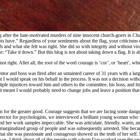
after the hate-motivated murders of nine innocent church-goers in Charl
o have.” Regardless of your sentiments about the flag, your criticisms 
s and what she felt was right. She did so with integrity and without vi
ple: “Take it down.” But this blog is not about taking down a flag. It is a
ot right. After all, the root of the word courage is ‘cor’, or ‘heart’, wh
or and boss was fired after an untainted career of 31 years with a large 
 I would speak on his behalf in the process. It was not a decision withou
ple injustices toward him and others to the committee, his boss, and his 
it meant I would probably need to change jobs and leave a position that 
tion for the greater good. Courage suggests that we are facing some dange
director for psychologists, we interviewed a brilliant young woman who 
 her work samples impeccable. She was articulate, friendly, warm, and 
 a marginalized group of people and was subsequently arrested. She beca
hat she was passionate and courageous showed us the truth of her self. 
 us. I think about all of the people with whom I’ve worked over the yea