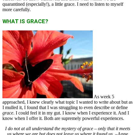
quarantined (especially!), a little grace. I need to listen to myself
more carefully.
WHAT IS GRACE?
As week 5
approached, I knew clearly what topic I wanted to write about but as
I mulled it, I found that I was struggling to even describe or define
grace
. I could feel it in my gut. I know when I experience it. And I
know when I offer it. Both are supremely powerful experiences.
I do not at all understand the mystery of grace – only that it meets
us where we are
but does not leave us where it found us
. –Anne