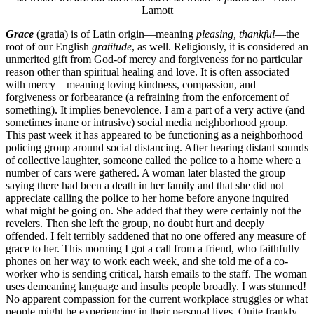
Lamott
Grace
(gratia) is of Latin origin—meaning
pleasing, thankful
—the
root of our English
gratitude
, as well. Religiously, it is considered an
unmerited gift from God-of mercy and forgiveness for no particular
reason other than spiritual healing and love. It is often associated
with mercy—meaning loving kindness, compassion, and
forgiveness or forbearance (a refraining from the enforcement of
something). It implies benevolence. I am a part of a very active (and
sometimes inane or intrusive) social media neighborhood group.
This past week it has appeared to be functioning as a neighborhood
policing group around social distancing. After hearing distant sounds
of collective laughter, someone called the police to a home where a
number of cars were gathered. A woman later blasted the group
saying there had been a death in her family and that she did not
appreciate calling the police to her home before anyone inquired
what might be going on. She added that they were certainly not the
revelers. Then she left the group, no doubt hurt and deeply
offended. I felt terribly saddened that no one offered any measure of
grace to her. This morning I got a call from a friend, who faithfully
phones on her way to work each week, and she told me of a co-
worker who is sending critical, harsh emails to the staff. The woman
uses demeaning language and insults people broadly. I was stunned!
No apparent compassion for the current workplace struggles or what
people might be experiencing in their personal lives. Quite frankly,