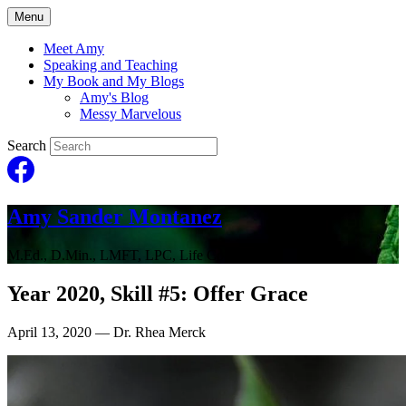
Menu
Meet Amy
Speaking and Teaching
My Book and My Blogs
Amy's Blog
Messy Marvelous
Search
Amy Sander Montanez
M.Ed., D.Min., LMFT, LPC, Life Coach
Year 2020, Skill #5: Offer Grace
April 13, 2020
— Dr. Rhea Merck