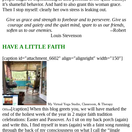
it’s shameful behavior. And hard to also grant this woman grace.
Then I stop myself: clearly her own stress is leaking out.
Give us grace and strength to forebear and to persevere.
Give us
courage and gaiety and the quiet mind, spare to us our friends,
soften us to our enemies.
--Robert
Louis Stevenson
HAVE A LITTLE FAITH
[caption id="attachment_6602" align="alignright" width="150"]
My Virtual Yoga Studio, Classroom, & Therapy
[/caption] When this blog greets you, we will have marked the
Office
end of the holiest week of the year in 2 major faith tradition
celebrations: Easter and Passover. As I sit on my back porch (again)
and write this, I find myself in tears (again) with a faint song running
through the back of my consciousness on what I call the “jingle