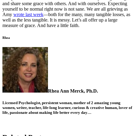
and share some grace with others. And with ourselves. Expecting
yourself to be normal right now is not sane. We are all grieving as
Amy
wrote last week
—both for the many, many tangible losses, as
well as the less tangible. It is messy. Let’s all offer up a large
measure of grace. And have a little faith.
Rhea
Rhea Ann Merck, Ph.D.
Licensed Psychologist, persistent woman, mother of 2 amazing young
women, writer, teacher, life-long learner, curious & creative human, lover of
life, passionate about making life better every day…