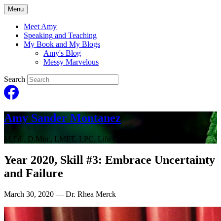
Menu
Meet Amy
Speaking and Teaching
My Book and My Blogs
Amy's Blog
Messy Marvelous
Search
Amy Sander Montanez
M.Ed., D.Min., LMFT, LPC, Life Coach
Year 2020, Skill #3: Embrace Uncertainty
and Failure
March 30, 2020
— Dr. Rhea Merck