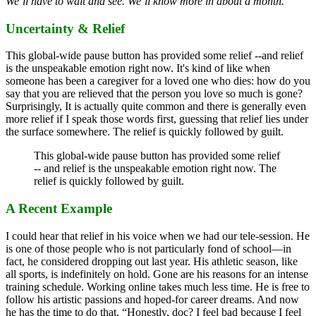
We’ll have to wait and see. We’ll know more in about a month.
Uncertainty & Relief
This global-wide pause button has provided some relief --and relief
is the unspeakable emotion right now. It's kind of like when
someone has been a caregiver for a loved one who dies: how do you
say that you are relieved that the person you love so much is gone?
Surprisingly, It is actually quite common and there is generally even
more relief if I speak those words first, guessing that relief lies under
the surface somewhere. The relief is quickly followed by guilt.
This global-wide pause button has provided some relief
-- and relief is the unspeakable emotion right now. The
relief is quickly followed by guilt.
A Recent Example
I could hear that relief in his voice when we had our tele-session. He
is one of those people who is not particularly fond of school—in
fact, he considered dropping out last year. His athletic season, like
all sports, is indefinitely on hold. Gone are his reasons for an intense
training schedule. Working online takes much less time. He is free to
follow his artistic passions and hoped-for career dreams. And now
he has the time to do that. “Honestly, doc? I feel bad because I feel