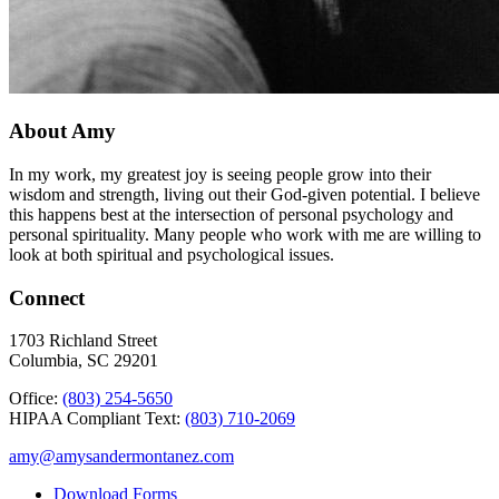
About Amy
In my work, my greatest joy is seeing people grow into their
wisdom and strength, living out their God-given potential. I believe
this happens best at the intersection of personal psychology and
personal spirituality. Many people who work with me are willing to
look at both spiritual and psychological issues.
Connect
1703 Richland Street
Columbia, SC 29201
Office:
(803) 254-5650
HIPAA Compliant Text:
(803) 710-2069
amy@amysandermontanez.com
Download Forms