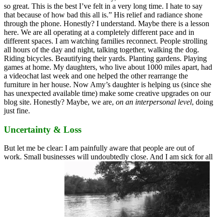
so great. This is the best I’ve felt in a very long time. I hate to say
that because of how bad this all is.” His relief and radiance shone
through the phone. Honestly? I understand. Maybe there is a lesson
here. We are all operating at a completely different pace and in
different spaces. I am watching families reconnect. People strolling
all hours of the day and night, talking together, walking the dog.
Riding bicycles. Beautifying their yards. Planting gardens. Playing
games at home. My daughters, who live about 1000 miles apart, had
a videochat last week and one helped the other rearrange the
furniture in her house. Now Amy’s daughter is helping us (since she
has unexpected available time) make some creative upgrades on our
blog site. Honestly? Maybe, we are,
on an interpersonal level
, doing
just fine.
Uncertainty & Loss
But let me be clear: I am painfully aware that people are out of
work. Small businesses will undoubtedly close. And I am sick for all