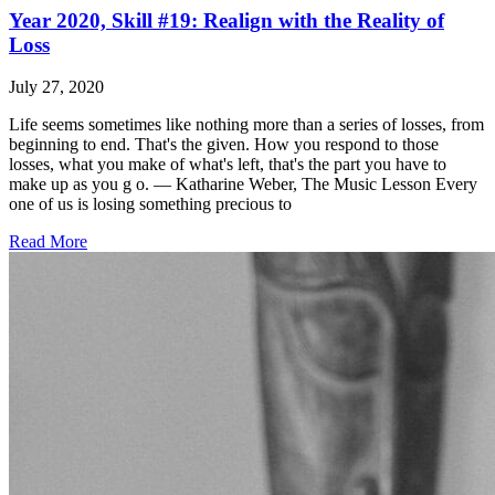
Year 2020, Skill #19: Realign with the Reality of
Loss
July 27, 2020
Life seems sometimes like nothing more than a series of losses, from
beginning to end. That's the given. How you respond to those
losses, what you make of what's left, that's the part you have to
make up as you g o. ― Katharine Weber, The Music Lesson Every
one of us is losing something precious to
Read More