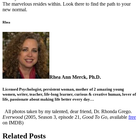
The marvelous resides within. Look there to find the path to your
new normal.
Rhea
Rhea Ann Merck, Ph.D.
Licensed Psychologist, persistent woman, mother of 2 amazing young
women, writer, teacher, life-long learner, curious & creative human, lover of
life, passionate about making life better every day…
All photos taken by my talented, dear friend, Dr. Rhonda Grego.
Everwood
(2005, Season 3, episode 21,
Good To Go
, available
free
on IMDB)
Related Posts