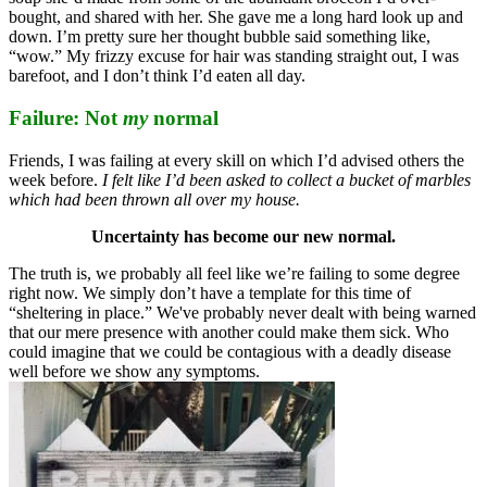
bought, and shared with her. She gave me a long hard look up and
down. I’m pretty sure her thought bubble said something like,
“wow.” My frizzy excuse for hair was standing straight out, I was
barefoot, and I don’t think I’d eaten all day.
Failure: Not
my
normal
Friends, I was failing at every skill on which I’d advised others the
week before.
I felt like I’d been asked to collect a bucket of marbles
which had been thrown all over my house.
Uncertainty has become our new normal.
The truth is, we probably all feel like we’re failing to some degree
right now. We simply don’t have a template for this time of
“sheltering in place.” We've probably never dealt with being warned
that our mere presence with another could make them sick. Who
could imagine that we could be contagious with a deadly disease
well before we show any symptoms.