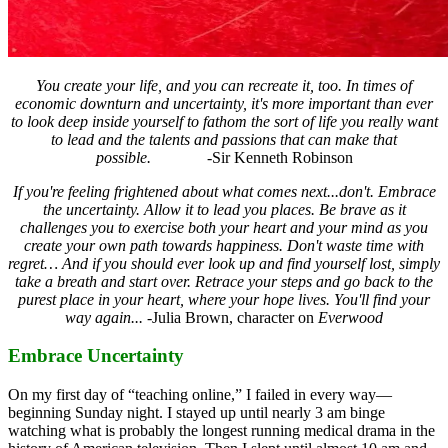
You create your life, and you can recreate it, too.
In times of
economic downturn and uncertainty, it's more important than ever
to look deep inside yourself to fathom the sort of life you really want
to lead
and the talents and passions that can make that
possible.
-Sir Kenneth Robinson
If you're feeling frightened about what comes next...don't. Embrace
the uncertainty.
Allow it to lead you places. Be brave as it
challenges you to exercise both
your heart and your mind as you
create your own path towards happiness.
Don't waste time with
regret… And if you should ever look up and find yourself lost,
simply
take a breath and start over. Retrace your steps and go back to
the
purest place in your heart, where your hope lives.
You'll find your
way again...
-Julia Brown, character on
Everwood
Embrace Uncertainty
On my first day of “teaching online,” I failed in every way—
beginning Sunday night. I stayed up until nearly 3 am binge
watching what is probably the longest running medical drama in the