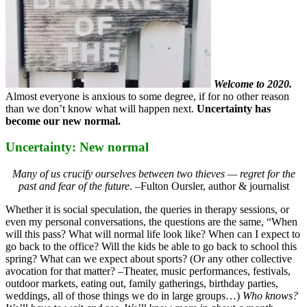
Welcome to 2020.
Almost everyone is anxious to some degree, if for no other reason
than we don’t know what will happen next.
Uncertainty has
become our new normal.
Uncertainty: New normal
Many of us crucify ourselves between two thieves — regret for the
past and fear of the future
. –Fulton Oursler, author & journalist
Whether it is social speculation, the queries in therapy sessions, or
even my personal conversations, the questions are the same, “When
will this pass? What will normal life look like? When can I expect to
go back to the office? Will the kids be able to go back to school this
spring? What can we expect about sports? (Or any other collective
avocation for that matter? –Theater, music performances, festivals,
outdoor markets, eating out, family gatherings, birthday parties,
weddings, all of those things we do in large groups…)
Who knows?