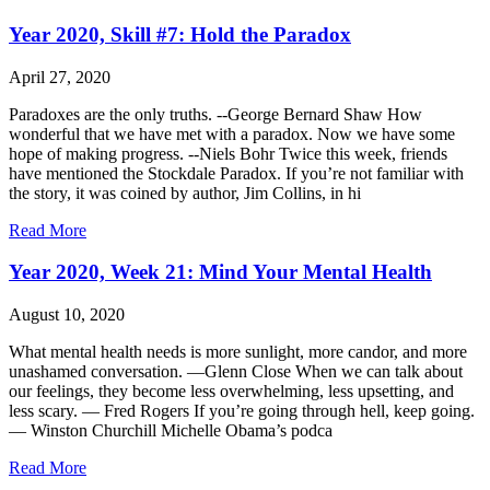
Year 2020, Skill #7: Hold the Paradox
April 27, 2020
Paradoxes are the only truths. --George Bernard Shaw How
wonderful that we have met with a paradox. Now we have some
hope of making progress. --Niels Bohr Twice this week, friends
have mentioned the Stockdale Paradox. If you’re not familiar with
the story, it was coined by author, Jim Collins, in hi
Read More
Year 2020, Week 21: Mind Your Mental Health
August 10, 2020
What mental health needs is more sunlight, more candor, and more
unashamed conversation. —Glenn Close When we can talk about
our feelings, they become less overwhelming, less upsetting, and
less scary. — Fred Rogers If you’re going through hell, keep going.
— Winston Churchill Michelle Obama’s podca
Read More