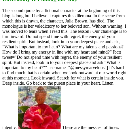
The second quote by a fictional character at the beginning of this
blog is long but I believe it captures this dilemma. In the scene from
which this is drawn, the character, Julia Brown, has died. The
monologue is her valedictory to her beloved son. Without warning, I
was moved to tears when I read this. The lesson? Our challenge is to
turn inward. Do not spend time with regret, the enemy of your
resilient spirit. But instead, look in to your deepest place and ask,
“What is important to my heart? What are my talents and passions?
How do I bring my energy in line with my heart and mind?” [bctt
tweet="Do not spend time with regret, the enemy of your resilient
spirit. But instead, look in to your deepest place and ask “What is
important to my heart?"" username="@messymarvelous"] It’s hard
to find much that is certain when we look outward at our world right
at this moment. Look inward. Search for what is certain inside you.
Deep inside. Go back to the purest place in your heart. Listen
intently.
These are the messiest of times.