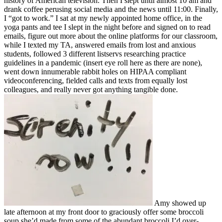
history of American television. Then I slept until almost 10 am and
drank coffee perusing social media and the news until 11:00. Finally,
I “got to work.” I sat at my newly appointed home office, in the
yoga pants and tee I slept in the night before and signed on to read
emails, figure out more about the online platforms for our classroom,
while I texted my TA, answered emails from lost and anxious
students, followed 3 different listservs researching practice
guidelines in a pandemic (insert eye roll here as there are none),
went down innumerable rabbit holes on HIPAA compliant
videoconferencing, fielded calls and texts from equally lost
colleagues, and really never got anything tangible done.
Amy showed up
late afternoon at my front door to graciously offer some broccoli
soup she’d made from some of the abundant broccoli I’d over-