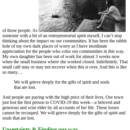
of those people. As
someone with a bit of an entrepreneurial spirit myself, I can’t stop
thinking about the impact on our communities. It has been the rabbit
hole of my own dark places of worry as I have inordinate
appreciation for the people who color our communities in this way.
My own daughter has been out of work for almost 3 weeks now
when the small business where she worked closed. Indefinitely. That
small café may or may not recover when this is over. And this is like
so many…
We will grieve deeply for the gifts of spirit and souls
that are lost.
And people are paying with the high price of their lives. Our town
just lost the first person to COVID-19 this week—a beloved and
generous and wise elder by all accounts of her life. These losses
cannot be recouped. We will grieve deeply for the gifts of spirit and
souls that are lost.
Uncertainty & Finding our way