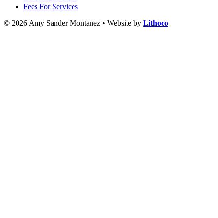
Fees For Services
© 2026 Amy Sander Montanez • Website by
Lithoco