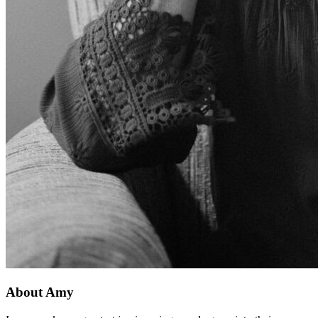
About Amy