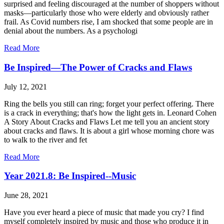
surprised and feeling discouraged at the number of shoppers without
masks—particularly those who were elderly and obviously rather
frail. As Covid numbers rise, I am shocked that some people are in
denial about the numbers. As a psychologi
Read More
Be Inspired—The Power of Cracks and Flaws
July 12, 2021
Ring the bells you still can ring; forget your perfect offering. There
is a crack in everything; that's how the light gets in. Leonard Cohen
A Story About Cracks and Flaws Let me tell you an ancient story
about cracks and flaws. It is about a girl whose morning chore was
to walk to the river and fet
Read More
Year 2021.8: Be Inspired--Music
June 28, 2021
Have you ever heard a piece of music that made you cry? I find
myself completely inspired by music and those who produce it in