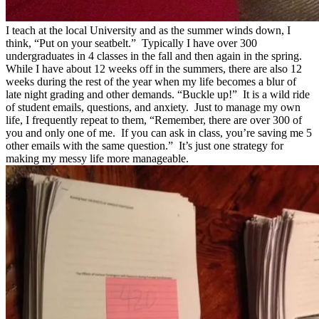
I teach at the local University and as the summer winds down, I
think, “Put on your seatbelt.” Typically I have over 300
undergraduates in 4 classes in the fall and then again in the spring.
While I have about 12 weeks off in the summers, there are also 12
weeks during the rest of the year when my life becomes a blur of
late night grading and other demands. “Buckle up!” It is a wild ride
of student emails, questions, and anxiety. Just to manage my own
life, I frequently repeat to them, “Remember, there are over 300 of
you and only one of me. If you can ask in class, you’re saving me 5
other emails with the same question.” It’s just one strategy for
making my messy life more manageable.