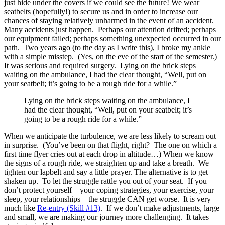
just hide under the covers if we could see the future! We wear
seatbelts (hopefully!) to secure us and in order to increase our
chances of staying relatively unharmed in the event of an accident.
Many accidents just happen. Perhaps our attention drifted; perhaps
our equipment failed; perhaps something unexpected occurred in our
path. Two years ago (to the day as I write this), I broke my ankle
with a simple misstep. (Yes, on the eve of the start of the semester.)
It was serious and required surgery. Lying on the brick steps
waiting on the ambulance, I had the clear thought, “Well, put on
your seatbelt; it’s going to be a rough ride for a while.”
Lying on the brick steps waiting on the ambulance, I
had the clear thought, “Well, put on your seatbelt; it’s
going to be a rough ride for a while.”
When we anticipate the turbulence, we are less likely to scream out
in surprise. (You’ve been on that flight, right? The one on which a
first time flyer cries out at each drop in altitude…) When we know
the signs of a rough ride, we straighten up and take a breath. We
tighten our lapbelt and say a little prayer. The alternative is to get
shaken up. To let the struggle rattle you out of your seat. If you
don’t protect yourself—your coping strategies, your exercise, your
sleep, your relationships—the struggle CAN get worse. It is very
much like
Re-entry (Skill #13)
. If we don’t make adjustments, large
and small, we are making our journey more challenging. It takes