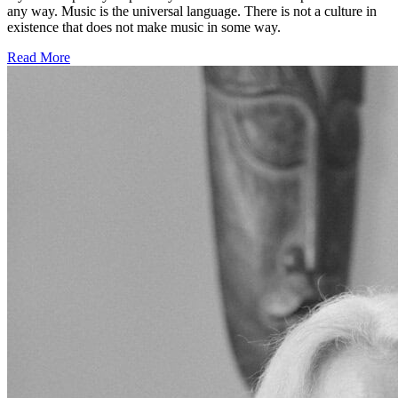
any way. Music is the universal language. There is not a culture in
existence that does not make music in some way.
Read More