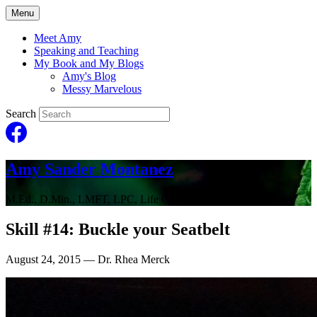
Menu
Meet Amy
Speaking and Teaching
My Book and My Blogs
Amy's Blog
Messy Marvelous
Search
Amy Sander Montanez
M.Ed., D.Min., LMFT, LPC, Life Coach
Skill #14: Buckle your Seatbelt
August 24, 2015
— Dr. Rhea Merck