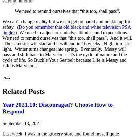
staying mindful.
We need to remind ourselves that “this too, shall pass”.
We can’t change reality but we can get prepared and buckle up for
safety.
(Do you remember that old black and white television PSA
jingle?)
We need to adjust our minds, attitudes, and expectations.
We need to remind ourselves that “this too, shall pass”. And it will.
The semester will start and it will end in 16 weeks. Night turns to
light. Winter turns changes into spring. Eventually. Messy will
pass and shift back to Marvelous. It’s the cycle of nature and the
cycle of life. So Buckle Your Seatbelt because Life is Messy and
Life is Marvelous.
Rhea
Related Posts
Year 2021.10: Discouraged? Choose How to
Respond
September 13, 2021
Last week, I was in the grocery store and found myself quite