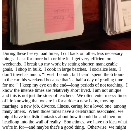
During these heavy load times, I cut back on other, less necessary
things. I ask for more help or hire it. I get very efficient on
weekends. I break up my work by setting shorter, manageable
goals. I shop in bulk. I cook in large batches. I socialize less. I
don’t travel as much: “I wish I could, but I can’t spend the 6 hours
in the car this weekend because that’s a half a day of grading time
for me.” I keep my eye on the end—long periods of not teaching. I
know the intense times are relatively short-lived. I am not unique
and this is not just the story of teachers. We often enter messy times
of life knowing that we are in for a ride: a new baby, moving,
marriage, a new job, divorce, illness, caring for a loved one, among
many others. When those times have a celebration associated, we
might have idealistic fantasies about how it could be and then run
headlong into the wall of reality. Sometimes, we have no idea what
we’re in for—and maybe that’s a good thing. Otherwise, we might