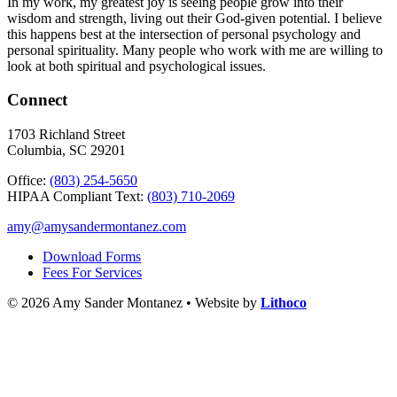
In my work, my greatest joy is seeing people grow into their
wisdom and strength, living out their God-given potential. I believe
this happens best at the intersection of personal psychology and
personal spirituality. Many people who work with me are willing to
look at both spiritual and psychological issues.
Connect
1703 Richland Street
Columbia, SC 29201
Office:
(803) 254-5650
HIPAA Compliant Text:
(803) 710-2069
amy@amysandermontanez.com
Download Forms
Fees For Services
© 2026 Amy Sander Montanez • Website by
Lithoco