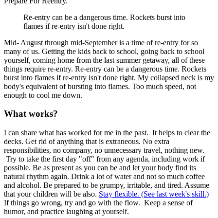
Prepare For Reentry.
Re-entry can be a dangerous time. Rockets burst into
flames if re-entry isn't done right.
Mid- August through mid-September is a time of re-entry for so
many of us. Getting the kids back to school, going back to school
yourself, coming home from the last summer getaway, all of these
things require re-entry. Re-entry can be a dangerous time. Rockets
burst into flames if re-entry isn't done right. My collapsed neck is my
body's equivalent of bursting into flames. Too much speed, not
enough to cool me down.
What works?
I can share what has worked for me in the past.
It helps to clear the
decks. Get rid of anything that is extraneous. No extra
responsibilities, no company, no unnecessary travel, nothing new.
Try to take the first day "off" from any agenda, including work if
possible. Be as present as you can be and let your body find its
natural rhythm again. Drink a lot of water and not so much coffee
and alcohol. Be prepared to be grumpy, irritable, and tired. Assume
that your children will be also.
Stay flexible. (See last week's skill.)
If things go wrong, try and go with the flow. Keep a sense of
humor, and practice laughing at yourself.