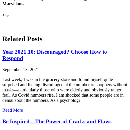
Marvelous.
Amy
Related Posts
Year 2021.10: Discouraged? Choose How to
Respond
September 13, 2021
Last week, I was in the grocery store and found myself quite
surprised and feeling discouraged at the number of shoppers without
masks—particularly those who were elderly and obviously rather
frail. As Covid numbers rise, I am shocked that some people are in
denial about the numbers. As a psychologi
Read More
Be Inspired—The Power of Cracks and Flaws