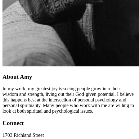
About Amy
In my work, my greatest joy is seeing people grow into their
wisdom and strength, living out their God-given potential. I believe
this happens best at the intersection of personal psychology and
personal spirituality. Many people who work with me are willing to
look at both spiritual and psychological issues.
Connect
1703 Richland Street