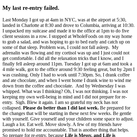
My last re-entry failed.
Last Monday I got up at 4am in NYC, was at the airport at 5:30,
landed in Charlotte at 8:30 and drove to Columbia, arriving at 10:30.
I unpacked my suitcase and made it to the office at 1pm to do five
client sessions in a row. I stopped at WholeFoods on my way home
to grab a salad, and was hoping to go to bed early and catch up on
some of that sleep. Problem was, I could not fall asleep. My
adrenalin was flowing and my cortisol was up and I just could not
get comfortable. I did all the relaxation tricks that I know, and I
finally fell asleep around 11pm. Tuesday I got up at 6am and took a
4 mile walk, got to the office around 9:30 feeling great, but by 2pm I
was crashing. Only I had to work until 7:30pm. So, I drank coffee
and ate chocolate, and when I went home I drank wine to wind me
down from the coffee and chocolate. And by Wednesday I was
whipped. What was I thinking? Oh, I was not thinking. I was not
keeping my own well-being in mind and I did not prepare for re-
entry. Sigh. Blew it again. I am so grateful my neck has not
collapsed.
Please do better than I did last week.
Be prepared for
the changes that will be starting in these next few weeks. Be gentle
with yourself. Give yourself and your children some space to adjust.
Laugh a lot. Eat well. Move slowly. A few of my friends have
promised to hold me accountable. That is another thing that helps.
So prepare for re-entry, because
Life is Messy, and Life is