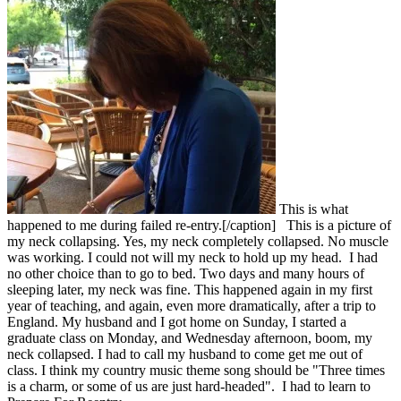
This is what
happened to me during failed re-entry.[/caption] This is a picture of
my neck collapsing. Yes, my neck completely collapsed. No muscle
was working. I could not will my neck to hold up my head. I had
no other choice than to go to bed. Two days and many hours of
sleeping later, my neck was fine. This happened again in my first
year of teaching, and again, even more dramatically, after a trip to
England. My husband and I got home on Sunday, I started a
graduate class on Monday, and Wednesday afternoon, boom, my
neck collapsed. I had to call my husband to come get me out of
class. I think my country music theme song should be "Three times
is a charm, or some of us are just hard-headed". I had to learn to