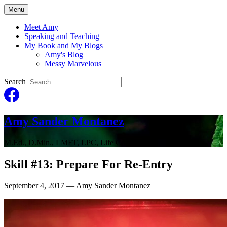
Menu
Meet Amy
Speaking and Teaching
My Book and My Blogs
Amy's Blog
Messy Marvelous
Search
Amy Sander Montanez
M.Ed., D.Min., LMFT, LPC, Life Coach
Skill #13: Prepare For Re-Entry
September 4, 2017
— Amy Sander Montanez