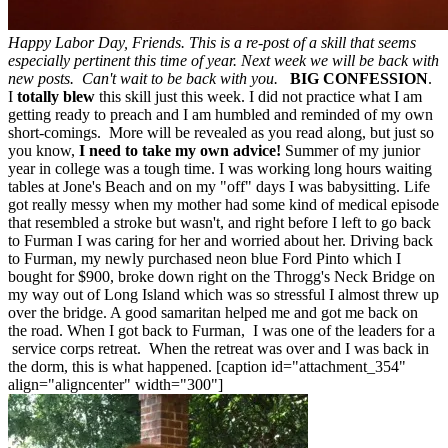
Happy Labor Day, Friends. This is a re-post of a skill that seems
especially pertinent this time of year. Next week we will be back with
new posts. Can't wait to be back with you.
BIG CONFESSION
.
I
totally blew
this skill just this week. I did not practice what I am
getting ready to preach and I am humbled and reminded of my own
short-comings. More will be revealed as you read along, but just so
you know,
I need to take my own advice!
Summer of my junior
year in college was a tough time. I was working long hours waiting
tables at Jone's Beach and on my "off" days I was babysitting. Life
got really messy when my mother had some kind of medical episode
that resembled a stroke but wasn't, and right before I left to go back
to Furman I was caring for her and worried about her. Driving back
to Furman, my newly purchased neon blue Ford Pinto which I
bought for $900, broke down right on the Throgg's Neck Bridge on
my way out of Long Island which was so stressful I almost threw up
over the bridge. A good samaritan helped me and got me back on
the road. When I got back to Furman, I was one of the leaders for a
service corps retreat. When the retreat was over and I was back in
the dorm, this is what happened. [caption id="attachment_354"
align="aligncenter" width="300"]