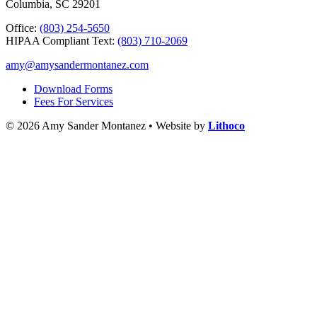
Columbia, SC 29201
Office:
(803) 254-5650
HIPAA Compliant Text:
(803) 710-2069
amy@amysandermontanez.com
Download Forms
Fees For Services
© 2026 Amy Sander Montanez • Website by
Lithoco