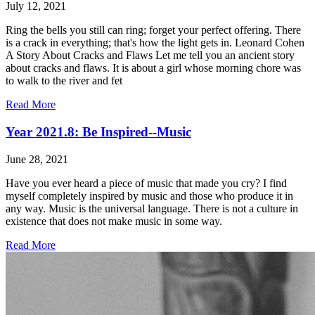
July 12, 2021
Ring the bells you still can ring; forget your perfect offering. There
is a crack in everything; that's how the light gets in. Leonard Cohen
A Story About Cracks and Flaws Let me tell you an ancient story
about cracks and flaws. It is about a girl whose morning chore was
to walk to the river and fet
Read More
Year 2021.8: Be Inspired--Music
June 28, 2021
Have you ever heard a piece of music that made you cry? I find
myself completely inspired by music and those who produce it in
any way. Music is the universal language. There is not a culture in
existence that does not make music in some way.
Read More