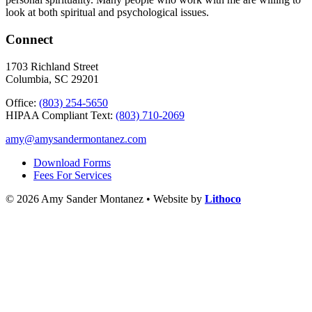
look at both spiritual and psychological issues.
Connect
1703 Richland Street
Columbia, SC 29201
Office:
(803) 254-5650
HIPAA Compliant Text:
(803) 710-2069
amy@amysandermontanez.com
Download Forms
Fees For Services
© 2026 Amy Sander Montanez • Website by
Lithoco