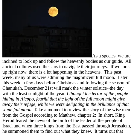
As a species, we are
inclined to look up and follow the heavenly bodies as our guide. All
ancient cultures used the stars to navigate their journeys. If we look
up right now, there is a lot happening in the heavens. This past
week, many of us were admiring the magnificent full moon. Later
this week, a few days before Christmas and following the season of
Chanukah, December 21st will mark the winter solstice--the day
with the least sunlight of the year.
I thought the terror of the people
hiding in Aleppo, fearful that the light of the full moon might give
away their refuge, while we were delighting in the brilliance of that
same full moon.
Take a moment to review the story of the wise men
from the Gospel according to Matthew, chapter 2: In short, King
Herod feared the news of the birth of the leader of the people of
Israel and when three kings from the East passed through Jerusalem,
he summoned them to find out what they knew. It turns out that