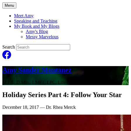
Menu
Meet Amy
Speaking and Teaching
My Book and My Blogs
Amy's Blog
Messy Marvelous
Search
Amy Sander Montanez
M.Ed., D.Min., LMFT, LPC, Life Coach
Holiday Series Part 4: Follow Your Star
December 18, 2017
— Dr. Rhea Merck