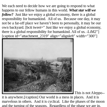
We each need to decide how we are going to respond to what
happens to our fellow humans in this world.
What star will we
follow?
Just like we enjoy a global economy, there is a global
responsibility for humankind. All of us. Because one day, it may
not be a far-off place we haven’t been to personally, it may be our
own backyard. [bctt tweet=" Just like we enjoy a global economy,
there is a global responsibility for humankind. All of us. -LiM2"]
[caption id="attachment_2319" align="alignleft" width="300"]
This is not Aleppo--
it is anywhere.[/caption] Our world is a mess in places. And it is
marvelous in others. And it is cyclical. Like the phases of the moon
and the turning of the seasons. Regardless of the phase we are in,