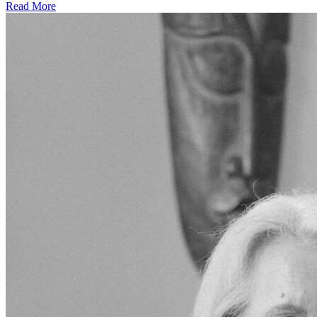
Read More