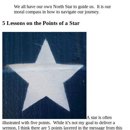
We all have our own North Star to guide us. It is our
moral compass in how to navigate our journey.
5 Lessons on the Points of a Star
A star is often
illustrated with five points. While it’s not my goal to deliver a
sermon, I think there are 5 points layered in the message from this