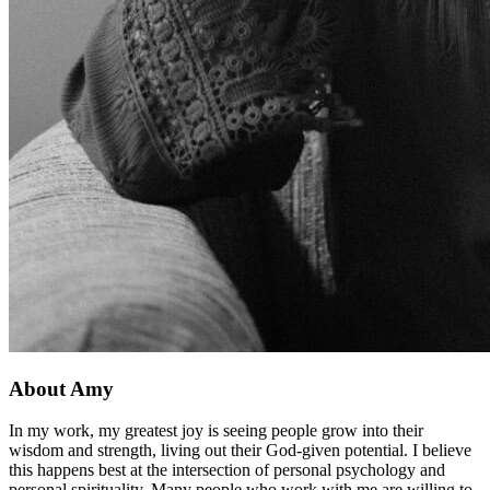
About Amy
In my work, my greatest joy is seeing people grow into their
wisdom and strength, living out their God-given potential. I believe
this happens best at the intersection of personal psychology and
personal spirituality. Many people who work with me are willing to