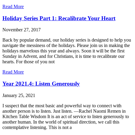
Read More
Holiday Series Part 1: Recalibrate Your Heart
November 27, 2017
Back by popular demand, our holiday series is designed to help you
navigate the messiness of the holidays. Please join us in making the
holidays marvelous this year and always. Soon it will be the first
Sunday in Advent, and for Christians, it is time to recalibrate our
hearts. For those of you not
Read More
Year 2021.4: Listen Generously
January 25, 2021
I suspect that the most basic and powerful way to connect with
another person is to listen. Just listen. —Rachel Naomi Remen in
Kitchen Table Wisdom It is an act of service to listen generously to
another human. In the world of spiritual direction, we call this
contemplative listening. This is not a