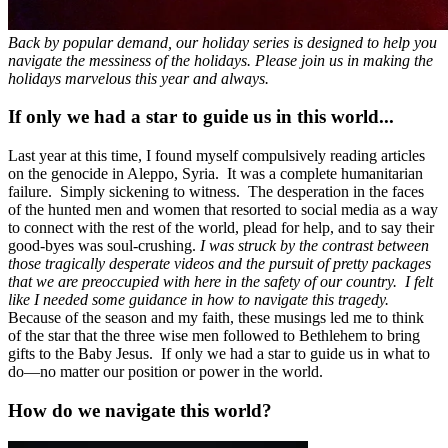
Back by popular demand, our holiday series is designed to help you
navigate the messiness of the holidays. Please join us in making the
holidays marvelous this year and always.
If only we had a star to guide us in this world...
Last year at this time, I found myself compulsively reading articles
on the genocide in Aleppo, Syria. It was a complete humanitarian
failure. Simply sickening to witness. The desperation in the faces
of the hunted men and women that resorted to social media as a way
to connect with the rest of the world, plead for help, and to say their
good-byes was soul-crushing.
I was struck by the contrast between
those tragically desperate videos and the pursuit of pretty packages
that we are preoccupied with here in the safety of our country. I felt
like I needed some guidance in how to navigate this tragedy.
Because of the season and my faith, these musings led me to think
of the star that the three wise men followed to Bethlehem to bring
gifts to the Baby Jesus. If only we had a star to guide us in what to
do—no matter our position or power in the world.
How do we navigate this world?