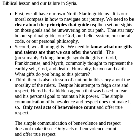
Biblical lesson and our failure in Syria.
First, we all have our own North Star to guide us. It is our
moral compass in how to navigate our journey. We need to
be
clear about the principles that guide us;
then set our sights
on those goals and be unwavering on our path. That star may
be our spiritual guide, our God, our belief system, our moral
code, or our personal philosophy.
Second, we all bring gifts. We need to
know what our gifts
and talents are that we can offer the world
. The
(presumably 3) kings brought symbolic gifts of Gold,
Frankincense, and Myrrh, commonly thought to represent the
earthly self, God, and death. Humanity, heaven and earth.
What gifts do you bring to this picture?
Third, there is also a lesson of caution in this story about the
morality of the rulers. Despite his attempt to feign care and
respect, Herod had a hidden agenda that was based in fear
and his personal goal to maintain his power. The simple
communication of benevolence and respect does not make it
so.
Only real acts of benevolence count
and offer true
respect.
The simple communication of benevolence and respect
does not make it so. Only acts of benevolence count
and offer true respect.