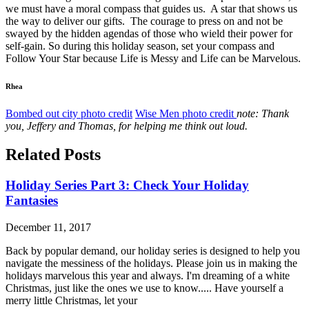
we must have a moral compass that guides us. A star that shows us
the way to deliver our gifts. The courage to press on and not be
swayed by the hidden agendas of those who wield their power for
self-gain. So during this holiday season, set your compass and
Follow Your Star because Life is Messy and Life can be Marvelous.
Rhea
Bombed out city photo credit
Wise Men photo credit
note: Thank
you, Jeffery and Thomas, for helping me think out loud.
Related Posts
Holiday Series Part 3: Check Your Holiday
Fantasies
December 11, 2017
Back by popular demand, our holiday series is designed to help you
navigate the messiness of the holidays. Please join us in making the
holidays marvelous this year and always. I'm dreaming of a white
Christmas, just like the ones we use to know..... Have yourself a
merry little Christmas, let your