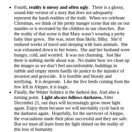
Fourth,
reality is messy and often ugly
. There is a glossy,
sound-bite version of a story that does not adequately
represent the harsh realities of the truth. When we celebrate
Christmas, we think of the pretty manger scene that sits on our
mantles or is recreated by the children in our churches. But
the reality of that scene is that Mary wasn’t wearing a pretty
baby blue gown. She was, more than likely, filthy. She’d
endured weeks of travel and sleeping with barn animals. She
was exhausted down to her bones. She and her husband were
hungry, cold, and worried. It was not charming. Just like
there is nothing sterile about war. No matter how we clean up
the images so we don’t feel uncomfortable, buildings in
rubble and empty streets hardly do justice to the injustice of
invasion and genocide. It is horrible and bloody and
terrifying. It is desperate. Like the live feeds coming from the
few left in Aleppo, it is tragic.
Finally, the Winter Solstice is the darkest day. And also a
turning point.
Light always follows darkness.
After
December 21, our days will increasingly grow more light
again. Enjoy them because we will inevitably cycle back to
the darkness again. Hopefully, for the survivors of Aleppo,
the evacuations made their pleas successful and they are safe.
But we must all learn from the light shined on the reality of
this loss of humanity.