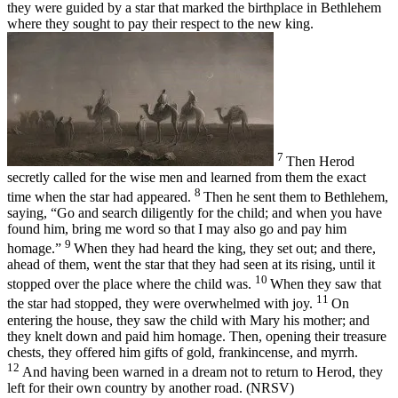
they were guided by a star that marked the birthplace in Bethlehem
where they sought to pay their respect to the new king.
7
Then Herod
secretly called for the wise men and learned from them the exact
8
time when the star had appeared.
Then he sent them to Bethlehem,
saying, “Go and search diligently for the child; and when you have
found him, bring me word so that I may also go and pay him
9
homage.”
When they had heard the king, they set out; and there,
ahead of them, went the star that they had seen at its rising, until it
10
stopped over the place where the child was.
When they saw that
11
the star had stopped, they were overwhelmed with joy.
On
entering the house, they saw the child with Mary his mother; and
they knelt down and paid him homage. Then, opening their treasure
chests, they offered him gifts of gold, frankincense, and myrrh.
12
And having been warned in a dream not to return to Herod, they
left for their own country by another road. (NRSV)