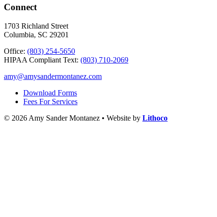
Connect
1703 Richland Street
Columbia, SC 29201
Office:
(803) 254-5650
HIPAA Compliant Text:
(803) 710-2069
amy@amysandermontanez.com
Download Forms
Fees For Services
© 2026 Amy Sander Montanez • Website by
Lithoco