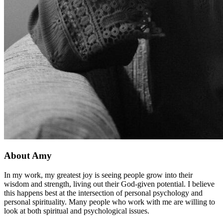
About Amy
In my work, my greatest joy is seeing people grow into their
wisdom and strength, living out their God-given potential. I believe
this happens best at the intersection of personal psychology and
personal spirituality. Many people who work with me are willing to
look at both spiritual and psychological issues.