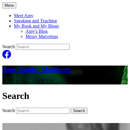
Menu
Meet Amy
Speaking and Teaching
My Book and My Blogs
Amy's Blog
Messy Marvelous
Search
Amy Sander Montanez
M.Ed., D.Min., LMFT, LPC, Life Coach
Search
Search
Search