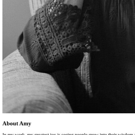
About Amy
In my work, my greatest joy is seeing people grow into their wisdom an