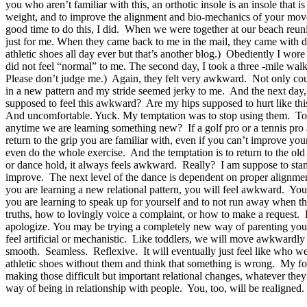
you who aren’t familiar with this, an orthotic insole is an insole that 
weight, and to improve the alignment and bio-mechanics of your movemen
good time to do this, I did. When we were together at our beach reun
just for me. When they came back to me in the mail, they came with di
athletic shoes all day ever but that’s another blog.) Obediently I wor
did not feel “normal” to me. The second day, I took a three -mile walk 
Please don’t judge me.) Again, they felt very awkward. Not only could 
in a new pattern and my stride seemed jerky to me. And the next day, 
supposed to feel this awkward? Are my hips supposed to hurt like thi
And uncomfortable. Yuck. My temptation was to stop using them. To go
anytime we are learning something new? If a golf pro or a tennis pro
return to the grip you are familiar with, even if you can’t improve 
even do the whole exercise. And the temptation is to return to the old
or dance hold, it always feels awkward. Really? I am suppose to stand
improve. The next level of the dance is dependent on proper alignme
you are learning a new relational pattern, you will feel awkward. You 
you are learning to speak up for yourself and to not run away when t
truths, how to lovingly voice a complaint, or how to make a request. 
apologize. You may be trying a completely new way of parenting your 
feel artificial or mechanistic. Like toddlers, we will move awkwardly 
smooth. Seamless. Reflexive. It will eventually just feel like who we a
athletic shoes without them and think that something is wrong. My fo
making those difficult but important relational changes, whatever th
way of being in relationship with people. You, too, will be realigned.