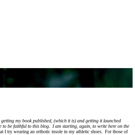
getting my book published, (which it is) and getting it launched
o be faithful to this blog. I am starting, again, to write here on the
t I try wearing an orthotic insole in my athletic shoes. For those of