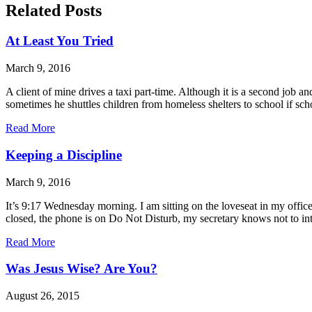
Related Posts
At Least You Tried
March 9, 2016
A client of mine drives a taxi part-time. Although it is a second job an
sometimes he shuttles children from homeless shelters to school if sch
Read More
Keeping a Discipline
March 9, 2016
It’s 9:17 Wednesday morning. I am sitting on the loveseat in my offic
closed, the phone is on Do Not Disturb, my secretary knows not to i
Read More
Was Jesus Wise? Are You?
August 26, 2015