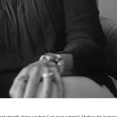
d strength, living out their God-given potential. I believe this happens