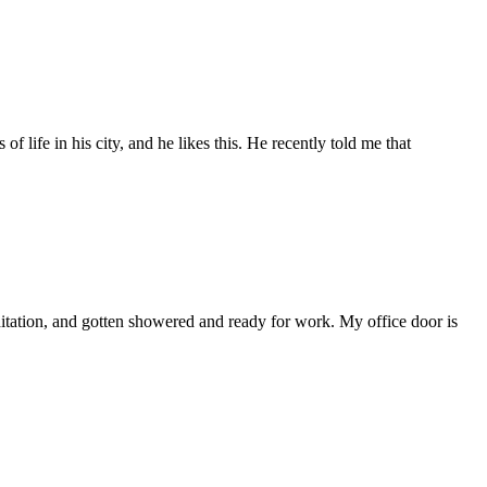
f life in his city, and he likes this. He recently told me that
ditation, and gotten showered and ready for work. My office door is