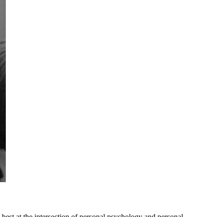
 best at the intersection of personal psychology and personal