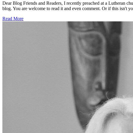
Dear Blog Friends and Readers, I recently preached at a Lutheran chu
blog. You are welcome to read it and even comment. Or if this isn't your
Read More