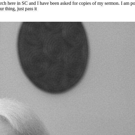
rch here in SC and I have been asked for copies of my sermon. I am pos
 thing, just pass it