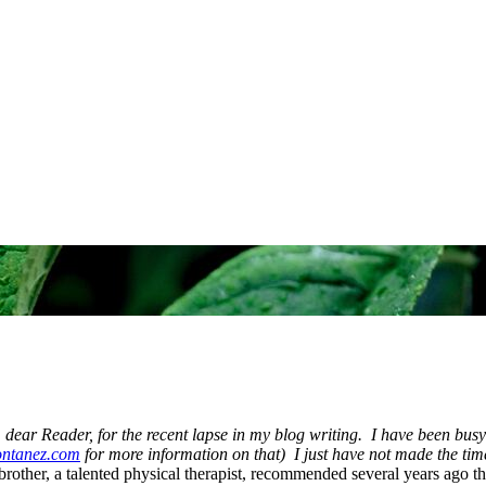
 dear Reader, for the recent lapse in my blog writing. I have been busy 
ntanez.com
for more information on that) I just have not made the time t
rother, a talented physical therapist, recommended several years ago tha