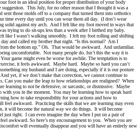
your foot in an ideal position for proper distribution of your body
suggestion. This July, for no other reason that I thought it was a
 sent those molds off to a company that turned them into orthotics
our time every day until you can wear them all day. (I don’t wear
ing solid against my arch. And I felt like my foot moved in ways that
was trying to do sit-ups less than a week after I birthed my baby.
t like I wasn’t walking smoothly. I felt my foot rolling and shifting
l day and called my brother that night. “Is this normal? Am I
, from the bottom up.” Oh. That would be awkward. And unfamiliar.
being uncomfortable. Not many people do. Isn’t this the way it is
. Your game might even be worse for awhile. The temptation is to
n exercise, it feels awkward. Maybe hard. Maybe so hard you can’t
something my husband and I are doing, especially if it is our posture
 And yet, if we don’t make that correction, we cannot continue to
ons. Can you make the leap to how relationships are realigned? When
re learning to not be defensive, or sarcastic, or dismissive. Maybe
g on with you in the moment. You may be learning how to speak hard
ning how to take responsibility for your actions and how to
l feel awkward. Practicing the skills that we are learning may even
in, it will become the natural way we do things. It will become
el just right. I can even imagine the day when I put on a pair of
 will feel awkward. So here’s my encouragement to you. When you are
iscomfort will eventually disappear and you will have an entirely new