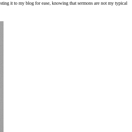
ting it to my blog for ease, knowing that sermons are not my typical