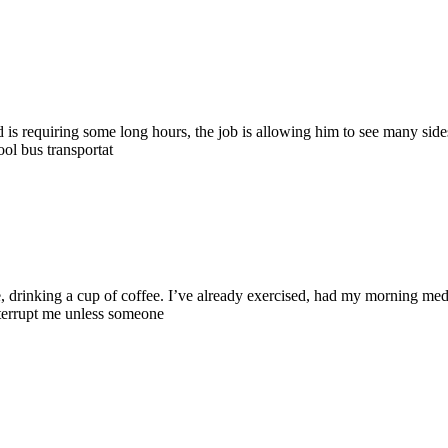
d is requiring some long hours, the job is allowing him to see many sides o
ool bus transportat
e, drinking a cup of coffee. I’ve already exercised, had my morning me
nterrupt me unless someone