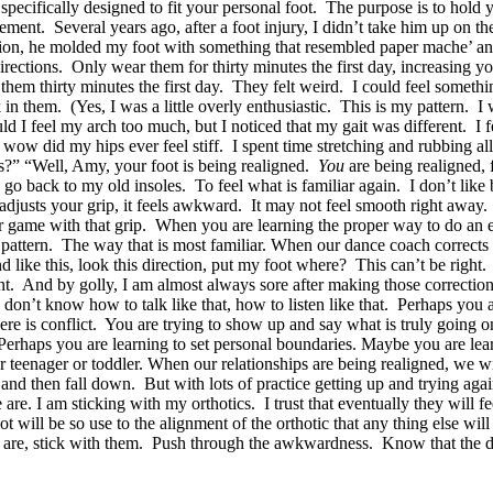
is specifically designed to fit your personal foot. The purpose is to hold 
t. Several years ago, after a foot injury, I didn’t take him up on the 
ion, he molded my foot with something that resembled paper mache’ and
rections. Only wear them for thirty minutes the first day, increasing y
e them thirty minutes the first day. They felt weird. I could feel someth
in them. (Yes, I was a little overly enthusiastic. This is my pattern. I 
I feel my arch too much, but I noticed that my gait was different. I fel
wow did my hips ever feel stiff. I spent time stretching and rubbing al
s?” “Well, Amy, your foot is being realigned.
You
are being realigned
 back to my old insoles. To feel what is familiar again. I don’t like 
 adjusts your grip, it feels awkward. It may not feel smooth right away
your game with that grip. When you are learning the proper way to do a
 pattern. The way that is most familiar. When our dance coach corrects 
 like this, look this direction, put my foot where? This can’t be right.
nt. And by golly, I am almost always sore after making those correcti
don’t know how to talk like that, how to listen like that. Perhaps you a
here is conflict. You are trying to show up and say what is truly goin
Perhaps you are learning to set personal boundaries. Maybe you are lear
teenager or toddler. When our relationships are being realigned, we wil
and then fall down. But with lots of practice getting up and trying aga
re. I am sticking with my orthotics. I trust that eventually they will fe
ot will be so use to the alignment of the orthotic that any thing else
ey are, stick with them. Push through the awkwardness. Know that the d