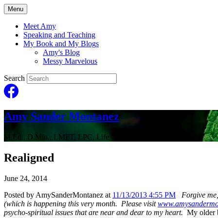
Menu
Meet Amy
Speaking and Teaching
My Book and My Blogs
Amy's Blog
Messy Marvelous
Search
Amy Sander Montanez
M.Ed., D.Min., LMFT, LPC, Life Coach
Realigned
June 24, 2014
Posted by AmySanderMontanez at
11/13/2013 4:55 PM
Forgive me,
(which is happening this very month. Please visit
www.amysandermo
psycho-spiritual issues that are near and dear to my heart.
My older b