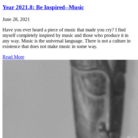
Year 2021.8: Be Inspired--Music
June 28, 2021
Have you ever heard a piece of music that made you cry? I find
myself completely inspired by music and those who produce it in
any way. Music is the universal language. There is not a culture in
existence that does not make music in some way.
Read More