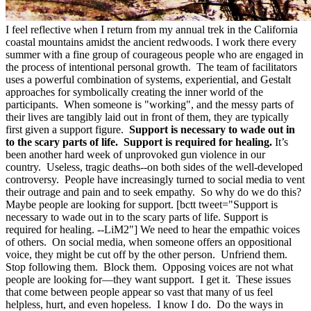
I feel reflective when I return from my annual trek in the California
coastal mountains amidst the ancient redwoods. I work there every
summer with a fine group of courageous people who are engaged in
the process of intentional personal growth. The team of facilitators
uses a powerful combination of systems, experiential, and Gestalt
approaches for symbolically creating the inner world of the
participants. When someone is "working", and the messy parts of
their lives are tangibly laid out in front of them, they are typically
first given a support figure.
Support is necessary to wade out in
to the scary parts of life. Support is required for healing.
It’s
been another hard week of unprovoked gun violence in our
country. Useless, tragic deaths--on both sides of the well-developed
controversy. People have increasingly turned to social media to vent
their outrage and pain and to seek empathy. So why do we do this?
Maybe people are looking for support. [bctt tweet="Support is
necessary to wade out in to the scary parts of life. Support is
required for healing. --LiM2"] We need to hear the empathic voices
of others. On social media, when someone offers an oppositional
voice, they might be cut off by the other person. Unfriend them.
Stop following them. Block them. Opposing voices are not what
people are looking for—they want support. I get it. These issues
that come between people appear so vast that many of us feel
helpless, hurt, and even hopeless. I know I do. Do the ways in