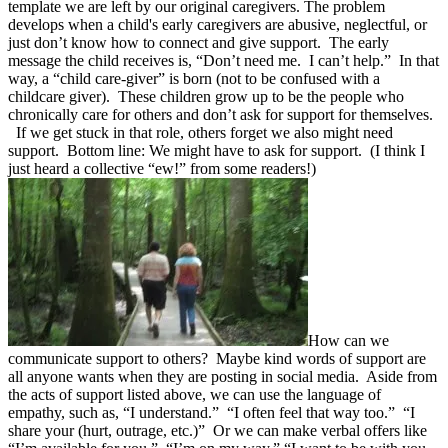
template we are left by our original caregivers. The problem
develops when a child's early caregivers are abusive, neglectful, or
just don’t know how to connect and give support. The early
message the child receives is, “Don’t need me. I can’t help.” In that
way, a “child care-giver” is born (not to be confused with a
childcare giver). These children grow up to be the people who
chronically care for others and don’t ask for support for themselves.
If we get stuck in that role, others forget we also might need
support. Bottom line: We might have to ask for support. (I think I
just heard a collective “ew!” from some readers!)
How can we
communicate support to others? Maybe kind words of support are
all anyone wants when they are posting in social media. Aside from
the acts of support listed above, we can use the language of
empathy, such as, “I understand.” “I often feel that way too.” “I
share your (hurt, outrage, etc.)” Or we can make verbal offers like