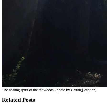
The healing spirit of the redwoods. (photo by Caitlin)[/caption]
Related Posts