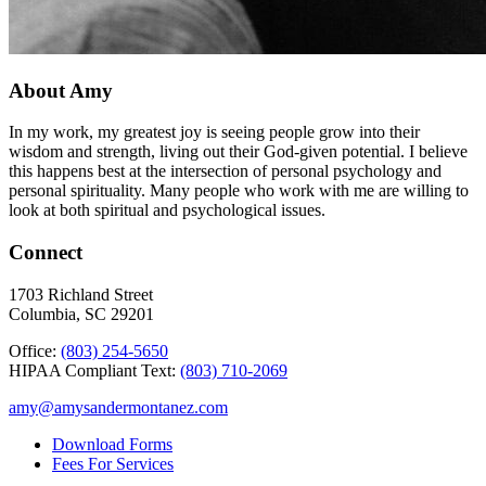
About Amy
In my work, my greatest joy is seeing people grow into their
wisdom and strength, living out their God-given potential. I believe
this happens best at the intersection of personal psychology and
personal spirituality. Many people who work with me are willing to
look at both spiritual and psychological issues.
Connect
1703 Richland Street
Columbia, SC 29201
Office:
(803) 254-5650
HIPAA Compliant Text:
(803) 710-2069
amy@amysandermontanez.com
Download Forms
Fees For Services