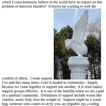
which I conscientiously behave in the world have no impact on this
problem of innocent murders? It leaves me wanting to seek the
comfort of others. I want support.
I’ve said this many times: Grief is healed in community—largely
because we come together to support one another. It is what makes
support groups effective. It is one of the benefits when we are a part
of a spiritual community. Definitions of support include words like
comfort, assist, help, bear the weight of. Support might be a warm
hug, someone who comes to sit by you, an empathic ear, a caring