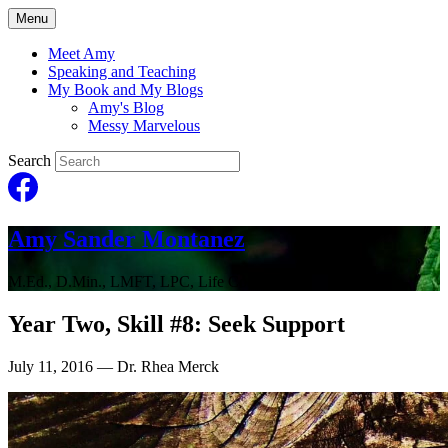
Menu
Meet Amy
Speaking and Teaching
My Book and My Blogs
Amy's Blog
Messy Marvelous
Search
Amy Sander Montanez
M.Ed., D.Min., LMFT, LPC, Life Coach
Year Two, Skill #8: Seek Support
July 11, 2016
— Dr. Rhea Merck