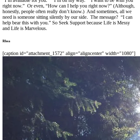
“I’m available for you.” “I’m on my way.” “I want to be with you
right now.” Or even, “How can I help you right now?” (Although,
honestly, people often really don’t know.) And sometimes, all we
need is someone sitting silently by our side. The message? “I can
help bear this with you.” So Seek Support because Life is Messy
and Life is Marvelous.
Rhea
[caption id="attachment_1572" align="aligncenter" width="1080"]