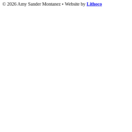
© 2026 Amy Sander Montanez • Website by
Lithoco