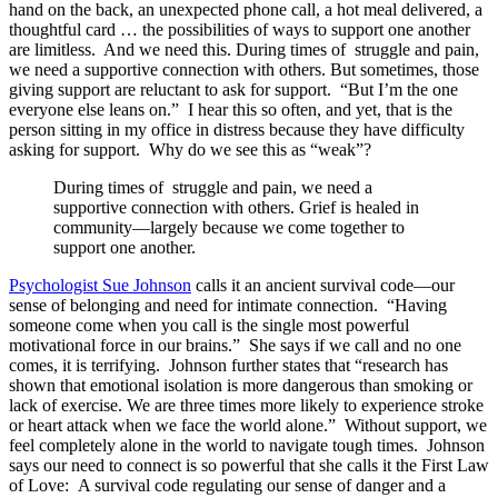
hand on the back, an unexpected phone call, a hot meal delivered, a
thoughtful card … the possibilities of ways to support one another
are limitless. And we need this. During times of struggle and pain,
we need a supportive connection with others. But sometimes, those
giving support are reluctant to ask for support. “But I’m the one
everyone else leans on.” I hear this so often, and yet, that is the
person sitting in my office in distress because they have difficulty
asking for support. Why do we see this as “weak”?
During times of struggle and pain, we need a
supportive connection with others. Grief is healed in
community—largely because we come together to
support one another.
Psychologist Sue Johnson
calls it an ancient survival code—our
sense of belonging and need for intimate connection. “Having
someone come when you call is the single most powerful
motivational force in our brains.” She says if we call and no one
comes, it is terrifying. Johnson further states that “research has
shown that emotional isolation is more dangerous than smoking or
lack of exercise. We are three times more likely to experience stroke
or heart attack when we face the world alone.” Without support, we
feel completely alone in the world to navigate tough times. Johnson
says our need to connect is so powerful that she calls it the First Law
of Love: A survival code regulating our sense of danger and a