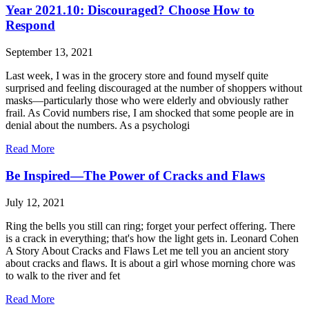
Year 2021.10: Discouraged? Choose How to
Respond
September 13, 2021
Last week, I was in the grocery store and found myself quite
surprised and feeling discouraged at the number of shoppers without
masks—particularly those who were elderly and obviously rather
frail. As Covid numbers rise, I am shocked that some people are in
denial about the numbers. As a psychologi
Read More
Be Inspired—The Power of Cracks and Flaws
July 12, 2021
Ring the bells you still can ring; forget your perfect offering. There
is a crack in everything; that's how the light gets in. Leonard Cohen
A Story About Cracks and Flaws Let me tell you an ancient story
about cracks and flaws. It is about a girl whose morning chore was
to walk to the river and fet
Read More