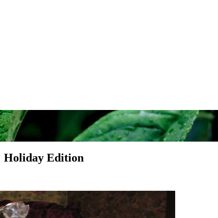
: Holiday Edition