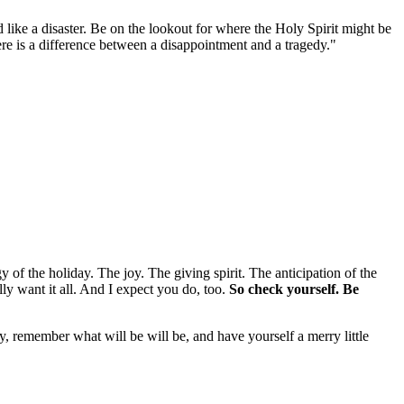
ike a disaster. Be on the lookout for where the Holy Spirit might be
re is a difference between a disappointment and a tragedy."
gy of the holiday. The joy. The giving spirit. The anticipation of the
lly want it all. And I expect you do, too.
So check yourself. Be
y, remember what will be will be, and have yourself a merry little