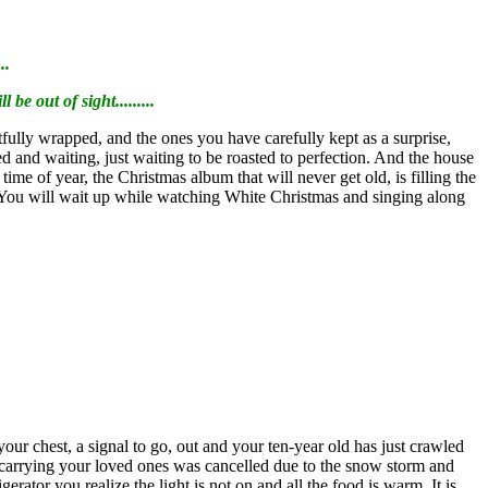
..
be out of sight.........
artfully wrapped, and the ones you have carefully kept as a surprise,
ned and waiting, just waiting to be roasted to perfection. And the house
me of year, the Christmas album that will never get old, is filling the
s. You will wait up while watching White Christmas and singing along
r chest, a signal to go, out and your ten-year old has just crawled
e carrying your loved ones was cancelled due to the snow storm and
gerator you realize the light is not on and all the food is warm. It is