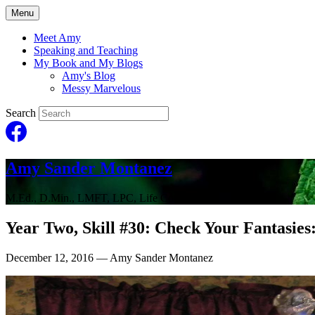
Menu
Meet Amy
Speaking and Teaching
My Book and My Blogs
Amy's Blog
Messy Marvelous
Search
Amy Sander Montanez
M.Ed., D.Min., LMFT, LPC, Life Coach
Year Two, Skill #30: Check Your Fantasies
December 12, 2016
— Amy Sander Montanez