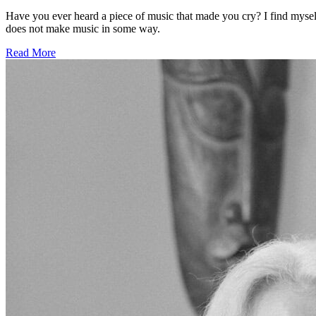
Have you ever heard a piece of music that made you cry? I find myself
does not make music in some way.
Read More