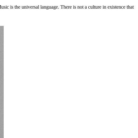
c is the universal language. There is not a culture in existence that