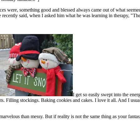
ances were, something good and blessed always came out of what seemed l
 recently said, when I asked him what he was learning in therapy, "The
I get so easily swept into the ener
. Filling stockings. Baking cookies and cakes. I love it all. And I usua
marvelous than messy. But if reality is not the same thing as your fantas