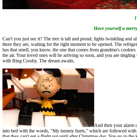
I
Have yourself a merry 
Can't you just see it? The tree is tall and proud, lights twinkling and 
there they are, waiting for the right moment to be opened. The refrigera
has that smell, you know, the one that comes from grandma's cookies bei
the air. Your loved ones will be arriving so soon, and you are tingli
with Bing Crosby. The dream awaits.
And then your alarm c
into bed with the words, "My tummy hurts," which are followed with th
that they can't get a flight out until after Christmas day. You go to the