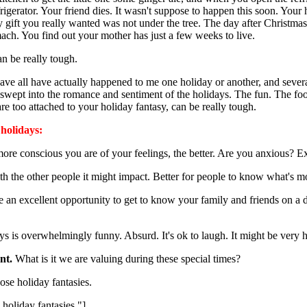
gerator. Your friend dies. It wasn't suppose to happen this soon. Your 
y gift you really wanted was not under the tree. The day after Christma
omach. You find out your mother has just a few weeks to live.
an be really tough.
have all have actually happened to me one holiday or another, and sever
 swept into the romance and sentiment of the holidays. The fun. The foo
are too attached to your holiday fantasy, can be really tough.
 holidays:
ore conscious you are of your feelings, the better. Are you anxious?
th the other people it might impact. Better for people to know what's 
e an excellent opportunity to get to know your family and friends on a
ys is overwhelmingly funny. Absurd. It's ok to laugh. It might be very h
nt.
What is it we are valuing during these special times?
hose holiday fantasies.
e holiday fantasies."]