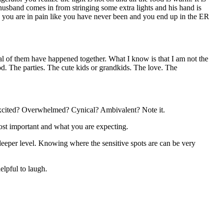
husband comes in from stringing some extra lights and his hand is
s you are in pain like you have never been and you end up in the ER
al of them have happened together. What I know is that I am not the
d. The parties. The cute kids or grandkids. The love. The
 Excited? Overwhelmed? Cynical? Ambivalent? Note it.
most important and what you are expecting.
 deeper level. Knowing where the sensitive spots are can be very
elpful to laugh.