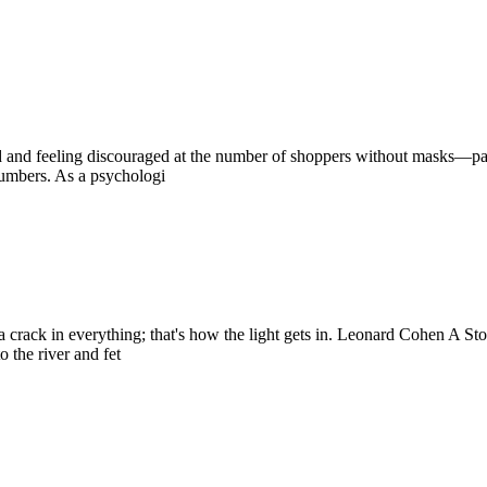
ed and feeling discouraged at the number of shoppers without masks—par
numbers. As a psychologi
 is a crack in everything; that's how the light gets in. Leonard Cohen A 
 the river and fet