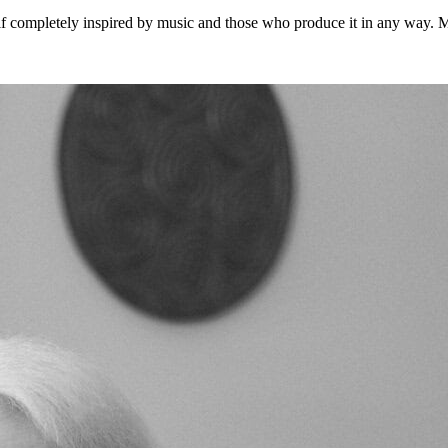
 completely inspired by music and those who produce it in any way. Musi