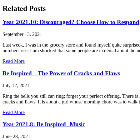
Related Posts
Year 2021.10: Discouraged? Choose How to Respond
September 13, 2021
Last week, I was in the grocery store and found myself quite surpris
numbers rise, I am shocked that some people are in denial about the 
Read More
Be Inspired—The Power of Cracks and Flaws
July 12, 2021
Ring the bells you still can ring; forget your perfect offering. There
cracks and flaws. It is about a girl whose morning chore was to walk to
Read More
Year 2021.8: Be Inspired--Music
June 28, 2021