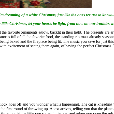
'm dreaming of a white Christmas, just like the ones we use to know...
little Christmas, let your heart
s
be light, from now on our troubles will 
all the favorite ornaments aglow, backlit in their light. The presents are 
tor is full of all the favorite food, the standing rib roast already seaso
ng baked and the fireplace being lit. The music you save for just this ti
ng with excitement of seeing them again, of having the perfect Christma
lock goes off and you wonder what is happening. The cat is kneading you
e first round of throwing up. A text arrives, telling you that the plan
 kitchen to get the little one some ginger ale, and when you open the refri