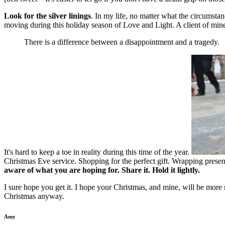
Look for the silver linings
. In my life, no matter what the circumst
moving during this holiday season of Love and Light. A client of mine
There is a difference between a disappointment and a tragedy.
It's hard to keep a toe in reality during this time of the year.
Christmas Eve service. Shopping for the perfect gift. Wrapping presents
aware of what you are hoping for. Share it. Hold it lightly.
I sure hope you get it. I hope your Christmas, and mine, will be more 
Christmas anyway.
Amy