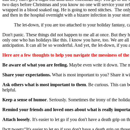
two days before Christmas and you know no one will service your refri
wrapped in a blood soaked rag. He is going to need stitches. The onl
and then in the hospital overnight with a bizarre infection in your st
The let-down, if you are too attached to your holiday fantasy, c
Don't panic. These things did not happen to me all at once. But they 
only one who has holidays like this. I know you have, too. We are all
anticipation. It can all be so wonderful. And yet, the let-down, if you 
Here are a few thoughts to help you navigate the messiness of the
Be aware of what you are feeling.
Maybe even write it down. The m
Share your expectations.
What is most important to you? Share it wi
Ask others what is most important to them
. Be curious. This can b
helpful.
Keep a sense of humor
. Seriously. Sometimes the irony of the holida
Remind your friends and loved ones about what is really importa
Attach loosely
. It's easier to let go if you don't have a death grip on t
[bctt tweet="It's easier to let go if you don't have a death grip on thos