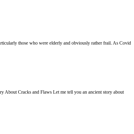
ticularly those who were elderly and obviously rather frail. As Covid
Story About Cracks and Flaws Let me tell you an ancient story about