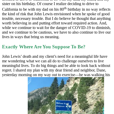
sister on his birthday. Of course I realize deciding to drive to
th
California to be with my dad on his 80
birthday in no way reflects
the kind of risk that John Lewis envisioned when he spoke of good
trouble, necessary trouble. But I do believe he thought that anything
worth believing in and putting effort toward required action. And,
while we continue to wait for the danger of COVID-19 to diminish,
and we continue to be cautious, we have to also continue to live our
lives in ways that bring us meaning.
Exactly Where Are You Suppose To Be?
John Lewis’ death and my client’s need for a meaningful life have
me wondering what we can all do to challenge ourselves to live
meaningful lives. To do big things and be able to look back without
regret. I shared my plan with my dear friend and neighbor, Dane,
yesterday morning on my way out to exercise—he was walking his