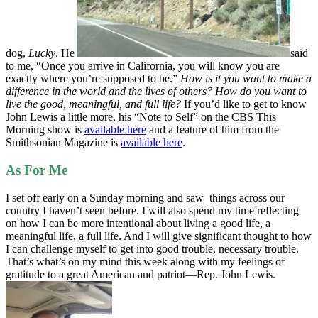
dog,
Lucky
. He
said
to me, “Once you arrive in California, you will know you are
exactly where you’re supposed to be.”
How is it you want to make a
difference in the world and the lives of others? How do you want to
live the good, meaningful, and full life?
If you’d like to get to know
John Lewis a little more, his “Note to Self” on the CBS This
Morning show is
available here
and a feature of him from the
Smithsonian Magazine is
available here
.
As For Me
I set off early on a Sunday morning and saw things across our
country I haven’t seen before. I will also spend my time reflecting
on how I can be more intentional about living a good life, a
meaningful life, a full life. And I will give significant thought to how
I can challenge myself to get into good trouble, necessary trouble.
That’s what’s on my mind this week along with my feelings of
gratitude to a great American and patriot—Rep. John Lewis.