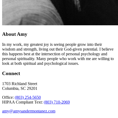
About Amy
In my work, my greatest joy is seeing people grow into their
wisdom and strength, living out their God-given potential. I believe
this happens best at the intersection of personal psychology and
personal spirituality. Many people who work with me are willing to
look at both spiritual and psychological issues.
Connect
1703 Richland Street
Columbia, SC 29201
Office:
(803) 254-5650
HIPAA Compliant Text:
(803) 710-2069
amy@amysandermontanez.com