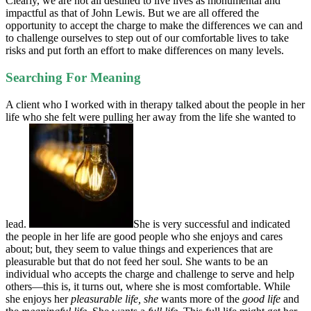
Clearly, we are not all destined to live lives as monumental and
impactful as that of John Lewis. But we are all offered the
opportunity to accept the charge to make the differences we can and
to challenge ourselves to step out of our comfortable lives to take
risks and put forth an effort to make differences on many levels.
Searching For Meaning
A client who I worked with in therapy talked about the people in her
life who she felt were pulling her away from the life she wanted to
lead.
She is very successful and indicated
the people in her life are good people who she enjoys and cares
about; but, they seem to value things and experiences that are
pleasurable but that do not feed her soul. She wants to be an
individual who accepts the charge and challenge to serve and help
others—this is, it turns out, where she is most comfortable. While
she enjoys her
pleasurable life, she
wants more of the
good life
and