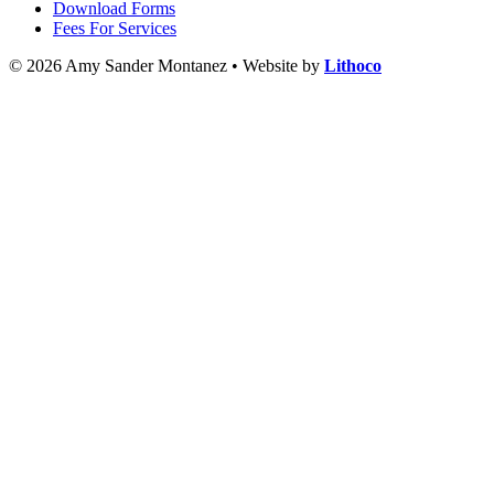
Download Forms
Fees For Services
© 2026 Amy Sander Montanez • Website by
Lithoco