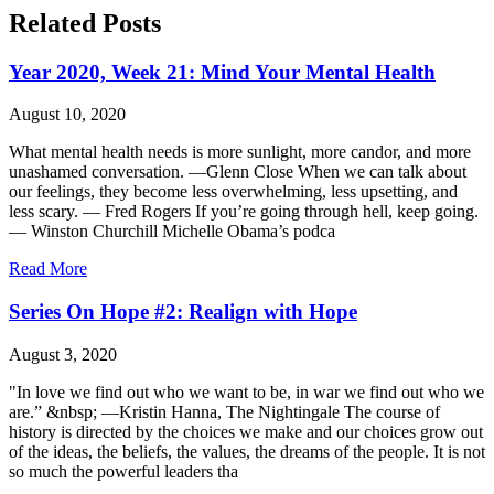
Related Posts
Year 2020, Week 21: Mind Your Mental Health
August 10, 2020
What mental health needs is more sunlight, more candor, and more
unashamed conversation. —Glenn Close When we can talk about
our feelings, they become less overwhelming, less upsetting, and
less scary. — Fred Rogers If you’re going through hell, keep going.
— Winston Churchill Michelle Obama’s podca
Read More
Series On Hope #2: Realign with Hope
August 3, 2020
"In love we find out who we want to be, in war we find out who we
are.” &nbsp; —Kristin Hanna, The Nightingale The course of
history is directed by the choices we make and our choices grow out
of the ideas, the beliefs, the values, the dreams of the people. It is not
so much the powerful leaders tha