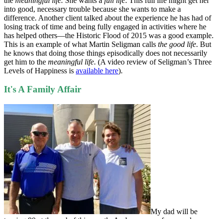
the
meaningful life.
She wants a
full life
. This full life might get her
into good, necessary trouble because she wants to make a
difference. Another client talked about the experience he has had of
losing track of time and being fully engaged in activities where he
has helped others—the Historic Flood of 2015 was a good example.
This is an example of what Martin Seligman calls
the good life
. But
he knows that doing those things episodically does not necessarily
get him to the
meaningful life
. (A video review of Seligman’s Three
Levels of Happiness is
available here
).
It's A Family Affair
My dad will be