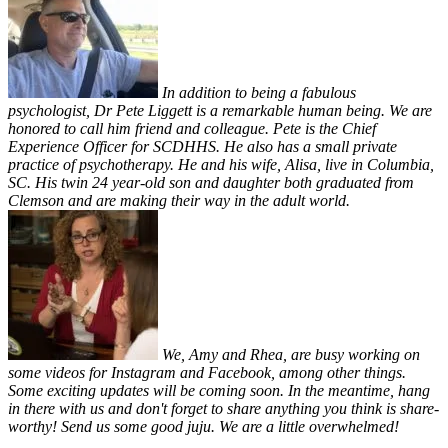
In addition to being a fabulous
psychologist, Dr Pete Liggett is a remarkable human being. We are
honored to call him friend and colleague. Pete is the Chief
Experience Officer for SCDHHS. He also has a small private
practice of psychotherapy. He and his wife, Alisa, live in Columbia,
SC. His twin 24 year-old son and daughter both graduated from
Clemson and are making their way in the adult world.
We, Amy and Rhea, are busy working on
some videos for Instagram and Facebook, among other things.
Some exciting updates will be coming soon. In the meantime, hang
in there with us and don't forget to share anything you think is share-
worthy! Send us some good juju. We are a little overwhelmed!