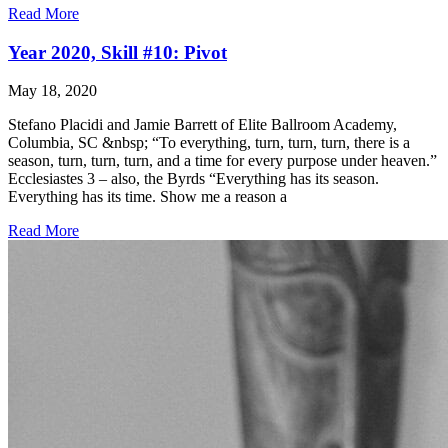
Read More
Year 2020, Skill #10: Pivot
May 18, 2020
Stefano Placidi and Jamie Barrett of Elite Ballroom Academy,
Columbia, SC &nbsp; “To everything, turn, turn, turn, there is a
season, turn, turn, turn, and a time for every purpose under heaven.”
Ecclesiastes 3 – also, the Byrds “Everything has its season.
Everything has its time. Show me a reason a
Read More