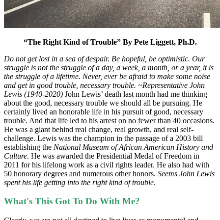
“The Right Kind of Trouble”
By Pete Liggett, Ph.D.
Do not get lost in a sea of despair. Be hopeful, be optimistic. Our
struggle is not the struggle of a day, a week, a month, or a year, it is
the struggle of a lifetime. Never, ever be afraid to make some noise
and get in good trouble, necessary trouble. ~Representative John
Lewis (1940-2020)
John Lewis’ death last month had me thinking
about the good, necessary trouble we should all be pursuing. He
certainly lived an honorable life in his pursuit of good, necessary
trouble. And that life led to his arrest on no fewer than 40 occasions.
He was a giant behind real change, real growth, and real self-
challenge. Lewis was the champion in the passage of a 2003 bill
establishing the
National Museum of African American History and
Culture
. He was awarded the Presidential Medal of Freedom in
2011 for his lifelong work as a civil rights leader. He also had with
50 honorary degrees and numerous other honors.
Seems John Lewis
spent his life getting into the right kind of trouble
.
What's This Got To Do With Me?