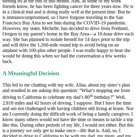
turning 80 at the end of this month. And, as some of my work
friends know, he has been fighting cancer for three years now. He is
in a clinical trial and is doing really well at the present time. But he
is immunocompromised, so I have forgone traveling to the San
Francisco Bay Area to see him during the COVID-19 pandemic.
However, my sister, Michelle, has decided to drive from Portland,
Oregon to my parent’s home in the Bay Area—a 10-hour drive each
way. She has planned to isolate herself for 14 days prior to the trip
and will drive the 1,260-mile round trip to avoid being on an
airplane with 100-plus other people. I was really happy to hear she
would be doing this when we had the conversation a few weeks
back.
A Meaningful Decision
This led to me chatting with my wife, Alisa, about my sister’s plan
and resulted in me asking this question: “What’s stopping me from
th
driving to California to celebrate my dad’s 80
birthday?” Well,
2,818 miles and 42 hours of driving, I suppose. But I have the time
and am not challenged with having children still living at home. Nor
am I currently doing the difficult work of being a family caregiver. I
know many others would not have the time or means to tackle a trip
like this. During other periods of my life, I would not either. But this
is a journey we only get to make once—life that is. And, so, I
decided to drive to California to be with my dad, my mum, and my