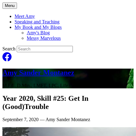
Menu
Meet Amy
Speaking and Teaching
My Book and My Blogs
Amy's Blog
Messy Marvelous
Search
Amy Sander Montanez
M.Ed., D.Min., LMFT, LPC, Life Coach
Year 2020, Skill #25: Get In
(Good)Trouble
September 7, 2020
— Amy Sander Montanez