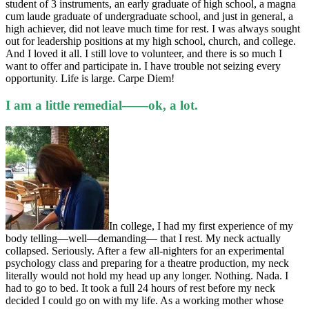
student of 3 instruments, an early graduate of high school, a magna
cum laude graduate of undergraduate school, and just in general, a
high achiever, did not leave much time for rest. I was always sought
out for leadership positions at my high school, church, and college.
And I loved it all. I still love to volunteer, and there is so much I
want to offer and participate in. I have trouble not seizing every
opportunity. Life is large. Carpe Diem!
I am a little remedial——ok, a lot.
In college, I had my first experience of my
body telling—well—demanding— that I rest. My neck actually
collapsed. Seriously. After a few all-nighters for an experimental
psychology class and preparing for a theatre production, my neck
literally would not hold my head up any longer. Nothing. Nada. I
had to go to bed. It took a full 24 hours of rest before my neck
decided I could go on with my life. As a working mother whose