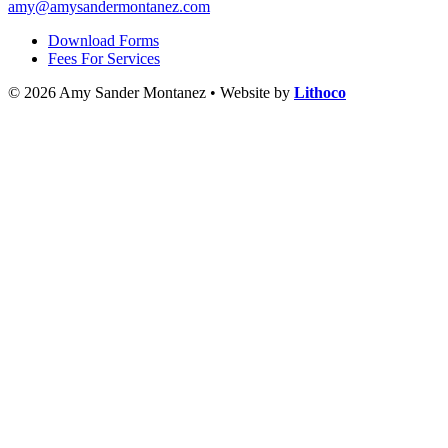
amy@amysandermontanez.com
Download Forms
Fees For Services
© 2026 Amy Sander Montanez • Website by
Lithoco