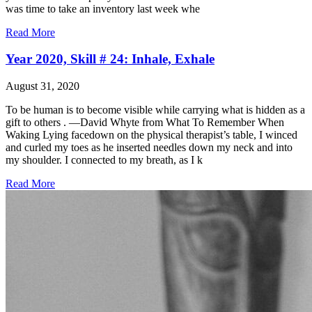
was time to take an inventory last week whe
Read More
Year 2020, Skill # 24: Inhale, Exhale
August 31, 2020
To be human is to become visible while carrying what is hidden as a
gift to others . —David Whyte from What To Remember When
Waking Lying facedown on the physical therapist’s table, I winced
and curled my toes as he inserted needles down my neck and into
my shoulder. I connected to my breath, as I k
Read More