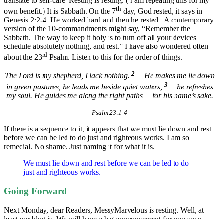
translate to self-care. Resting is resting. ( I am repeating this for my
th
own benefit.) It is Sabbath. On the 7
day, God rested, it says in
Genesis 2:2-4. He worked hard and then he rested. A contemporary
version of the 10-commandments might say, “Remember the
Sabbath. The way to keep it holy is to turn off all your devices,
schedule absolutely nothing, and rest.” I have also wondered often
rd
about the 23
Psalm. Listen to this for the order of things.
2
The Lord is my shepherd, I lack nothing.
He makes me lie down
3
in green pastures,
he leads me beside quiet waters,
he refreshes
my soul.
He guides me along the right paths
for his name’s sake.
Psalm 23:1-4
If there is a sequence to it, it appears that we must lie down and rest
before we can be led to do just and righteous works. I am so
remedial. No shame. Just naming it for what it is.
We must lie down and rest before we can be led to do
just and righteous works.
Going Forward
Next Monday, dear Readers, MessyMarvelous is resting. Well, at
least our blog is. We will have a big announcement for you soon.