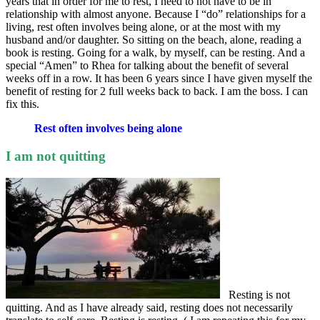
years that in order for me to rest, I need to not have to be in
relationship with almost anyone. Because I “do” relationships for a
living, rest often involves being alone, or at the most with my
husband and/or daughter. So sitting on the beach, alone, reading a
book is resting. Going for a walk, by myself, can be resting. And a
special “Amen” to Rhea for talking about the benefit of several
weeks off in a row. It has been 6 years since I have given myself the
benefit of resting for 2 full weeks back to back. I am the boss. I can
fix this.
Rest often involves being alone
I am not quitting
Resting is not
quitting. And as I have already said, resting does not necessarily