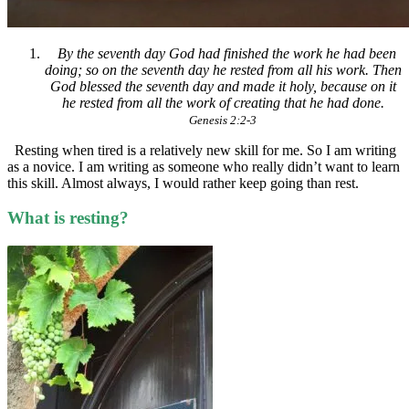
By the seventh day God had finished the work he had been
doing; so on the seventh day he rested from all his work. Then
God blessed the seventh day and made it holy, because on it
he rested from all the work of creating that he had done.
Genesis 2:2-3
Resting when tired is a relatively new skill for me. So I am writing
as a novice. I am writing as someone who really didn’t want to learn
this skill. Almost always, I would rather keep going than rest.
What is resting?