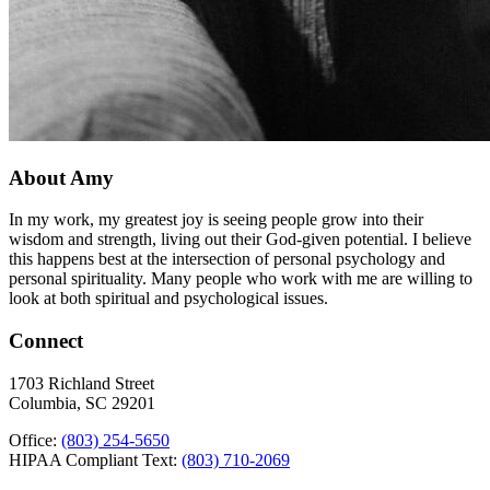
About Amy
In my work, my greatest joy is seeing people grow into their
wisdom and strength, living out their God-given potential. I believe
this happens best at the intersection of personal psychology and
personal spirituality. Many people who work with me are willing to
look at both spiritual and psychological issues.
Connect
1703 Richland Street
Columbia, SC 29201
Office:
(803) 254-5650
HIPAA Compliant Text:
(803) 710-2069