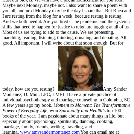
Maybe next Monday, maybe not. I also want to share a poem with
you all, and next Monday may be the day I share that. But Rhea and
I are resting from the blog for a week, because resting is resting.
And we both need it. Are you tired? The pandemic and the systemic
shifts that need to happen for justice to reign are tugging at all of us.
Most of us are trying to add to the cause. We are protesting,
marching, reading, listening, thinking, donating, and debating. All
good, All important. I will write about that soon enough. But for
today, how are you resting?
Amy Sander
Montanez, D. Min., LPC, LMFT I have a private practice of
individual psychotherapy and marriage counseling in Columbia, SC.
A few years ago my book,
Moment to Moment: The Transformative
Power of Everyday Life,
won
Spirituality and Health’
s top 100
books of the year. I am passionate about many things in life, but
especially about psychology, spirituality, dancing, cooking,
marriage, family, friends, writing, traveling, and
learning.
www.amysandermontanez.com
You can email me at