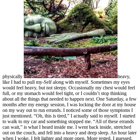
physically
heavy,
like I had to pull my-Self along with myself. Sometimes my eyes
would feel heavy, but not sleepy. Occasionally my chest would feel
full, or my stomach would feel tight, or I couldn’t stop thinking
about all the things that needed to happen next. One Saturday, a few
months after my energy session, I was locking the door at my house
on my way out to run errands. I noticed some of those symptoms I
just mentioned. “Oh, this is tired,” I actually said to myself. I started
to walk to my car and something stopped me. “All of these errands
can wait,” is what I heard inside me. I went back inside, stretched
out on the couch, and fell into a heavy and deep sleep. An hour later
when I woke, I felt lighter and more open. More rested, I guessed.