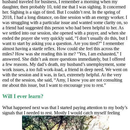
husband traveled for business, I remember a morning when my
daughter, then probably 10, told me that I was sighing. It concerned
her. Sighing is a sign of tired. But I couldn’t rest. In the spring of
2018, I had a long distance, on-line session with an energy worker. I
was struggling with a particular issue and wanted some clarity on, so
a friend had suggested this person who had been helpful to her. As
we settled into our session, she opened with a prayer, and when she
ended the prayer she very quickly said, “I don’t usually do this, but I
want to start by asking you a question. Are you tired?” I remember
almost having a startle reflex. How could she feel this across the
miles? How was she reading this in me? “Yes, I am exhausted,” I
answered. She didn’t ask more questions immediately, but I offered
a few reasons. My dad’s death, my husband’s unemployment, some
work issues, a too full work-load, a friend in deep need. We went on
with the session and it was, in fact, extremely helpful. At the very
end of the session, she said, “Amy, I know you are not consulting
me about this issue, but I want to encourage you to rest.”
Will I ever learn?
What happened next was that I started paying attention to my body’s
signals that I needed to rest. Mostly I would catch myself feeling