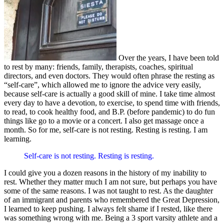
Over the years, I have been told
to rest by many: friends, family, therapists, coaches, spiritual
directors, and even doctors. They would often phrase the resting as
“self-care”, which allowed me to ignore the advice very easily,
because self-care is actually a good skill of mine. I take time almost
every day to have a devotion, to exercise, to spend time with friends,
to read, to cook healthy food, and B.P. (before pandemic) to do fun
things like go to a movie or a concert. I also get massage once a
month. So for me, self-care is not resting. Resting is resting. I am
learning.
Self-care is not resting. Resting is resting.
I could give you a dozen reasons in the history of my inability to
rest. Whether they matter much I am not sure, but perhaps you have
some of the same reasons. I was not taught to rest. As the daughter
of an immigrant and parents who remembered the Great Depression,
I learned to keep pushing. I always felt shame if I rested, like there
was something wrong with me. Being a 3 sport varsity athlete and a