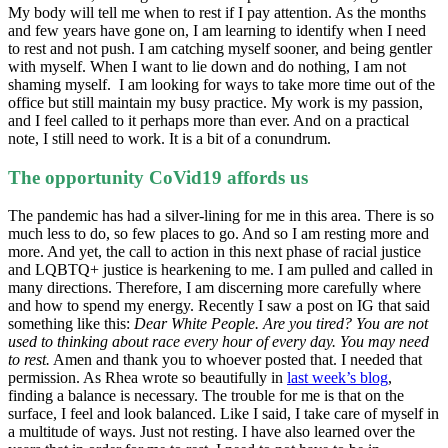
My body will tell me when to rest if I pay attention. As the months
and few years have gone on, I am learning to identify when I need
to rest and not push. I am catching myself sooner, and being gentler
with myself. When I want to lie down and do nothing, I am not
shaming myself. I am looking for ways to take more time out of the
office but still maintain my busy practice. My work is my passion,
and I feel called to it perhaps more than ever. And on a practical
note, I still need to work. It is a bit of a conundrum.
The opportunity CoVid19 affords us
The pandemic has had a silver-lining for me in this area. There is so
much less to do, so few places to go. And so I am resting more and
more. And yet, the call to action in this next phase of racial justice
and LQBTQ+ justice is hearkening to me. I am pulled and called in
many directions. Therefore, I am discerning more carefully where
and how to spend my energy. Recently I saw a post on IG that said
something like this:
Dear White People.
Are you tired? You are not
used to thinking about race every hour of every day. You may need
to rest.
Amen and thank you to whoever posted that. I needed that
permission. As Rhea wrote so beautifully in
last week’s blog
,
finding a balance is necessary. The trouble for me is that on the
surface, I feel and look balanced. Like I said, I take care of myself in
a multitude of ways. Just not resting. I have also learned over the