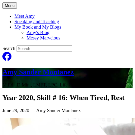
Menu
Meet Amy
Speaking and Teaching
My Book and My Blogs
Amy's Blog
Messy Marvelous
Search
Amy Sander Montanez
M.Ed., D.Min., LMFT, LPC, Life Coach
Year 2020, Skill # 16: When Tired, Rest
June 29, 2020
— Amy Sander Montanez