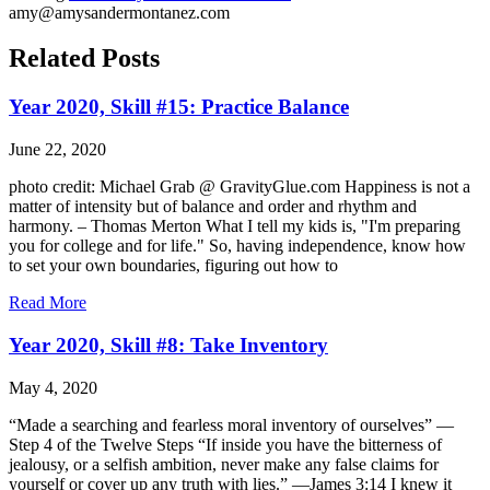
amy@amysandermontanez.com
Related Posts
Year 2020, Skill #15: Practice Balance
June 22, 2020
photo credit: Michael Grab @ GravityGlue.com Happiness is not a
matter of intensity but of balance and order and rhythm and
harmony. – Thomas Merton What I tell my kids is, "I'm preparing
you for college and for life." So, having independence, know how
to set your own boundaries, figuring out how to
Read More
Year 2020, Skill #8: Take Inventory
May 4, 2020
“Made a searching and fearless moral inventory of ourselves” —
Step 4 of the Twelve Steps “If inside you have the bitterness of
jealousy, or a selfish ambition, never make any false claims for
yourself or cover up any truth with lies.” —James 3:14 I knew it