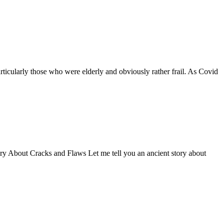
ticularly those who were elderly and obviously rather frail. As Covid
Story About Cracks and Flaws Let me tell you an ancient story about