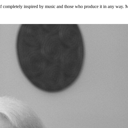
 completely inspired by music and those who produce it in any way. Musi