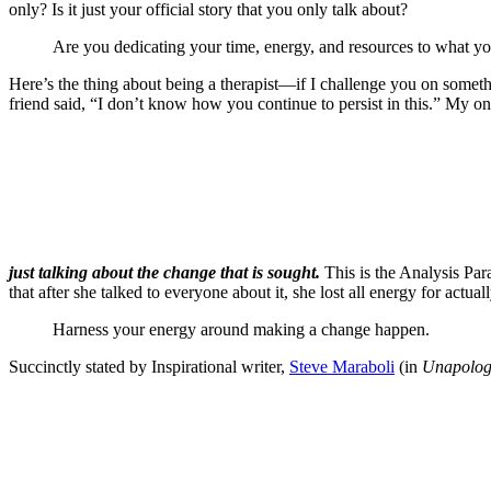
only? Is it just your official story that you only talk about?
Are you dedicating your time, energy, and resources to what y
Here’s the thing about being a therapist—if I challenge you on somet
friend said, “I don’t know how you continue to persist in this.” My only
just talking about the change that is sought.
This is the Analysis Par
that after she talked to everyone about it, she lost all energy for actu
Harness your energy around making a change happen.
Succinctly stated by Inspirational writer,
Steve Maraboli
(in
Unapologe