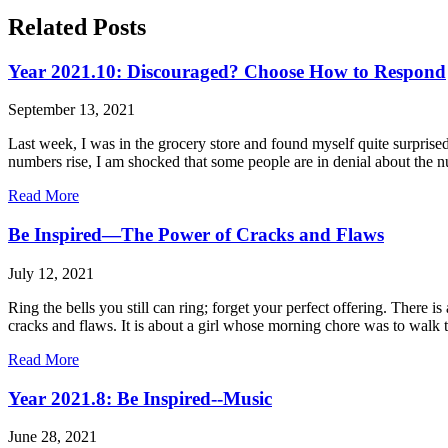
Related Posts
Year 2021.10: Discouraged? Choose How to Respond
September 13, 2021
Last week, I was in the grocery store and found myself quite surpris
numbers rise, I am shocked that some people are in denial about the 
Read More
Be Inspired—The Power of Cracks and Flaws
July 12, 2021
Ring the bells you still can ring; forget your perfect offering. There
cracks and flaws. It is about a girl whose morning chore was to walk to
Read More
Year 2021.8: Be Inspired--Music
June 28, 2021