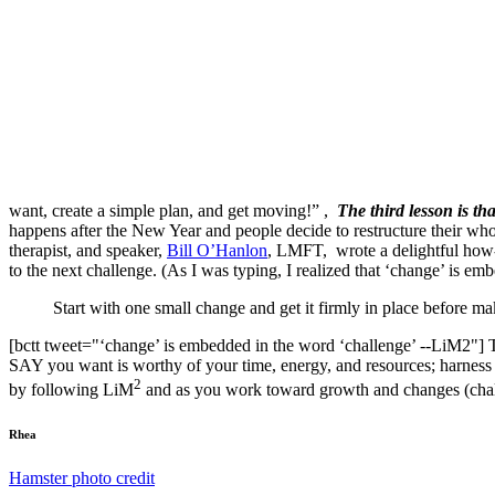
want, create a simple plan, and get moving!” ,
The third lesson is th
happens after the New Year and people decide to restructure their whole 
therapist, and speaker,
Bill O’Hanlon
, LMFT, wrote a delightful how-t
to the next challenge. (As I was typing, I realized that ‘change’ is
Start with one small change and get it firmly in place before m
[bctt tweet="‘change’ is embedded in the word ‘challenge’ --LiM2"] 
SAY you want is worthy of your time, energy, and resources; harness 
2
by following LiM
and as you work toward growth and changes (chal
Rhea
Hamster photo credit