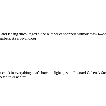
ed and feeling discouraged at the number of shoppers without masks—par
numbers. As a psychologi
 is a crack in everything; that's how the light gets in. Leonard Cohen A 
 the river and fet