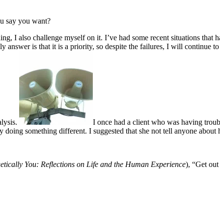
ou say you want?
hing, I also challenge myself on it. I’ve had some recent situations th
 answer is that it is a priority, so despite the failures, I will continue
alysis.
I once had a client who was having trou
ally doing something different. I suggested that she not tell anyone about 
tically You: Reflections on Life and the Human Experience
),
“Get out