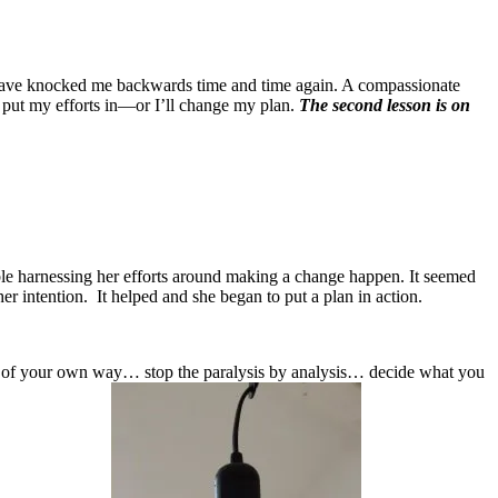
at have knocked me backwards time and time again. A compassionate
 to put my efforts in—or I’ll change my plan.
The second lesson is on
ble harnessing her efforts around making a change happen. It seemed
her intention. It helped and she began to put a plan in action.
 of your own way… stop the paralysis by analysis… decide what you