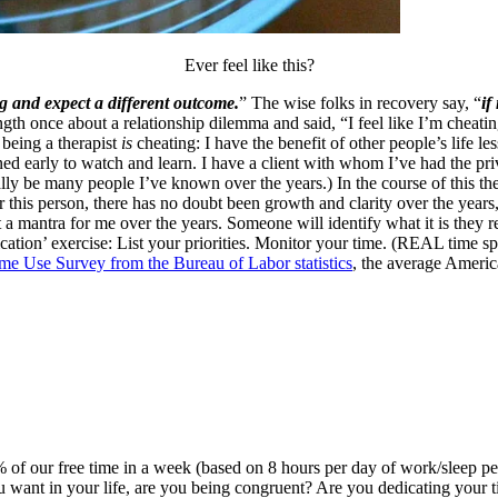
Ever feel like this?
ng and expect a different outcome.
” The wise folks in recovery say, “
if
ngth once about a relationship dilemma and said, “I feel like I’m che
being a therapist
is
cheating: I have the benefit of other people’s life l
ed early to watch and learn. I have a client with whom I’ve had the pri
ally be many people I’ve known over the years.) In the course of this t
 this person, there has no doubt been growth and clarity over the years, 
a mantra for me over the years. Someone will identify what it is they 
clarification’ exercise: List your priorities. Monitor your time. (REAL tim
e Use Survey from the Bureau of Labor statistics
, the average Ameri
 30% of our free time in a week (based on 8 hours per day of work/sleep 
u want in your life, are you being congruent? Are you dedicating your tim