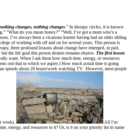
 nothing changes, nothing changes
.” In therapy circles, it is known
ating.” “What do you mean honey?” “Well, I’ve got a mom who’s a
essons. I’ve always been a vicarious learner having had an older sibling
vilege of working with off and on for several years. This person is
herapy, three profound lessons about change have emerged, in part,
but the life goal this person desires remains elusive.
The first lesson
really want. When I ask them how much time, energy, or resources
e spent--not that to which we aspire.) How much actual time is going
can spends about 20 hours/week watching TV. However, most people
per week).
All I’m
e, energy, and resources to it? Or, is it on your priority list in name