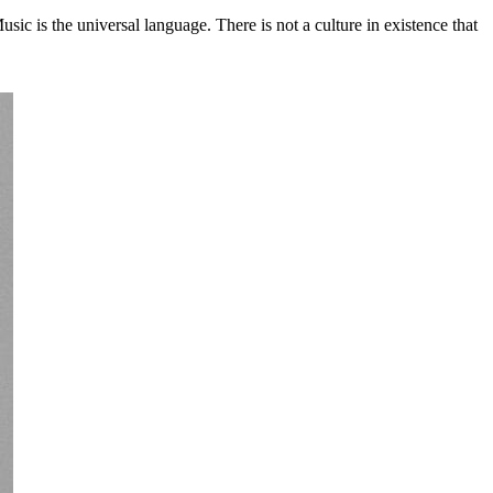
c is the universal language. There is not a culture in existence that