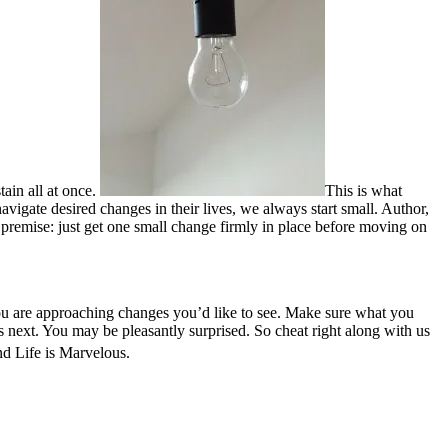
tain all at once.
This is what
navigate desired changes in their lives, we always start small. Author,
premise: just get one small change firmly in place before moving on
ou are approaching changes you’d like to see. Make sure what you
 next. You may be pleasantly surprised. So cheat right along with us
d Life is Marvelous.