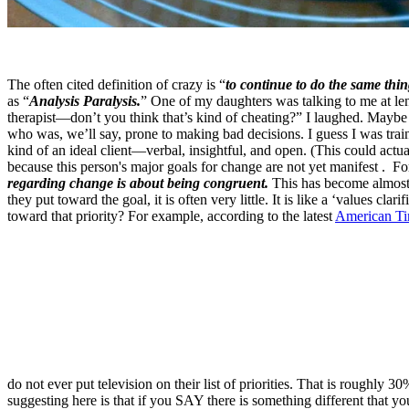
The often cited definition of crazy is “
to continue to do the same thi
as “
Analysis Paralysis.
” One of my daughters was talking to me at le
therapist—don’t you think that’s kind of cheating?” I laughed. Maybe 
who was, we’ll say, prone to making bad decisions. I guess I was train
kind of an ideal client—verbal, insightful, and open. (This could actu
because this person's major goals for change are not yet manifest . For
regarding change is about being congruent.
This has become almost 
they put toward the goal, it is often very little. It is like a ‘values 
toward that priority? For example, according to the latest
American Tim
do not ever put television on their list of priorities. That is roughly
suggesting here is that if you SAY there is something different that yo