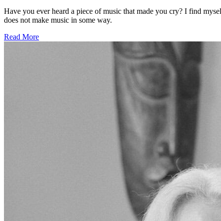
Have you ever heard a piece of music that made you cry? I find myself
does not make music in some way.
Read More