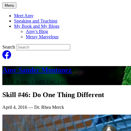
Menu
Meet Amy
Speaking and Teaching
My Book and My Blogs
Amy's Blog
Messy Marvelous
Search
Amy Sander Montanez
M.Ed., D.Min., LMFT, LPC, Life Coach
Skill #46: Do One Thing Different
April 4, 2016
— Dr. Rhea Merck