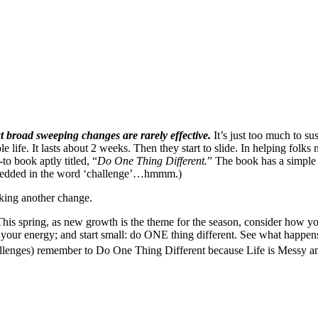
at broad sweeping changes are rarely effective.
It’s just too much to sus
life. It lasts about 2 weeks. Then they start to slide. In helping folks 
o book aptly titled, “
Do One Thing Different.
” The book has a simple 
 embedded in the word ‘challenge’…hmmm.)
aking another change.
This spring, as new growth is the theme for the season, consider how y
your energy; and start small: do ONE thing different. See what happens
lenges) remember to Do One Thing Different because Life is Messy an