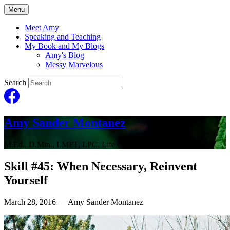
Menu
Meet Amy
Speaking and Teaching
My Book and My Blogs
Amy's Blog
Messy Marvelous
Search
Amy Sander Montanez
M.Ed., D.Min., LMFT, LPC, Life Coach
Skill #45: When Necessary, Reinvent
Yourself
March 28, 2016
— Amy Sander Montanez