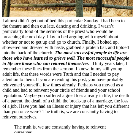
I almost didn’t get out of bed this particular Sunday. I had been to
the theatre and then out late, dancing and drinking. I wasn’t
particularly fond of the sermons of the priest who would be
preaching the next day. I lay in bed arguing with myself about
whether or not to get up and go to church. Finally, I bolted up,
showered and dressed with haste, grabbed a protein bar, and tiptoed
into the back of the church.
The most successful people in life are
those who have learned to grieve well. The most successful people
in life are those who can reinvent themselves.
Thirty years later, I
remember these lines from the sermon. I knew, in my still young
adult life, that these words were Truth and that I needed to pay
attention to them. If you are reading this post, you have probably
reinvented yourself a few times already. Perhaps you moved as a
child and had to reinvent your circle of friends and your school
reputation. Maybe you suffered a great loss already in life; the death
of a parent, the death of a child, the break-up of a marriage, the loss
of a job. Have you had an illness or injury that has left you different
than you once were? The truth is, we are constantly having to
reinvent ourselves.
The truth is, we are constantly having to reinvent
ourselves.