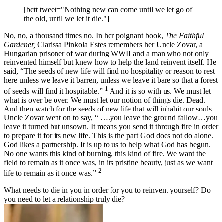
[bctt tweet="Nothing new can come until we let go of
the old, until we let it die."]
No, no, a thousand times no. In her poignant book,
The Faithful
Gardener,
Clarissa Pinkola Estes remembers her Uncle Zovar, a
Hungarian prisoner of war during WWII and a man who not only
reinvented himself but knew how to help the land reinvent itself. He
said, “The seeds of new life will find no hospitality or reason to rest
here unless we leave it barren, unless we leave it bare so that a forest
1
of seeds will find it hospitable.”
And it is so with us. We must let
what is over be over. We must let our notion of things die. Dead.
And then watch for the seeds of new life that will inhabit our souls.
Uncle Zovar went on to say, “ ….you leave the ground fallow…you
leave it turned but unsown. It means you send it through fire in order
to prepare it for its new life. This is the part God does not do alone.
God likes a partnership. It is up to us to help what God has begun.
No one wants this kind of burning, this kind of fire. We want the
field to remain as it once was, in its pristine beauty, just as we want
2
life to remain as it once was.”
What needs to die in you in order for you to reinvent yourself? Do
you need to let a relationship truly die?