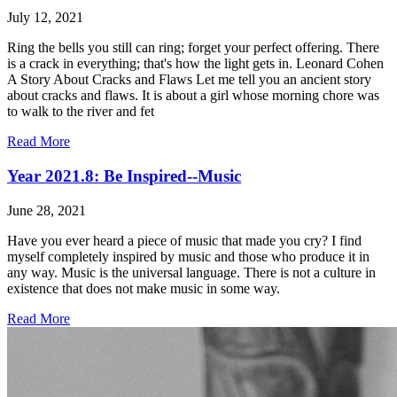
July 12, 2021
Ring the bells you still can ring; forget your perfect offering. There
is a crack in everything; that's how the light gets in. Leonard Cohen
A Story About Cracks and Flaws Let me tell you an ancient story
about cracks and flaws. It is about a girl whose morning chore was
to walk to the river and fet
Read More
Year 2021.8: Be Inspired--Music
June 28, 2021
Have you ever heard a piece of music that made you cry? I find
myself completely inspired by music and those who produce it in
any way. Music is the universal language. There is not a culture in
existence that does not make music in some way.
Read More