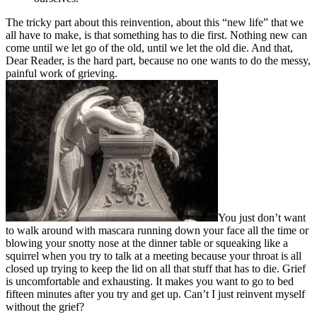
The tricky part about this reinvention, about this “new life” that we
all have to make, is that something has to die first. Nothing new can
come until we let go of the old, until we let the old die. And that,
Dear Reader, is the hard part, because no one wants to do the messy,
painful work of grieving.
You just don’t want
to walk around with mascara running down your face all the time or
blowing your snotty nose at the dinner table or squeaking like a
squirrel when you try to talk at a meeting because your throat is all
closed up trying to keep the lid on all that stuff that has to die. Grief
is uncomfortable and exhausting. It makes you want to go to bed
fifteen minutes after you try and get up. Can’t I just reinvent myself
without the grief?