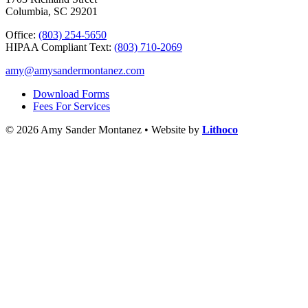
Columbia, SC 29201
Office:
(803) 254-5650
HIPAA Compliant Text:
(803) 710-2069
amy@amysandermontanez.com
Download Forms
Fees For Services
© 2026 Amy Sander Montanez • Website by
Lithoco