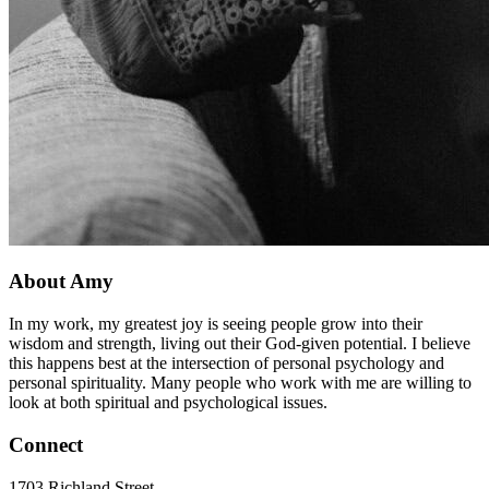
About Amy
In my work, my greatest joy is seeing people grow into their
wisdom and strength, living out their God-given potential. I believe
this happens best at the intersection of personal psychology and
personal spirituality. Many people who work with me are willing to
look at both spiritual and psychological issues.
Connect
1703 Richland Street