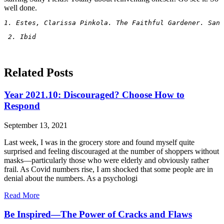
well done.
1. Estes, Clarissa Pinkola. The Faithful Gardener. San 
 2. Ibid
Related Posts
Year 2021.10: Discouraged? Choose How to
Respond
September 13, 2021
Last week, I was in the grocery store and found myself quite
surprised and feeling discouraged at the number of shoppers without
masks—particularly those who were elderly and obviously rather
frail. As Covid numbers rise, I am shocked that some people are in
denial about the numbers. As a psychologi
Read More
Be Inspired—The Power of Cracks and Flaws