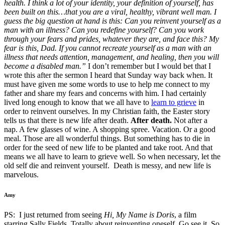
health. I think a lot of your identity, your definition of yourself, has
been built on this…that you are a viral, healthy, vibrant well man. I
guess the big question at hand is this: Can you reinvent yourself as a
man with an illness? Can you redefine yourself? Can you work
through your fears and prides, whatever they are, and face this? My
fear is this, Dad. If you cannot recreate yourself as a man with an
illness that needs attention, management, and healing, then you will
become a disabled man.”
I don’t remember but I would bet that I
wrote this after the sermon I heard that Sunday way back when. It
must have given me some words to use to help me connect to my
father and share my fears and concerns with him. I had certainly
lived long enough to know that we all have to
learn to grieve
in
order to reinvent ourselves. In my Christian faith, the Easter story
tells us that there is new life after death.
After death.
Not after a
nap. A few glasses of wine. A shopping spree. Vacation. Or a good
meal. Those are all wonderful things. But something has to die in
order for the seed of new life to be planted and take root. And that
means we all have to learn to grieve well. So when necessary, let the
old self die and reinvent yourself. Death is messy, and new life is
marvelous.
Amy
PS: I just returned from seeing
Hi, My Name is Doris
, a film
starring Sally Fields. Totally about reinventing oneself. Go see it. So