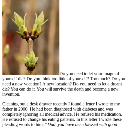
Do you need to let your image of
yourself die? Do you think too little of yourself? Too much? Do you
need a new vocation? A new location? Do you need to let a dream
die? You can do it. You will survive the death and become a new
invention.
Cleaning out a desk drawer recently I found a letter I wrote to my
father in 2000. He had been diagnosed with diabetes and was
completely ignoring all medical advice. He refused his medication.
He refused to change his eating patterns. In this letter I wrote these
pleading words to him.
“Dad, you have been blessed with good