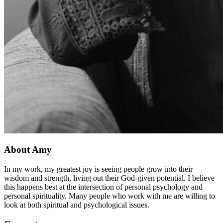
About Amy
In my work, my greatest joy is seeing people grow into their
wisdom and strength, living out their God-given potential. I believe
this happens best at the intersection of personal psychology and
personal spirituality. Many people who work with me are willing to
look at both spiritual and psychological issues.