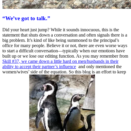
“We’ve got to talk.”
Did your heart just jump? While it sounds innocuous, this is the
statement that shuts down a conversation and often signals there is a
big problem. It’s kind of like being summoned to the principal’s
office for many people. Believe it or not, there are even worse ways
to start a difficult conversation—typically when our emotions have
built up or we lose our editing function. As you may remember from
Skill #37, we came down a little hard on men/husbands in their
ability to accept their partner’s influence
and only mentioned the
women/wives’ side of the equation. So this blog is an effort to keep