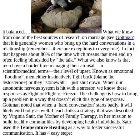
it balanced….
What we know
from one of the best sources of research on marriage (see
Gottman
)
that it is generally women who bring up the hard conversations in a
relationship (remember—there are exceptions to every rule). In fact,
that happens about 80% of the time which means that men end up
often feeling blindsided by “the talk.” What we also know is that
men have a harder time managing their arousal—in
scientific/medical terms—their level of upset. Known as emotional
“flooding”, men either instinctively fight back (blame the
testosterone) or they “stonewall”—just shut down. When our
autonomic nervous system is hit with a stressor, we know these
responses as Fight or Flight or Freeze. The challenge is how to bring
up a problem in a way that doesn’t elicit this type of response.
Gottman noted that when a ‘hard conversation’ starts badly, it will
likely end badly as well. I teach folks a strategy that was described
by Virginia Satir, the Mother of Family Therapy, in her mission to
build healthy communities by developing health individuals. Satir
used the
Temperature Reading
as a way to foster successful
communication. It has 4 easy steps: