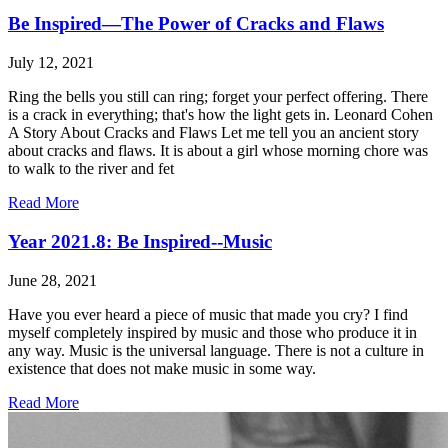
Be Inspired—The Power of Cracks and Flaws
July 12, 2021
Ring the bells you still can ring; forget your perfect offering. There
is a crack in everything; that's how the light gets in. Leonard Cohen
A Story About Cracks and Flaws Let me tell you an ancient story
about cracks and flaws. It is about a girl whose morning chore was
to walk to the river and fet
Read More
Year 2021.8: Be Inspired--Music
June 28, 2021
Have you ever heard a piece of music that made you cry? I find
myself completely inspired by music and those who produce it in
any way. Music is the universal language. There is not a culture in
existence that does not make music in some way.
Read More