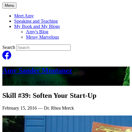
Menu
Meet Amy
Speaking and Teaching
My Book and My Blogs
Amy's Blog
Messy Marvelous
Search
Amy Sander Montanez
M.Ed., D.Min., LMFT, LPC, Life Coach
Skill #39: Soften Your Start-Up
February 15, 2016
— Dr. Rhea Merck