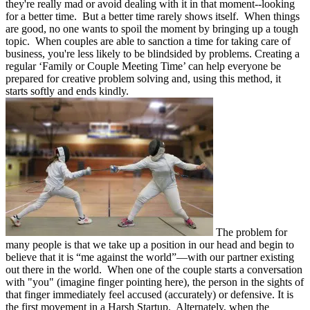
they're really mad or avoid dealing with it in that moment--looking
for a better time. But a better time rarely shows itself. When things
are good, no one wants to spoil the moment by bringing up a tough
topic. When couples are able to sanction a time for taking care of
business, you're less likely to be blindsided by problems. Creating a
regular ‘Family or Couple Meeting Time’ can help everyone be
prepared for creative problem solving and, using this method, it
starts softly and ends kindly.
The problem for
many people is that we take up a position in our head and begin to
believe that it is “me against the world”—with our partner existing
out there in the world. When one of the couple starts a conversation
with "you" (imagine finger pointing here), the person in the sights of
that finger immediately feel accused (accurately) or defensive. It is
the first movement in a Harsh Startup. Alternately, when the