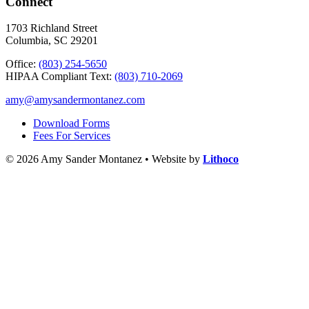
Connect
1703 Richland Street
Columbia, SC 29201
Office:
(803) 254-5650
HIPAA Compliant Text:
(803) 710-2069
amy@amysandermontanez.com
Download Forms
Fees For Services
© 2026 Amy Sander Montanez • Website by
Lithoco