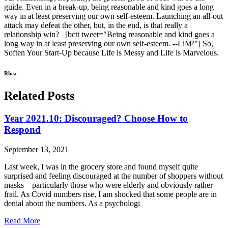
guide. Even in a break-up, being reasonable and kind goes a long
way in at least preserving our own self-esteem. Launching an all-out
attack may defeat the other, but, in the end, is that really a
relationship win? [bctt tweet="Being reasonable and kind goes a
long way in at least preserving our own self-esteem. --LiM²"] So,
Soften Your Start-Up because Life is Messy and Life is Marvelous.
Rhea
Related Posts
Year 2021.10: Discouraged? Choose How to
Respond
September 13, 2021
Last week, I was in the grocery store and found myself quite
surprised and feeling discouraged at the number of shoppers without
masks—particularly those who were elderly and obviously rather
frail. As Covid numbers rise, I am shocked that some people are in
denial about the numbers. As a psychologi
Read More