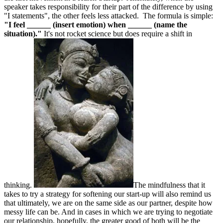
speaker takes responsibility for their part of the difference by using
"I statements", the other feels less attacked. The formula is simple:
"I feel ______ (insert emotion) when ______ (name the
situation)."
It's not rocket science but does require a shift in
thinking.
The mindfulness that it
takes to try a strategy for softening our start-up will also remind us
that ultimately, we are on the same side as our partner, despite how
messy life can be. And in cases in which we are trying to negotiate
our relationship, hopefully, the greater good of both will be the