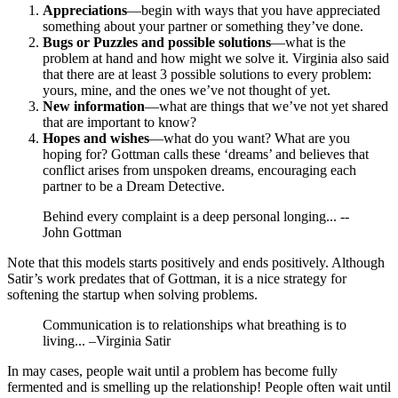
Appreciations
—begin with ways that you have appreciated
something about your partner or something they’ve done.
Bugs or Puzzles and possible solutions
—what is the
problem at hand and how might we solve it. Virginia also said
that there are at least 3 possible solutions to every problem:
yours, mine, and the ones we’ve not thought of yet.
New information
—what are things that we’ve not yet shared
that are important to know?
Hopes and wishes
—what do you want? What are you
hoping for? Gottman calls these ‘dreams’ and believes that
conflict arises from unspoken dreams, encouraging each
partner to be a Dream Detective.
Behind every complaint is a deep personal longing... --
John Gottman
Note that this models starts positively and ends positively. Although
Satir’s work predates that of Gottman, it is a nice strategy for
softening the startup when solving problems.
Communication is to relationships what breathing is to
living... –Virginia Satir
In may cases, people wait until a problem has become fully
fermented and is smelling up the relationship! People often wait until