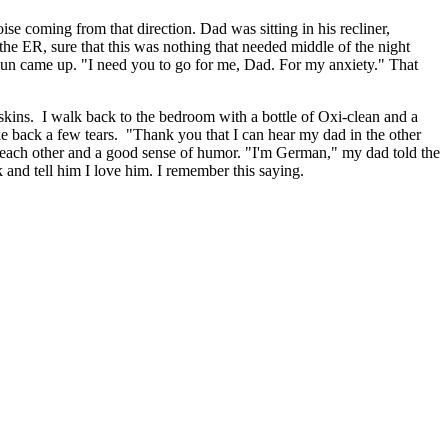
e coming from that direction. Dad was sitting in his recliner,
 the ER, sure that this was nothing that needed middle of the night
e sun came up. "I need you to go for me, Dad. For my anxiety." That
skins. I walk back to the bedroom with a bottle of Oxi-clean and a
oke back a few tears. "Thank you that I can hear my dad in the other
or each other and a good sense of humor. "I'm German," my dad told the
and tell him I love him. I remember this saying.