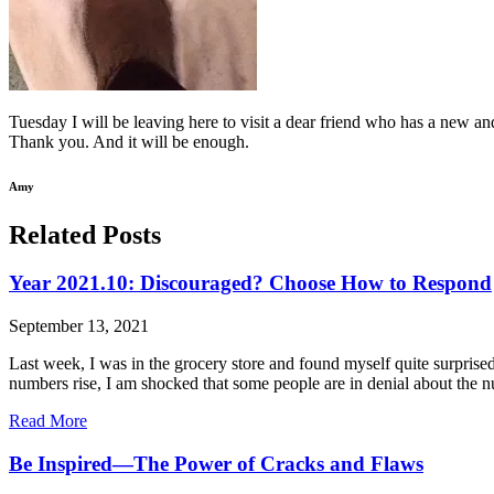
Tuesday I will be leaving here to visit a dear friend who has a new an
Thank you. And it will be enough.
Amy
Related Posts
Year 2021.10: Discouraged? Choose How to Respond
September 13, 2021
Last week, I was in the grocery store and found myself quite surpris
numbers rise, I am shocked that some people are in denial about the 
Read More
Be Inspired—The Power of Cracks and Flaws