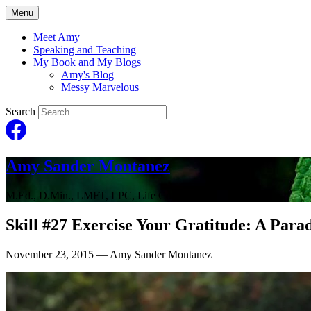
Menu
Meet Amy
Speaking and Teaching
My Book and My Blogs
Amy's Blog
Messy Marvelous
Search
Amy Sander Montanez
M.Ed., D.Min., LMFT, LPC, Life Coach
Skill #27 Exercise Your Gratitude: A Para
November 23, 2015
— Amy Sander Montanez