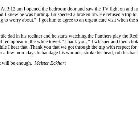
. At 3:12 am I opened the bedroom door and saw the TV light on and nois
nd I knew he was hurting. I suspected a broken rib. He refused a trip to
ing to worry about." I got him to agree to an urgent care visit when th
le dad in his recliner and he starts watching the Panthers play the Red
s of red appear in the white towel. "Thank you, " I whisper and then ch
ile I hear that. Thank you that we got through the trip with respect f
r a few more days to bandage his wounds, stroke his head, rub his back 
 it will be enough.
Meister Eckhart