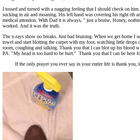
I tossed and turned with a nagging feeling that I should check on him
sucking in air and moaning. His left hand was covering his right rib a
medical attention. With Dad it is always, " just a bruise, Honey, noth
worked. And it was the truth.
The x-rays show no breaks. Just bad bruising. When we get home I sett
towel and start blotting the carpet with my foot, watching little drop
room, coughing and talking. Thank you that I can blot up his blood wh
PA. "My head is too hard to be hurt." Thank you that I can be here fo
If the only prayer you ever say in your entire life is thank you,