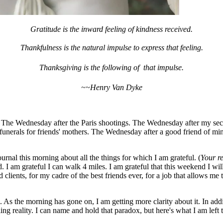
Gratitude is the inward feeling of kindness received.
Thankfulness is the natural impulse to express that feeling.
Thanksgiving is the following of that impulse.
~~Henry Van Dyke
. The Wednesday after the Paris shootings. The Wednesday after my secr
 funerals for friends' mothers. The Wednesday after a good friend of m
rnal this morning about all the things for which I am grateful. (
Your re
 I am grateful I can walk 4 miles. I am grateful that this weekend I wi
clients, for my cadre of the best friends ever, for a job that allows me t
t . As the morning has gone on, I am getting more clarity about it. In ad
ing reality. I can name and hold that paradox, but here's what I am left 