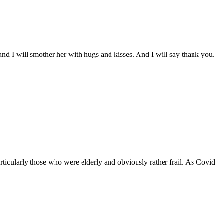
and I will smother her with hugs and kisses. And I will say thank you.
ticularly those who were elderly and obviously rather frail. As Covid