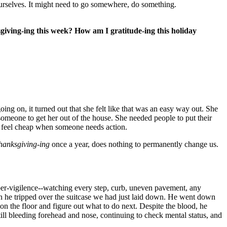
ourselves. It might need to go somewhere, do something.
ving-ing this week? How am I gratitude-ing this holiday
ing on, it turned out that she felt like that was an easy way out. She
omeone to get her out of the house. She needed people to put their
an feel cheap when someone needs action.
hanksgiving-ing
once a year, does nothing to permanently change us.
per-vigilence--watching every step, curb, uneven pavement, any
 he tripped over the suitcase we had just laid down. He went down
on the floor and figure out what to do next. Despite the blood, he
ll bleeding forehead and nose, continuing to check mental status, and