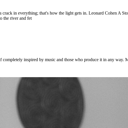
 is a crack in everything; that's how the light gets in. Leonard Cohen A 
 the river and fet
 completely inspired by music and those who produce it in any way. Musi