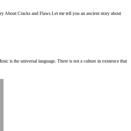
Story About Cracks and Flaws Let me tell you an ancient story about
c is the universal language. There is not a culture in existence that