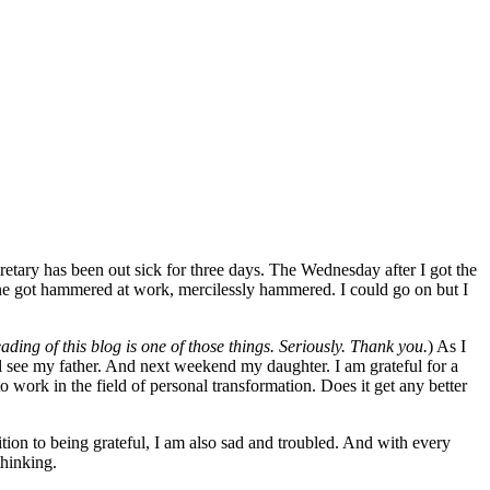
etary has been out sick for three days. The Wednesday after I got the
ine got hammered at work, mercilessly hammered. I could go on but I
ading of this blog is one of those things. Seriously. Thank you.
) As I
ll see my father. And next weekend my daughter. I am grateful for a
o work in the field of personal transformation. Does it get any better
dition to being grateful, I am also sad and troubled. And with every
thinking.