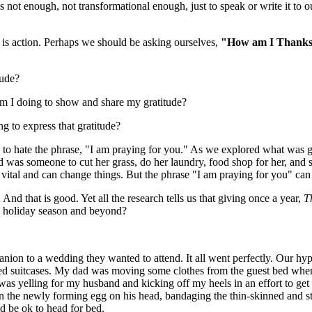
 not enough, not transformational enough, just to speak or write it to 
is action. Perhaps we should be asking ourselves,
"How am I Thanksgi
tude?
t am I doing to show and share my gratitude?
ng to express that gratitude?
e to hate the phrase, "I am praying for you." As we explored what was go
 was someone to cut her grass, do her laundry, food shop for her, and s
s vital and can change things. But the phrase "I am praying for you" c
 And that is good. Yet all the research tells us that giving once a year,
T
is holiday season and beyond?
ion to a wedding they wanted to attend. It all went perfectly. Our hy
ed suitcases. My dad was moving some clothes from the guest bed when
 was yelling for my husband and kicking off my heels in an effort to get 
 the newly forming egg on his head, bandaging the thin-skinned and sti
ld be ok to head for bed.