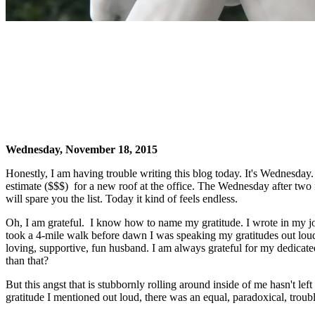
Wednesday, November 18, 2015
Honestly, I am having trouble writing this blog today. It's Wednesday
estimate ($$$) for a new roof at the office. The Wednesday after two
will spare you the list. Today it kind of feels endless.
Oh, I am grateful. I know how to name my gratitude. I wrote in my jou
took a 4-mile walk before dawn I was speaking my gratitudes out loud.
loving, supportive, fun husband. I am always grateful for my dedicated 
than that?
But this angst that is stubbornly rolling around inside of me hasn't lef
gratitude I mentioned out loud, there was an equal, paradoxical, troubl