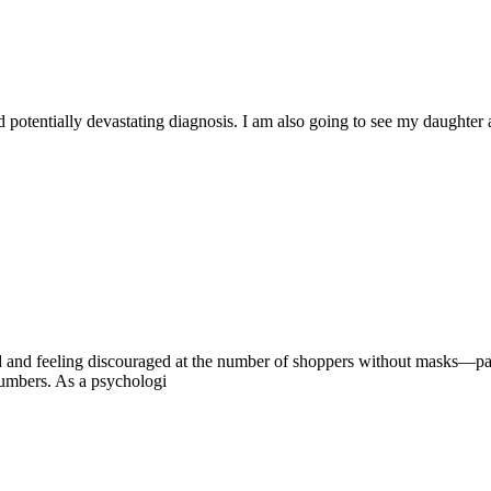
d potentially devastating diagnosis. I am also going to see my daughter 
ed and feeling discouraged at the number of shoppers without masks—par
numbers. As a psychologi