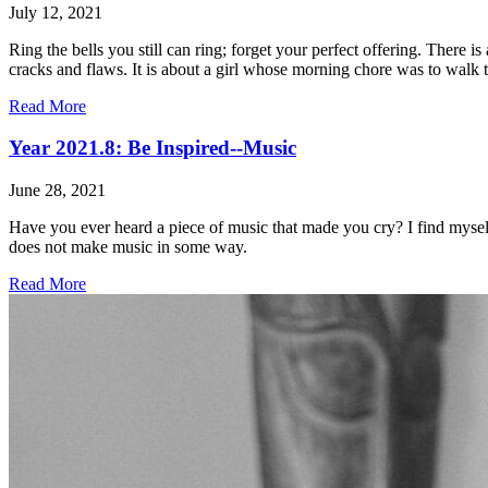
July 12, 2021
Ring the bells you still can ring; forget your perfect offering. There
cracks and flaws. It is about a girl whose morning chore was to walk to
Read More
Year 2021.8: Be Inspired--Music
June 28, 2021
Have you ever heard a piece of music that made you cry? I find myself
does not make music in some way.
Read More