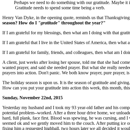
Perhaps we need to do something with our gratitude. Maybe it is
Gratitude needs to spend some time being a verb.
Henry Van Dyke, in the opening quote, reminds us that Thanksgiving 
season? How do I
"gratitude"
throughout the year?"
If I am grateful for my blessings, then what am I doing with that grati
If I am grateful that I live in the United States of America, then wha
If I am grateful for family, friends, and colleagues, then what am I doi
A client, just weeks after losing her spouse, told me that she had com
wanted prayer, and said she needed prayer. But what she really needed
prayers into action. Don't panic. We both know prayer, pure prayer, i
The holiday season is upon us. It is the season of gratitude and giving.
How can you put your gratitude into action this week, this month, th
Sunday, November 22nd, 2015
Yesterday my husband and I took my 93 year-old father and his compan
potential problem--worked. After a three hour drive home, we unload
hard, full plank, face first. Blood was spewing, he was cursing, and I
seemed ok and we gently moved him to the couch. After putting ice on
fixing him a requested highball, two hours later we all decided it wou