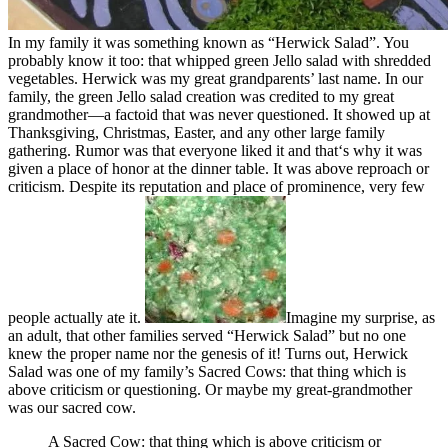
In my family it was something known as “Herwick Salad”. You
probably know it too: that whipped green Jello salad with shredded
vegetables. Herwick was my great grandparents’ last name. In our
family, the green Jello salad creation was credited to my great
grandmother—a factoid that was never questioned. It showed up at
Thanksgiving, Christmas, Easter, and any other large family
gathering. Rumor was that everyone liked it and that‘s why it was
given a place of honor at the dinner table. It was above reproach or
criticism. Despite its reputation and place of prominence, very few
people actually ate it.
Imagine my surprise, as
an adult, that other families served “Herwick Salad” but no one
knew the proper name nor the genesis of it! Turns out, Herwick
Salad was one of my family’s Sacred Cows: that thing which is
above criticism or questioning. Or maybe my great-grandmother
was our sacred cow.
A Sacred Cow: that thing which is above criticism or