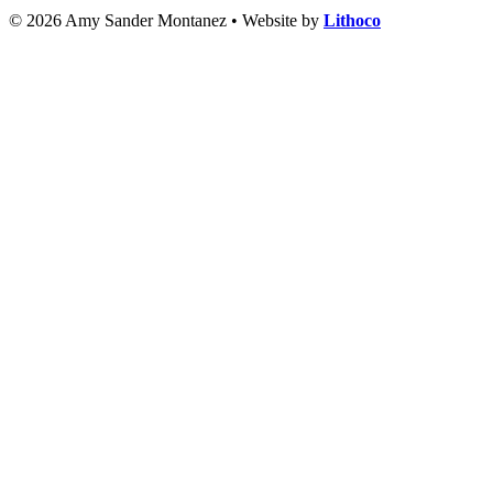
© 2026 Amy Sander Montanez • Website by
Lithoco