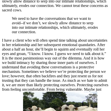
slowly allow distance to seep into our intimate relationships, which
ultimately, erodes our connection. We cannot treat these concerns as
sacred cows.
We need to have the conversations that we want to
avoid--if we don’t, we slowly allow distance to seep
into our intimate relationships, which ultimately, erodes
our connection.
I have a client who will often spend time talking about uncertainties
in her relationship and her subsequent emotional quandaries. After
about a half an hour, she’ll begin to squirm and eventually roll her
eyes and groan, “I know. I know. I guess we need to talk about it.”
It is the most parsimonious way out of the dilemma. And it is how
we build intimacy by sharing those inner parts of ourselves. I
understand that avoiding these conversations is a protective
mechanism. Sometimes we believe we’re protecting the person we
love; however, that often backfires and they just resent us for not
trusting that they can handle the issue. As much as we hate to admit
it, we are more than likely protecting ourselves. Protecting ourselves
from feeling uncomfortable. From being vulnerable. Maybe just