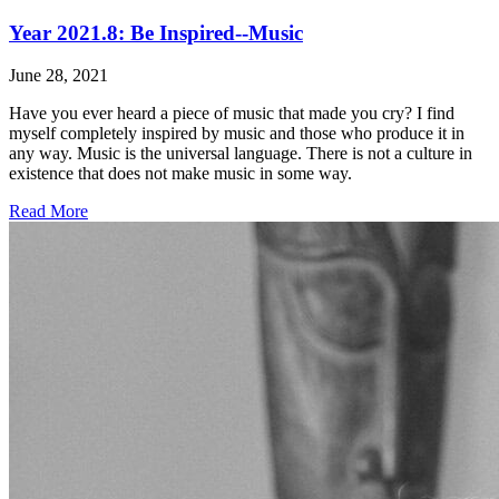
Year 2021.8: Be Inspired--Music
June 28, 2021
Have you ever heard a piece of music that made you cry? I find
myself completely inspired by music and those who produce it in
any way. Music is the universal language. There is not a culture in
existence that does not make music in some way.
Read More