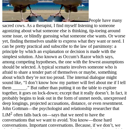
People have many
sacred cows. As a therapist, I find myself listening to someone
agonizing about what someone else is thinking, tip-toeing around
some issue, or blindly guessing what someone else wants. Or worse
yet, finding themselves unable to express what they want or need. I
can be pretty practical and subscribe to the law of parsimony: a
principle by which an explanation or decision is made with the
simplest solution. Also known as Occum’s Razor which says,
among competing hypotheses, the one with the fewest assumptions
should be selected. A typical scenario involves someone who is
afraid to share a tender part of themselves or maybe, something
about which they’re not too proud. The internal dialogue might
sound like, “I don’t know how my partner will feel about me if I tell
them ______.” But rather than putting it on the table to explore
together, it goes on lock-down; except that it really doesn’t. In fact, it
probably begins to leak out in the form of unmet needs, unexpressed
deep longings, projected accusations, distance, or even resentment.
John Gottman—the psychologist and relationship researcher that
2
LiM
often falls back on—says that we need to have the
conversations that we want to avoid. You know—those hard
conversations. Important conversations. Because, if we don’t, we