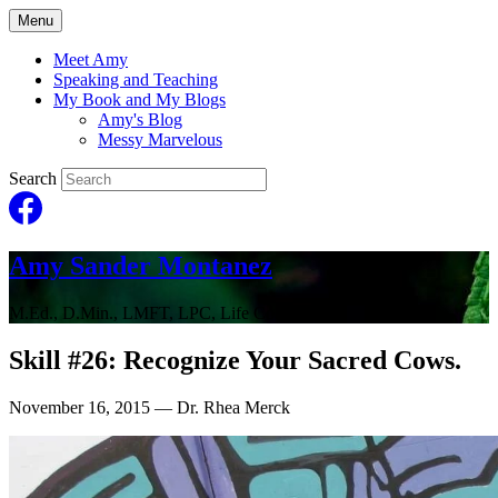
Menu
Meet Amy
Speaking and Teaching
My Book and My Blogs
Amy's Blog
Messy Marvelous
Search
Amy Sander Montanez
M.Ed., D.Min., LMFT, LPC, Life Coach
Skill #26: Recognize Your Sacred Cows.
November 16, 2015
— Dr. Rhea Merck