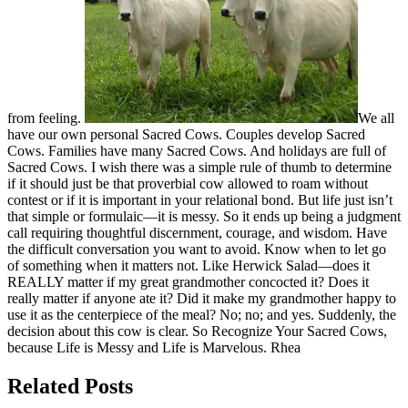
from feeling.
We all
have our own personal Sacred Cows. Couples develop Sacred
Cows. Families have many Sacred Cows. And holidays are full of
Sacred Cows. I wish there was a simple rule of thumb to determine
if it should just be that proverbial cow allowed to roam without
contest or if it is important in your relational bond. But life just isn’t
that simple or formulaic—it is messy. So it ends up being a judgment
call requiring thoughtful discernment, courage, and wisdom. Have
the difficult conversation you want to avoid. Know when to let go
of something when it matters not. Like Herwick Salad—does it
REALLY matter if my great grandmother concocted it? Does it
really matter if anyone ate it? Did it make my grandmother happy to
use it as the centerpiece of the meal? No; no; and yes. Suddenly, the
decision about this cow is clear. So Recognize Your Sacred Cows,
because Life is Messy and Life is Marvelous. Rhea
Related Posts