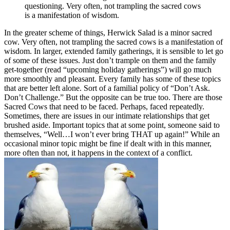
questioning. Very often, not trampling the sacred cows
is a manifestation of wisdom.
In the greater scheme of things, Herwick Salad is a minor sacred
cow. Very often, not trampling the sacred cows is a manifestation of
wisdom. In larger, extended family gatherings, it is sensible to let go
of some of these issues. Just don’t trample on them and the family
get-together (read “upcoming holiday gatherings”) will go much
more smoothly and pleasant. Every family has some of these topics
that are better left alone. Sort of a familial policy of “Don’t Ask.
Don’t Challenge.” But the opposite can be true too. There are those
Sacred Cows that need to be faced. Perhaps, faced repeatedly.
Sometimes, there are issues in our intimate relationships that get
brushed aside. Important topics that at some point, someone said to
themselves, “Well…I won’t ever bring THAT up again!” While an
occasional minor topic might be fine if dealt with in this manner,
more often than not, it happens in the context of a conflict.