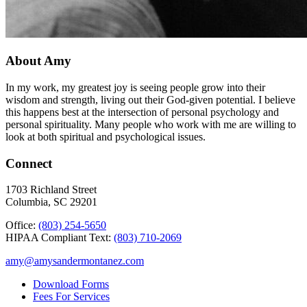
About Amy
In my work, my greatest joy is seeing people grow into their
wisdom and strength, living out their God-given potential. I believe
this happens best at the intersection of personal psychology and
personal spirituality. Many people who work with me are willing to
look at both spiritual and psychological issues.
Connect
1703 Richland Street
Columbia, SC 29201
Office:
(803) 254-5650
HIPAA Compliant Text:
(803) 710-2069
amy@amysandermontanez.com
Download Forms
Fees For Services