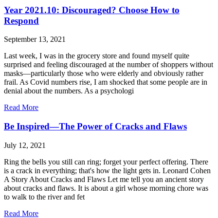
Year 2021.10: Discouraged? Choose How to
Respond
September 13, 2021
Last week, I was in the grocery store and found myself quite
surprised and feeling discouraged at the number of shoppers without
masks—particularly those who were elderly and obviously rather
frail. As Covid numbers rise, I am shocked that some people are in
denial about the numbers. As a psychologi
Read More
Be Inspired—The Power of Cracks and Flaws
July 12, 2021
Ring the bells you still can ring; forget your perfect offering. There
is a crack in everything; that's how the light gets in. Leonard Cohen
A Story About Cracks and Flaws Let me tell you an ancient story
about cracks and flaws. It is about a girl whose morning chore was
to walk to the river and fet
Read More