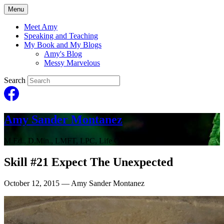
Menu
Meet Amy
Speaking and Teaching
My Book and My Blogs
Amy's Blog
Messy Marvelous
Search
Amy Sander Montanez
M.Ed., D.Min., LMFT, LPC, Life Coach
Skill #21 Expect The Unexpected
October 12, 2015
— Amy Sander Montanez