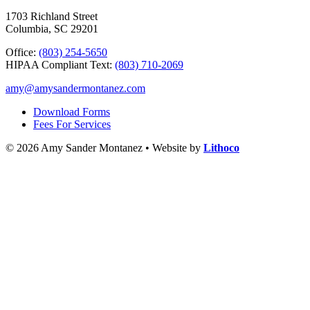
1703 Richland Street
Columbia, SC 29201
Office:
(803) 254-5650
HIPAA Compliant Text:
(803) 710-2069
amy@amysandermontanez.com
Download Forms
Fees For Services
© 2026 Amy Sander Montanez • Website by
Lithoco