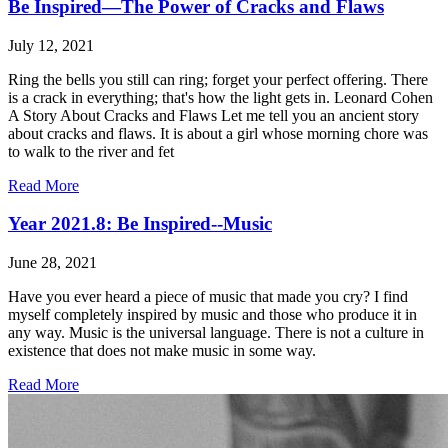
Be Inspired—The Power of Cracks and Flaws
July 12, 2021
Ring the bells you still can ring; forget your perfect offering. There
is a crack in everything; that's how the light gets in. Leonard Cohen
A Story About Cracks and Flaws Let me tell you an ancient story
about cracks and flaws. It is about a girl whose morning chore was
to walk to the river and fet
Read More
Year 2021.8: Be Inspired--Music
June 28, 2021
Have you ever heard a piece of music that made you cry? I find
myself completely inspired by music and those who produce it in
any way. Music is the universal language. There is not a culture in
existence that does not make music in some way.
Read More