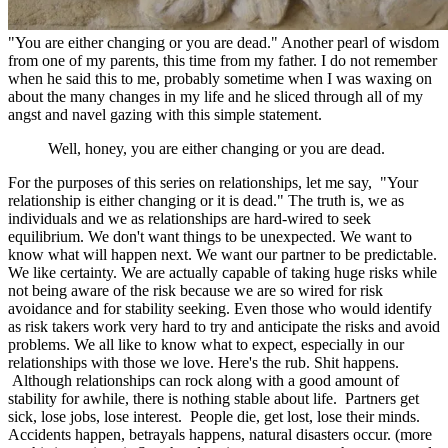
"You are either changing or you are dead." Another pearl of wisdom
from one of my parents, this time from my father. I do not remember
when he said this to me, probably sometime when I was waxing on
about the many changes in my life and he sliced through all of my
angst and navel gazing with this simple statement.
Well, honey, you are either changing or you are dead.
For the purposes of this series on relationships, let me say, "Your
relationship is either changing or it is dead." The truth is, we as
individuals and we as relationships are hard-wired to seek
equilibrium. We don't want things to be unexpected. We want to
know what will happen next. We want our partner to be predictable.
We like certainty. We are actually capable of taking huge risks while
not being aware of the risk because we are so wired for risk
avoidance and for stability seeking. Even those who would identify
as risk takers work very hard to try and anticipate the risks and avoid
problems. We all like to know what to expect, especially in our
relationships with those we love. Here's the rub. Shit happens.
Although relationships can rock along with a good amount of
stability for awhile, there is nothing stable about life. Partners get
sick, lose jobs, lose interest. People die, get lost, lose their minds.
Accidents happen, betrayals happens, natural disasters occur. (more