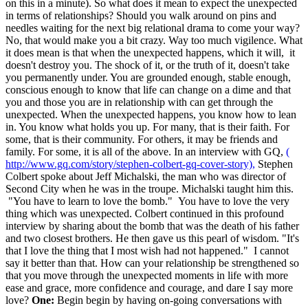
on this in a minute). So what does it mean to expect the unexpected
in terms of relationships? Should you walk around on pins and
needles waiting for the next big relational drama to come your way?
No, that would make you a bit crazy. Way too much vigilence. What
it does mean is that when the unexpected happens, which it will, it
doesn't destroy you. The shock of it, or the truth of it, doesn't take
you permanently under. You are grounded enough, stable enough,
conscious enough to know that life can change on a dime and that
you and those you are in relationship with can get through the
unexpected. When the unexpected happens, you know how to lean
in. You know what holds you up. For many, that is their faith. For
some, that is their community. For others, it may be friends and
family. For some, it is all of the above. In an interview with GQ,
(
http://www.gq.com/story/stephen-colbert-gq-cover-story),
Stephen
Colbert spoke about Jeff Michalski, the man who was director of
Second City when he was in the troupe. Michalski taught him this.
"You have to learn to love the bomb." You have to love the very
thing which was unexpected. Colbert continued in this profound
interview by sharing about the bomb that was the death of his father
and two closest brothers. He then gave us this pearl of wisdom. "It's
that I love the thing that I most wish had not happened." I cannot
say it better than that. How can your relationship be strengthened so
that you move through the unexpected moments in life with more
ease and grace, more confidence and courage, and dare I say more
love?
One:
Begin begin by having on-going conversations with