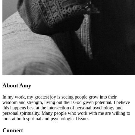
About Amy
In my work, my greatest joy is seeing people grow into their
wisdom and strength, living out their God-given potential. I believe
this happens best at the intersection of personal psychology and
personal spirituality. Many people who work with me are willing to
look at both spiritual and psychological issues.
Connect