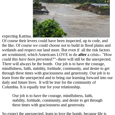
expecting Katrina.
Of course their levees could have been inspected, up to code, and
the like. Of course we could choose not to build in flood plains and
wetlands and respect our land more. But even if all the risk factors
are scrutinized, which Americans LOVE to do
after
a crisis--
"How
could this have been prevented?"
--there will still be the unexpected.
There will always be the bomb. Our job is to have the courage,
mindfulness, faith, stability, fortitude, community, and desire to get
through these times with graciousness and generosity. Our job is to
learn from the unexpected and to bring our learning forward into our
daily and future lives. It will be true for the community of
Columbia. It is equally true for your relationship.
Our job is to have the courage, mindfulness, faith,
stability, fortitude, community, and desire to get through
these times with graciousness and generosity.
So expect the unexpected, learn to love the bomb, because life is