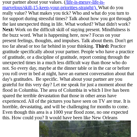
your partner about your values. (
/life-is-messy-life-is-
marvelous/skill-15-keep-your-priorities-straight/).
What do you
really value? What makes you tick? Who and what do you turn to
for support during stressful times? Talk about how you got through
the last unexpected thing in life. What worked? What didn't work?
Next:
Work on the difficult skill of staying present. Mindfulness is
the buzz word. What is happening here, now? Focus on your
present feelings, thoughts, and impulses. Talk about them. Don't get
too far ahead or too far behind in your thinking.
Third:
Practice
gratitude specifically about your partner. People who have a practice
of gratitude, or a discipline of gratitude, report coming through the
unexpected times in a much less difficult way than those who do
not. So every day, maybe at the dinner table or in the car or before
you roll over in bed at night, have an earnest conversation about that
day's gratitudes. Be specific. What about your partner are you
grateful for this very day? Let me speak for just a moment about the
flood in Columbia. The area of Columbia in which I live has been
spared the terrible devastation that those in other areas have
experienced. All of the pictures you have seen on TV are true. It is
horrible, devastating, and will be challenging for months to come.
Even though this area is a 1000 year flood zone, no one expected
this. How could you? It would have been like New Orleans