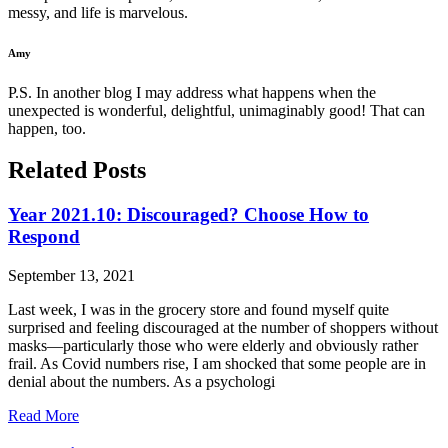
messy, and life is marvelous.
Amy
P.S. In another blog I may address what happens when the
unexpected is wonderful, delightful, unimaginably good! That can
happen, too.
Related Posts
Year 2021.10: Discouraged? Choose How to
Respond
September 13, 2021
Last week, I was in the grocery store and found myself quite
surprised and feeling discouraged at the number of shoppers without
masks—particularly those who were elderly and obviously rather
frail. As Covid numbers rise, I am shocked that some people are in
denial about the numbers. As a psychologi
Read More