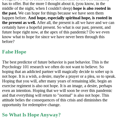
has to offer. But the more I thought about it, (you know, in the
middle of the night, when I couldn't sleep)
hope is also rooted in
the past.
We can hope for things because we have seen them
happen before.
And hope, especially spiritual hope, is rooted in
the present as well.
After all, the present is all we have and we can
certainly have a hopeful present. So what is our past, present, and
future hope right now, at the apex of this pandemic? Do we even
know what to hope for since we have never been through this
before?
False Hope
The best predictor of future behavior is past behavior. This is the
Psychology 101 research we often do not want to believe. So
hoping that an addicted partner will magically decide to sober up is
not hope. It is a wish, a desire, maybe a prayer or a plea, so to speak.
Hoping that you will, after many years of remaining idle, begin an
exercise regiment is also not hope. It is an image, a desire, perhaps
even an intention. Hoping that we will soon be over this pandemic
and that everything will return to "normal" is also not hope. This
attitude belies the consequences of this crisis and diminishes the
opportunity for redemptive change.
So What Is Hope Anyway?