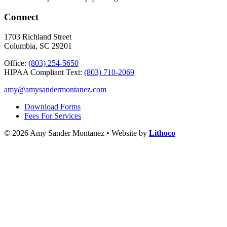
Connect
1703 Richland Street
Columbia, SC 29201
Office:
(803) 254-5650
HIPAA Compliant Text:
(803) 710-2069
amy@amysandermontanez.com
Download Forms
Fees For Services
© 2026 Amy Sander Montanez • Website by
Lithoco