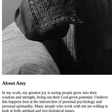
About Amy
In my work, my greatest joy is seeing people grow into their
wisdom and strength, living out their God-given potential. I believe
this happens best at the intersection of personal psychology and
personal spirituality. Many people who work with me are willing to
look at both spiritual and psychological issues.