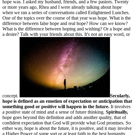
hope was. I asked my husband, friends, and a few pastors. Twenty
or more years ago, Rhea and I were already talking about hope
when we ran a series of conversations called Enlightened Lunches.
One of the topics over the course of that year was hope. What is the
difference between false hope and real hope? How can we know?
What is the difference between hoping and wishing? Or a hope and
a desire? Talk with your friends about this. It's not an easy word, or
concept.
Secularly,
hope is defined as an emotion of expectation or anticipation that
something good or positive will happen in the future.
It involves
a positive state of mind and a sense of future thinking.
Spiritually,
hope goes beyond this definition and adds another quality, that of
confident expectation that God will provide what God promises. So
either way, hope is about the future, it is positive, and it may involve
a Higher Power of some sort or at least faith in the best humanity