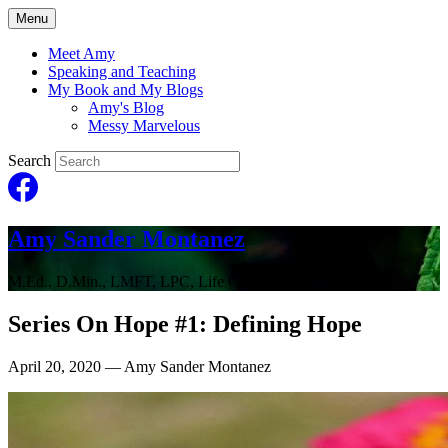
Menu
Meet Amy
Speaking and Teaching
My Book and My Blogs
Amy's Blog
Messy Marvelous
Search
Amy Sander Montanez
M.Ed., D.Min., LMFT, LPC, Life Coach
Series On Hope #1: Defining Hope
April 20, 2020
— Amy Sander Montanez