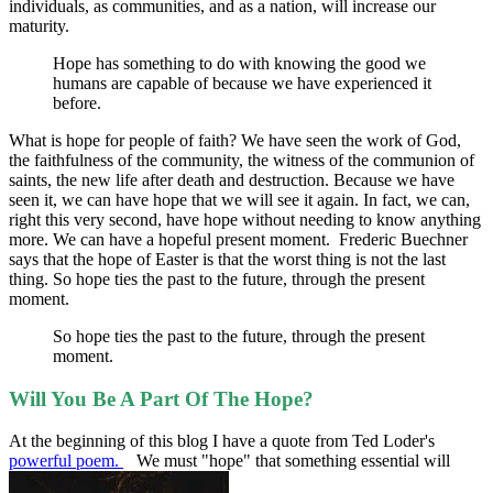
individuals, as communities, and as a nation, will increase our
maturity.
Hope has something to do with knowing the good we
humans are capable of because we have experienced it
before.
What is hope for people of faith? We have seen the work of God,
the faithfulness of the community, the witness of the communion of
saints, the new life after death and destruction. Because we have
seen it, we can have hope that we will see it again. In fact, we can,
right this very second, have hope without needing to know anything
more. We can have a hopeful present moment. Frederic Buechner
says that the hope of Easter is that the worst thing is not the last
thing. So hope ties the past to the future, through the present
moment.
So hope ties the past to the future, through the present
moment.
Will You Be A Part Of The Hope?
At the beginning of this blog I have a quote from Ted Loder's
powerful poem.
We must "hope" that something essential will