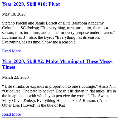
Year 2020, Skill #10: Pivot
May 18, 2020
Stefano Placidi and Jamie Barrett of Elite Ballroom Academy,
Columbia, SC &nbsp; “To everything, turn, turn, turn, there is a
season, turn, turn, turn, and a time for every purpose under heaven.”
Ecclesiastes 3 – also, the Byrds “Everything has its season.
Everything has its time. Show me a reason a
Read More
Year 2020, Skill #2: Make Meaning of These Messy
Times
March 23, 2020
“ Life shrinks or expands in proportion to one’s courage.” Anais Nin
“Of course! The path to heaven Doesn’t lie down in flat miles. It’s in
the imagination with which you perceive the world.” The Swan,
Mary Oliver &nbsp; Everything Happens For A Reason: ( And
Other Lies I Loved), is the title of Kat
Read More