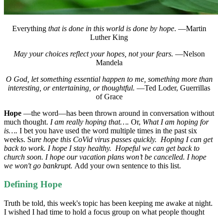
Everything
that is done in this world is done by hope
. —Martin
Luther King
May your choices reflect your hopes, not your fears.
—Nelson
Mandela
O God, let something essential happen to me, something more than
interesting, or entertaining, or thoughtful.
—Ted Loder, Guerrillas
of Grace
Hope
—the word—has been thrown around in conversation without
much thought.
I am really hoping that….
Or,
What I am hoping for
is….
I bet you have used the word multiple times in the past six
weeks. S
ure hope this CoVid virus passes quickly.
Hoping I can get
back to work.
I hope I stay healthy. Hopeful we can get back to
church soon. I hope our vacation plans won’t be cancelled. I hope
we won't go bankrupt.
Add your own sentence to this list.
Defining Hope
Truth be told, this week's topic has been keeping me awake at night.
I wished I had time to hold a focus group on what people thought