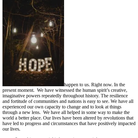
happen to us. Right now. In the
present moment. We have witnessed the human spirit’s creative,
imaginative powers repeatedly throughout history. The resilience
and fortitude of communities and nations is easy to see. We have all
experienced our own capacity to change and to look at things
through a new lens. We have all helped in some way to make the
world a better place. Our lives have been altered by revolutions that
have led to progress and circumstances that have positively impacted
our lives.