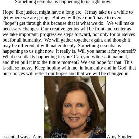
Something essential is happening to us right now.
Hope, like justice, might have a long arc. It may take us a while to
get where we are going. But we will (we don’t have to even
“hope”) get through this because that is what we do. We will make
necessary changes. Our creative genius will be front and center as
we take important, progressive steps forward, not only for ourselves
but for all humanity. We will gather together again, and though it
may be different, it will matter deeply. Something essential is
happening to us right now. It really is. Will you name it for yourself?
What essential is happening in you? Can you witness it, name it,
and then pull it into the future moment? We can hope for that. This
is still so messy. Keep hoping with me, in humanity and in God, that
our choices will reflect our hopes and that we will be changed in
essential ways. Amy
Amy Sander