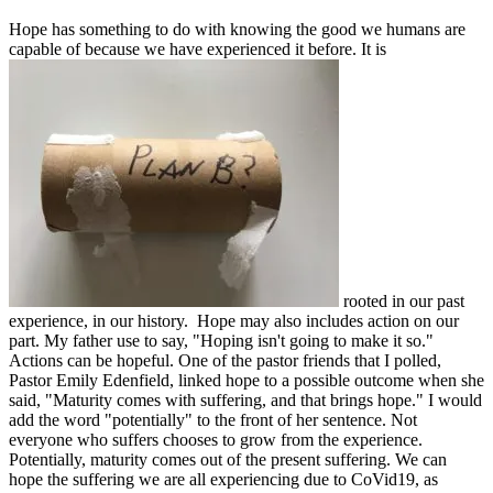
Hope has something to do with knowing the good we humans are
capable of because we have experienced it before. It is
rooted in our past
experience, in our history. Hope may also includes action on our
part. My father use to say, "Hoping isn't going to make it so."
Actions can be hopeful. One of the pastor friends that I polled,
Pastor Emily Edenfield, linked hope to a possible outcome when she
said, "Maturity comes with suffering, and that brings hope." I would
add the word "potentially" to the front of her sentence. Not
everyone who suffers chooses to grow from the experience.
Potentially, maturity comes out of the present suffering. We can
hope the suffering we are all experiencing due to CoVid19, as