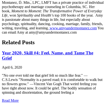
Montanez, D. Min., LPC, LMFT has a private practice of individual
psychotherapy and marriage counseling in Columbia, SC. Her
book,
Moment to Moment: The Transformative Power of Everyday
Life,
won
Spirituality and Health’
s top 100 books of the year. Amy
is passionate about many things in life, but especially about
psychology, spirituality, dancing, cooking, marriage, family, friends,
writing, traveling, and learning.
www.amysandermontanez.com
You
can email Amy at amy@amysandermontanez.com
Related Posts
Year 2020, Skill #4: Feel, Name, and Tame The
Grief
April 6, 2020
"No one ever told me that grief felt so much like fear." —
C.S.Lewis "Normality is a paved road; it is comfortable to walk but
no flowers grow." —Vincent Van Gogh That weird feeling you
have right about now. It could be grief. The bodily sensation of
spinning and disorientation, the ground feeling a
Read More