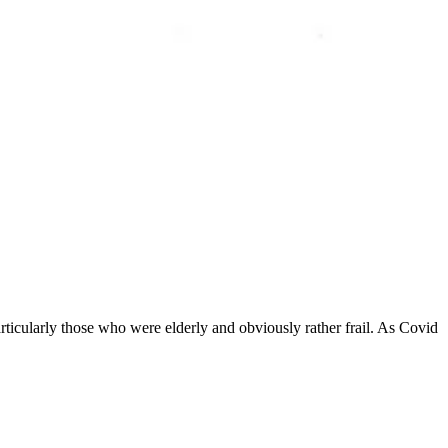
ticularly those who were elderly and obviously rather frail. As Covid