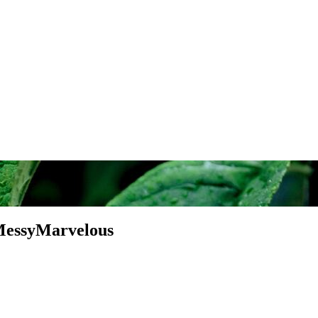
MessyMarvelous