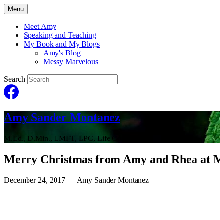
Menu
Meet Amy
Speaking and Teaching
My Book and My Blogs
Amy's Blog
Messy Marvelous
Search
Amy Sander Montanez
M.Ed., D.Min., LMFT, LPC, Life Coach
Merry Christmas from Amy and Rhea at 
December 24, 2017
— Amy Sander Montanez