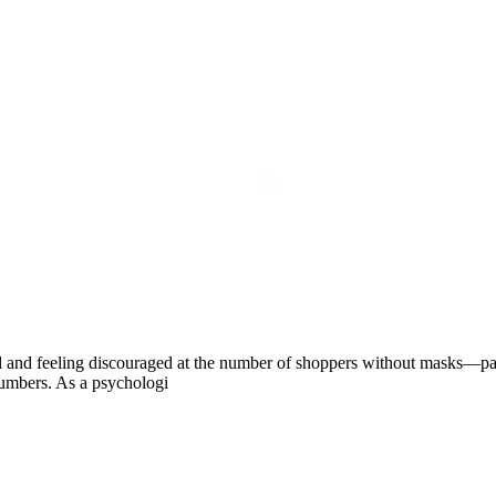
ed and feeling discouraged at the number of shoppers without masks—par
numbers. As a psychologi