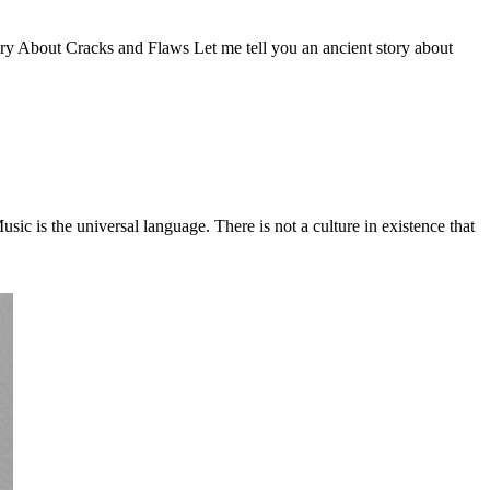
Story About Cracks and Flaws Let me tell you an ancient story about
c is the universal language. There is not a culture in existence that