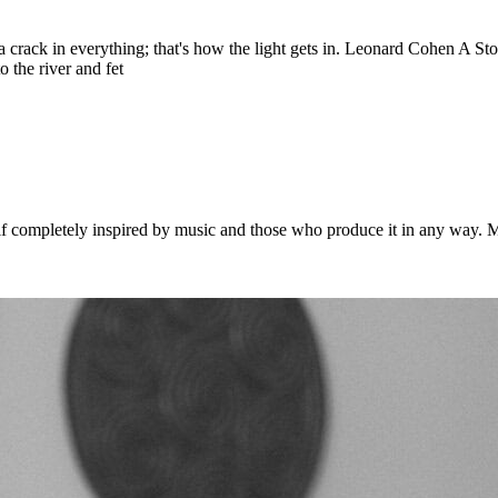
 is a crack in everything; that's how the light gets in. Leonard Cohen A 
 the river and fet
 completely inspired by music and those who produce it in any way. Musi