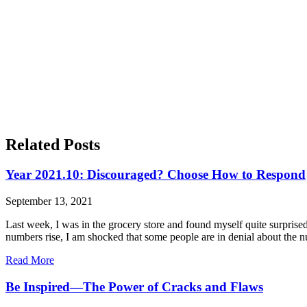
Related Posts
Year 2021.10: Discouraged? Choose How to Respond
September 13, 2021
Last week, I was in the grocery store and found myself quite surpris
numbers rise, I am shocked that some people are in denial about the 
Read More
Be Inspired—The Power of Cracks and Flaws