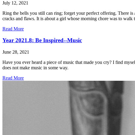
July 12, 2021
Ring the bells you still can ring; forget your perfect offering. There
cracks and flaws. It is about a girl whose morning chore was to walk to
Read More
Year 2021.8: Be Inspired--Music
June 28, 2021
Have you ever heard a piece of music that made you cry? I find myself
does not make music in some way.
Read More