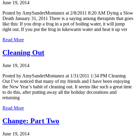
June 19, 2014
Posted by AmySanderMontanez at 2/8/2011 8:20 AM Dying a Slow
Death January 31, 2011 There is a saying among therapists that goes
like this: If you drop a frog in a pot of boiling water, it will jump
right out. If you put the frog in lukewarm water and heat it up ver
Read More
Cleaning Out
June 19, 2014
Posted by AmySanderMontanez at 1/31/2011 1:34 PM Cleaning
Out I’ve noticed that many of my friends and I have been enjoying
the New Year’s habit of cleaning out. It seems like such a great time
to do this, after putting away all the holiday decorations and
returning
Read More
Change: Part Two
June 19, 2014