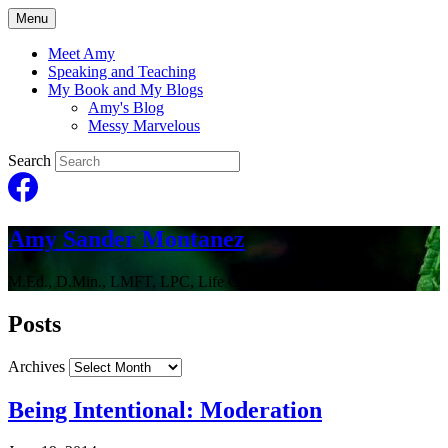
Menu
Meet Amy
Speaking and Teaching
My Book and My Blogs
Amy's Blog
Messy Marvelous
Search
Amy Sander Montanez
M.Ed., D.Min., LMFT, LPC, Life Coach
Posts
Archives
Being Intentional: Moderation