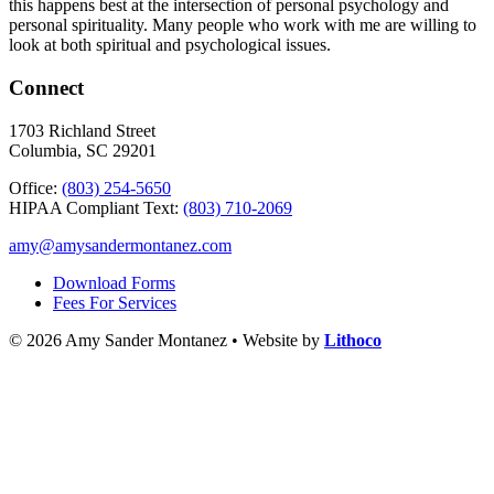
this happens best at the intersection of personal psychology and
personal spirituality. Many people who work with me are willing to
look at both spiritual and psychological issues.
Connect
1703 Richland Street
Columbia, SC 29201
Office:
(803) 254-5650
HIPAA Compliant Text:
(803) 710-2069
amy@amysandermontanez.com
Download Forms
Fees For Services
© 2026 Amy Sander Montanez • Website by
Lithoco