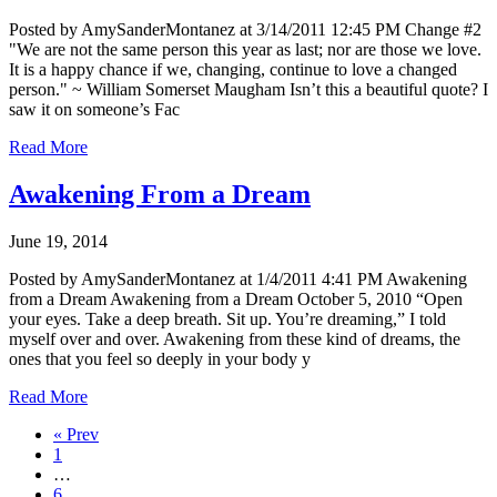
Posted by AmySanderMontanez at 3/14/2011 12:45 PM Change #2
"We are not the same person this year as last; nor are those we love.
It is a happy chance if we, changing, continue to love a changed
person." ~ William Somerset Maugham Isn’t this a beautiful quote? I
saw it on someone’s Fac
Read More
Awakening From a Dream
June 19, 2014
Posted by AmySanderMontanez at 1/4/2011 4:41 PM Awakening
from a Dream Awakening from a Dream October 5, 2010 “Open
your eyes. Take a deep breath. Sit up. You’re dreaming,” I told
myself over and over. Awakening from these kind of dreams, the
ones that you feel so deeply in your body y
Read More
« Prev
1
…
6