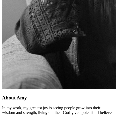
About Amy
In my work, my greatest joy is seeing people grow into their
wisdom and strength, living out their God-given potential. I believe