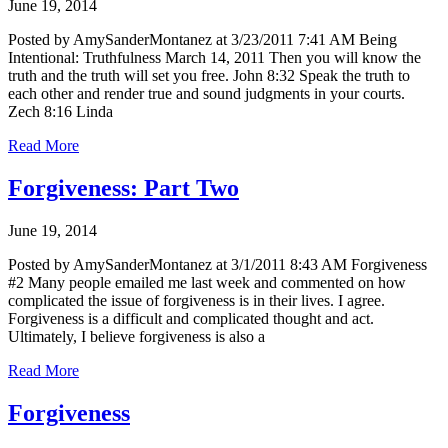
June 19, 2014
Posted by AmySanderMontanez at 3/23/2011 7:41 AM Being
Intentional: Truthfulness March 14, 2011 Then you will know the
truth and the truth will set you free. John 8:32 Speak the truth to
each other and render true and sound judgments in your courts.
Zech 8:16 Linda
Read More
Forgiveness: Part Two
June 19, 2014
Posted by AmySanderMontanez at 3/1/2011 8:43 AM Forgiveness
#2 Many people emailed me last week and commented on how
complicated the issue of forgiveness is in their lives. I agree.
Forgiveness is a difficult and complicated thought and act.
Ultimately, I believe forgiveness is also a
Read More
Forgiveness