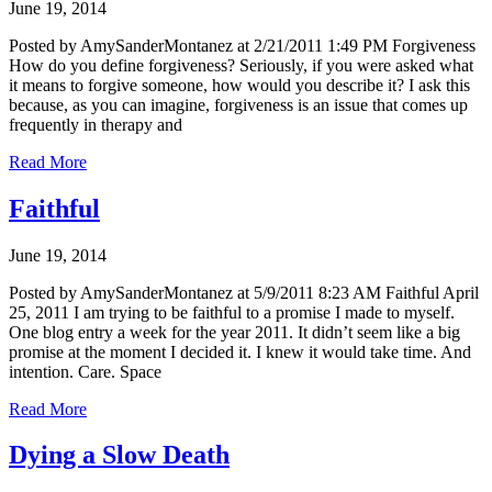
June 19, 2014
Posted by AmySanderMontanez at 2/21/2011 1:49 PM Forgiveness
How do you define forgiveness? Seriously, if you were asked what
it means to forgive someone, how would you describe it? I ask this
because, as you can imagine, forgiveness is an issue that comes up
frequently in therapy and
Read More
Faithful
June 19, 2014
Posted by AmySanderMontanez at 5/9/2011 8:23 AM Faithful April
25, 2011 I am trying to be faithful to a promise I made to myself.
One blog entry a week for the year 2011. It didn’t seem like a big
promise at the moment I decided it. I knew it would take time. And
intention. Care. Space
Read More
Dying a Slow Death