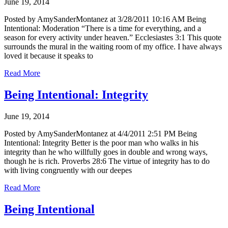
June 19, 2014
Posted by AmySanderMontanez at 3/28/2011 10:16 AM Being
Intentional: Moderation “There is a time for everything, and a
season for every activity under heaven.” Ecclesiastes 3:1 This quote
surrounds the mural in the waiting room of my office. I have always
loved it because it speaks to
Read More
Being Intentional: Integrity
June 19, 2014
Posted by AmySanderMontanez at 4/4/2011 2:51 PM Being
Intentional: Integrity Better is the poor man who walks in his
integrity than he who willfully goes in double and wrong ways,
though he is rich. Proverbs 28:6 The virtue of integrity has to do
with living congruently with our deepes
Read More
Being Intentional