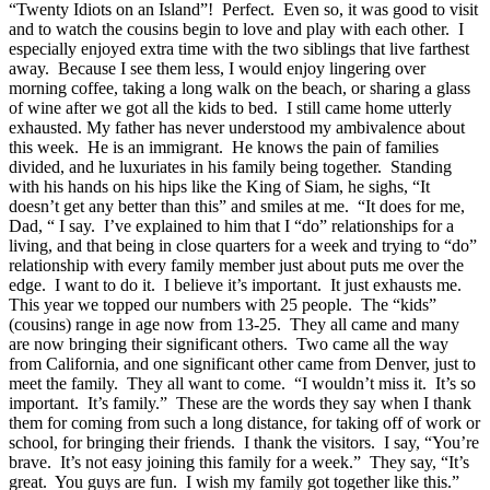
“Twenty Idiots on an Island”! Perfect. Even so, it was good to visit
and to watch the cousins begin to love and play with each other. I
especially enjoyed extra time with the two siblings that live farthest
away. Because I see them less, I would enjoy lingering over
morning coffee, taking a long walk on the beach, or sharing a glass
of wine after we got all the kids to bed. I still came home utterly
exhausted. My father has never understood my ambivalence about
this week. He is an immigrant. He knows the pain of families
divided, and he luxuriates in his family being together. Standing
with his hands on his hips like the King of Siam, he sighs, “It
doesn’t get any better than this” and smiles at me. “It does for me,
Dad, “ I say. I’ve explained to him that I “do” relationships for a
living, and that being in close quarters for a week and trying to “do”
relationship with every family member just about puts me over the
edge. I want to do it. I believe it’s important. It just exhausts me.
This year we topped our numbers with 25 people. The “kids”
(cousins) range in age now from 13-25. They all came and many
are now bringing their significant others. Two came all the way
from California, and one significant other came from Denver, just to
meet the family. They all want to come. “I wouldn’t miss it. It’s so
important. It’s family.” These are the words they say when I thank
them for coming from such a long distance, for taking off of work or
school, for bringing their friends. I thank the visitors. I say, “You’re
brave. It’s not easy joining this family for a week.” They say, “It’s
great. You guys are fun. I wish my family got together like this.”