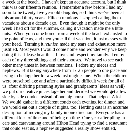
a week at the beach. I haven’t kept an accurate account, but I think
this was our fifteenth reunion. I remember a few before I had my
soon-to-be twenty-five year old daughter, so I think we’ve been at
this around thirty years. Fifteen reunions. I stopped calling them
vacations about a decade ago. Even though it might be the only
week I had off for the summer, calling it vacation made me a little
nuts. When you come home from a week at the beach exhausted to
the point of tears, and then you call that vacation, it just messes with
your head. Terming it
reunion
made my tears and exhaustion more
justified. Most years I would come home and wonder why we keep
doing this. Please hear this: I love and respect my family. I enjoy
each of my three siblings and their spouses. We travel to see each
other many times in between reunions. I adore my nieces and
nephews. But taking anywhere from 17-25 people to one place and
trying to be together for a week just unglues me. When the children
were preschool age and after a particularly difficult week for all of
us, (four differing parenting styles and grandparents’ ideas as well)
we put our creative juices together and decided we would get a few
side by side condos instead of one big house. That helped. A lot.
We would gather in a different condo each evening for dinner, and
we would eat out a couple of nights, too. Herding cats is an accurate
description of moving my family in one direction. Everyone has a
different idea of time and of being on time. One year after piling in
cars and caravanning around Hilton Head trying to find a restaurant
that could seat us, a nephew suggested a reality show entitled,