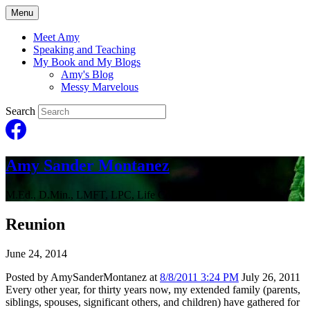
Menu
Meet Amy
Speaking and Teaching
My Book and My Blogs
Amy's Blog
Messy Marvelous
Search
Amy Sander Montanez
M.Ed., D.Min., LMFT, LPC, Life Coach
Reunion
June 24, 2014
Posted by AmySanderMontanez at
8/8/2011 3:24 PM
July 26, 2011
Every other year, for thirty years now, my extended family (parents,
siblings, spouses, significant others, and children) have gathered for