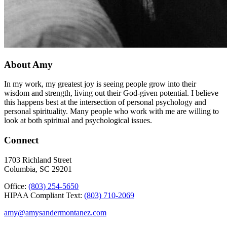
About Amy
In my work, my greatest joy is seeing people grow into their
wisdom and strength, living out their God-given potential. I believe
this happens best at the intersection of personal psychology and
personal spirituality. Many people who work with me are willing to
look at both spiritual and psychological issues.
Connect
1703 Richland Street
Columbia, SC 29201
Office:
(803) 254-5650
HIPAA Compliant Text:
(803) 710-2069
amy@amysandermontanez.com