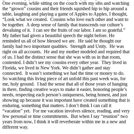
One evening, while sitting on the couch with my sibs and watching
the “grown” cousins and their friends squished hip to hip around a
table, laughing and playing a game of Apples to Apples, I thought,
“Look what we created. Cousins who love each other and want to
be together. A deep sense of family that transcends our culture’s
devaluing of it. I can see the fruits of our labor. I am so grateful.”
My father had given a beautiful speech the night before. He
reminded us all of how blessed we are. He said he thought our
family had two important qualities. Strength and Unity. He was
right on all accounts. He and my mother modeled and required that
of us. I had the distinct sense that she was with us in that room,
contented. I didn’t see my cousins every other year. They lived in
Florida, we lived in New York. We didn’t gather and stay
connected. It wasn’t something we had the time or money to do.
So watching this living piece of art unfold this past week was, for
me, holy ground. I had the sense that all of those years of hanging
in there, finding creative ways to make it easier, honoring people’s
needs, respecting each person’s uniqueness, being honest, and just
showing up because it was important have created something that is
enduring, something that matters. I don’t think I can call it
“vacation” yet. For me vacation involves silence, reading, and very
few personal or time commitments. But when I say “reunion” two
years from now, I think it will reverberate within me in a new and
different way.