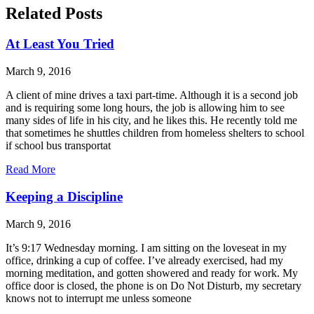
Related Posts
At Least You Tried
March 9, 2016
A client of mine drives a taxi part-time. Although it is a second job
and is requiring some long hours, the job is allowing him to see
many sides of life in his city, and he likes this. He recently told me
that sometimes he shuttles children from homeless shelters to school
if school bus transportat
Read More
Keeping a Discipline
March 9, 2016
It’s 9:17 Wednesday morning. I am sitting on the loveseat in my
office, drinking a cup of coffee. I’ve already exercised, had my
morning meditation, and gotten showered and ready for work. My
office door is closed, the phone is on Do Not Disturb, my secretary
knows not to interrupt me unless someone