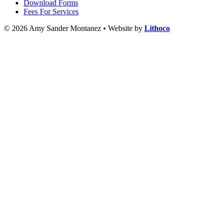
Download Forms
Fees For Services
© 2026 Amy Sander Montanez • Website by
Lithoco