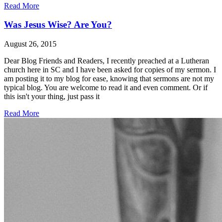
Read More
Was Jesus Wise? Are You?
August 26, 2015
Dear Blog Friends and Readers, I recently preached at a Lutheran
church here in SC and I have been asked for copies of my sermon. I
am posting it to my blog for ease, knowing that sermons are not my
typical blog. You are welcome to read it and even comment. Or if
this isn't your thing, just pass it
Read More